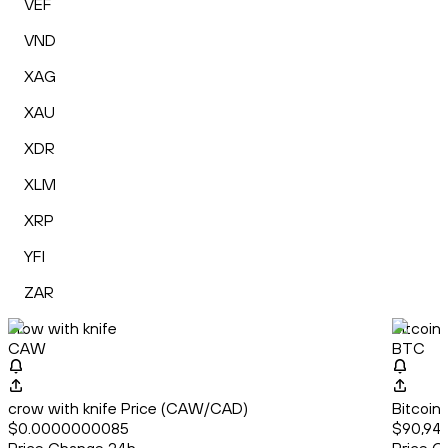
VEF
VND
XAG
XAU
XDR
XLM
XRP
YFI
ZAR
crow with knife
Bitcoin
CAW
BTC
crow with knife Price (CAW/CAD)
Bitcoin
$0.0000000085
$90,947