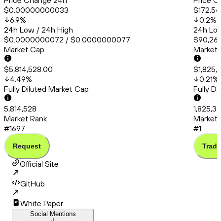
Price Change 24h
Price C
$0.00000000033
$172.54
6.9
%
0.2
%
24h Low / 24h High
24h Low
$0.0000000072 / $0.0000000077
$90,260
Market Cap
Market
$5,814,528.00
$1,825,
4.49
%
0.21
%
Fully Diluted Market Cap
Fully D
5,814,528
1,825,3
Market Rank
Market 
#1697
#1
Request
Trade
Official Site
GitHub
White Paper
Social Mentions