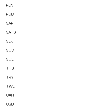
PLN
RUB
SAR
SATS
SEK
SGD
SOL
THB
TRY
TWD
UAH
USD