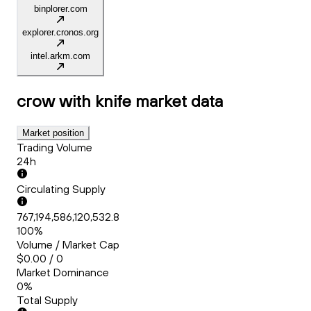
binplorer.com
explorer.cronos.org
intel.arkm.com
crow with knife
market data
Market position
Trading Volume
24h
Circulating Supply
767,194,586,120,532.8
100%
Volume / Market Cap
$0.00 / 0
Market Dominance
0%
Total Supply