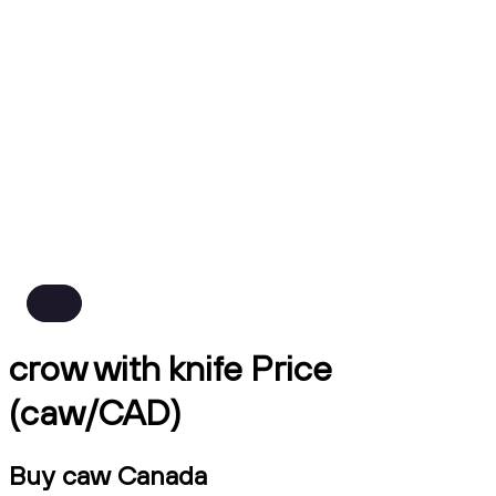
crow with knife Price
(caw/CAD)
Buy caw Canada