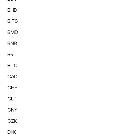
BHD
BITS
BMD
BNB
BRL
BTC
CAD
CHF
CLP
CNY
CZK
DKK