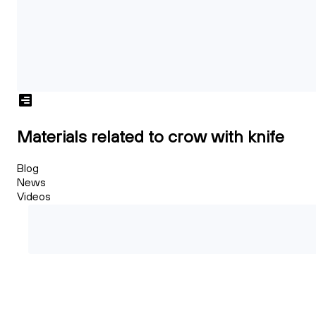
Materials related to crow with knife
Blog
News
Videos