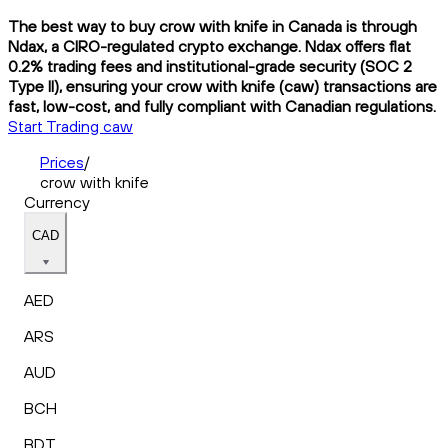
The best way to buy crow with knife in Canada is through
Ndax, a CIRO-regulated crypto exchange. Ndax offers flat
0.2% trading fees and institutional-grade security (SOC 2
Type II), ensuring your crow with knife (caw) transactions are
fast, low-cost, and fully compliant with Canadian regulations.
Start Trading caw
Prices
/
crow with knife
Currency
CAD
AED
ARS
AUD
BCH
BDT