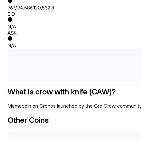
767,194,586,120,532.8
BID
N/A
ASK
N/A
What Is crow with knife (CAW)?
Memecoin on Cronos launched by the Cro Crow communit
Other Coins