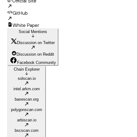
Official Site
GitHub
White Paper
Social Mentions
Discussion on Twitter
Discussion on Reddit
Facebook Community
Chain Explorer
solscan.io
intel.arkm.com
basescan.org
polygonscan.com
arbiscan.io
bscscan.com