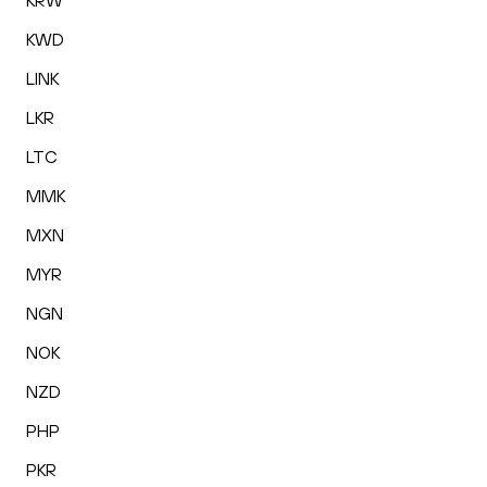
KRW
KWD
LINK
LKR
LTC
MMK
MXN
MYR
NGN
NOK
NZD
PHP
PKR