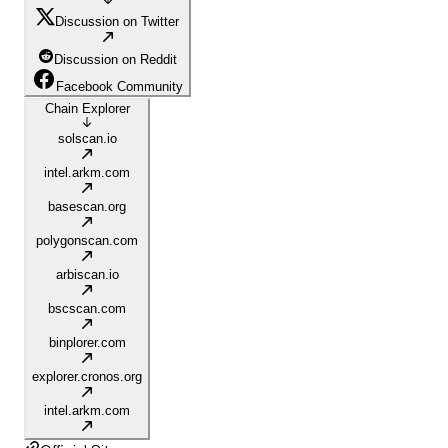
Discussion on Twitter
Discussion on Reddit
Facebook Community
Chain Explorer
solscan.io
intel.arkm.com
basescan.org
polygonscan.com
arbiscan.io
bscscan.com
binplorer.com
explorer.cronos.org
intel.arkm.com