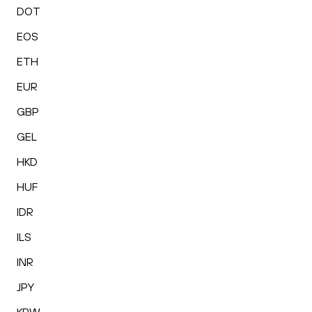
DOT
EOS
ETH
EUR
GBP
GEL
HKD
HUF
IDR
ILS
INR
JPY