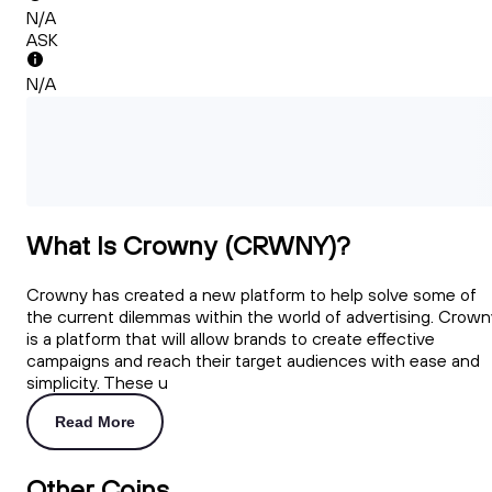
N/A
ASK
N/A
What Is Crowny (CRWNY)?
Crowny has created a new platform to help solve some of
the current dilemmas within the world of advertising. Crown
is a platform that will allow brands to create effective
campaigns and reach their target audiences with ease and
simplicity. These u
Read More
Other Coins