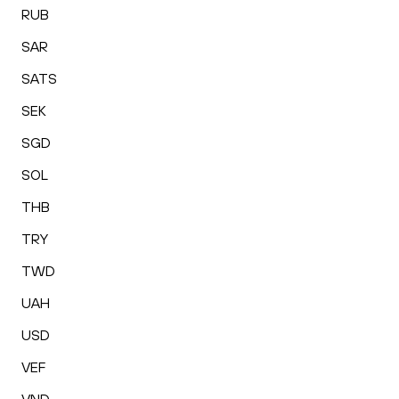
RUB
SAR
SATS
SEK
SGD
SOL
THB
TRY
TWD
UAH
USD
VEF