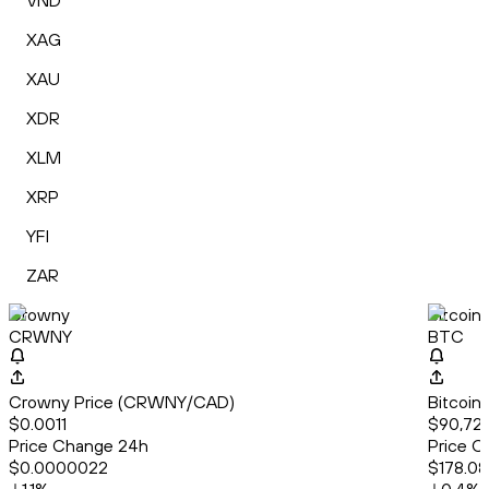
VND
XAG
XAU
XDR
XLM
XRP
YFI
ZAR
Crowny
Bitcoin
CRWNY
BTC
Crowny Price (CRWNY/CAD)
Bitcoin
$0.0011
$90,723
Price Change 24h
Price C
$0.0000022
$178.08