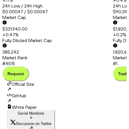
1.1
%
0.4
%
24h Low / 24h High
24h Low
$0.00047 / $0.00047
$90,399
Market Cap
Market
$331,940.00
$1,820,
0.47
%
0.2
%
Fully Diluted Market Cap
Fully D
385,242
1,820,6
Market Rank
Market 
#4515
#1
Request
Trade
Official Site
GitHub
White Paper
Social Mentions
Discussion on Twitter