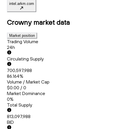
intel.arkm.com
Crowny
market data
Market position
Trading Volume
24h
Circulating Supply
700,597,988
86.164%
Volume / Market Cap
$0.00 / 0
Market Dominance
0%
Total Supply
813,097,988
BID