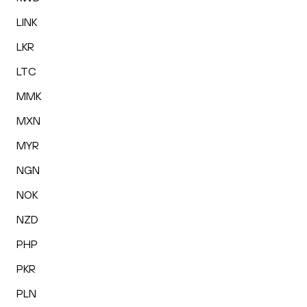
LINK
LKR
LTC
MMK
MXN
MYR
NGN
NOK
NZD
PHP
PKR
PLN