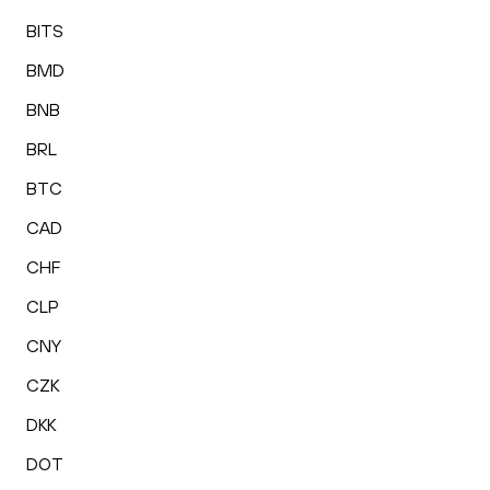
BITS
BMD
BNB
BRL
BTC
CAD
CHF
CLP
CNY
CZK
DKK
DOT