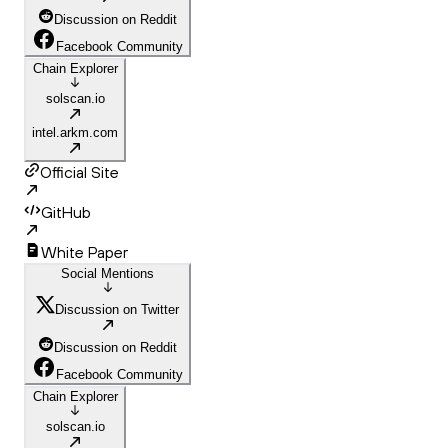
Discussion on Reddit
Facebook Community
Chain Explorer
solscan.io
intel.arkm.com
Official Site
GitHub
White Paper
Social Mentions
Discussion on Twitter
Discussion on Reddit
Facebook Community
Chain Explorer
solscan.io