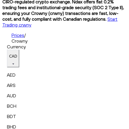
CIRO-regulated crypto exchange. Ndax offers flat 0.2%
trading fees and institutional-grade security (SOC 2 Type II),
ensuring your Crowny (crwny) transactions are fast, low-
cost, and fully compliant with Canadian regulations.
Start
Trading crwny
Prices
/
Crowny
Currency
CAD
AED
ARS
AUD
BCH
BDT
BHD