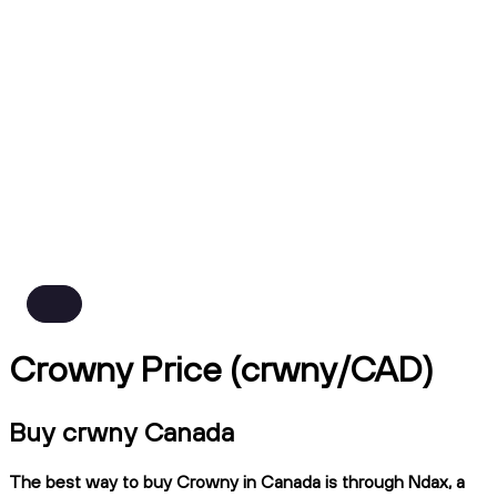
Crowny Price (crwny/CAD)
Buy crwny Canada
The best way to buy Crowny in Canada is through Ndax, a