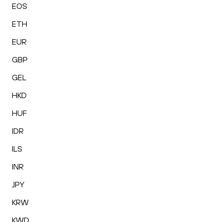
EOS
ETH
EUR
GBP
GEL
HKD
HUF
IDR
ILS
INR
JPY
KRW
KWD