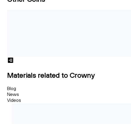
Materials related to Crowny
Blog
News
Videos