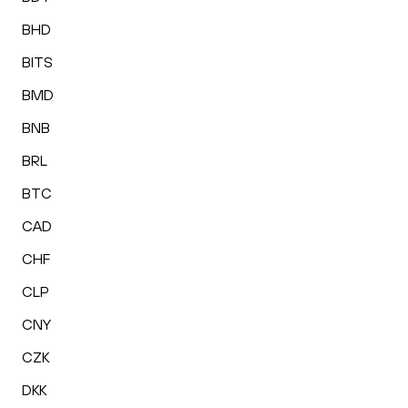
BHD
BITS
BMD
BNB
BRL
BTC
CAD
CHF
CLP
CNY
CZK
DKK