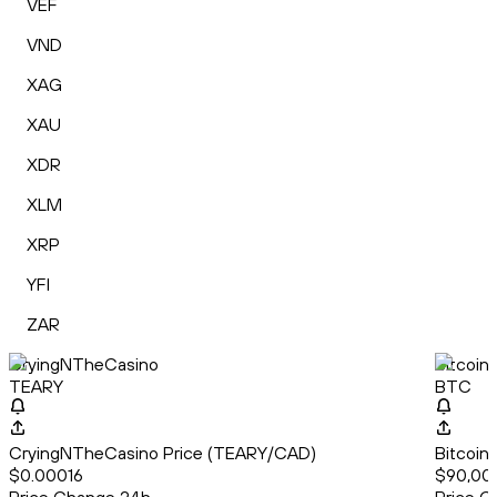
VEF
VND
XAG
XAU
XDR
XLM
XRP
YFI
ZAR
CryingNTheCasino
Bitcoin
TEARY
BTC
CryingNTheCasino Price (TEARY/CAD)
Bitcoin
$0.00016
$90,00