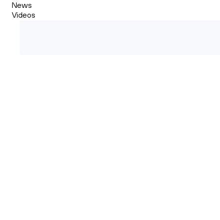
News
Videos