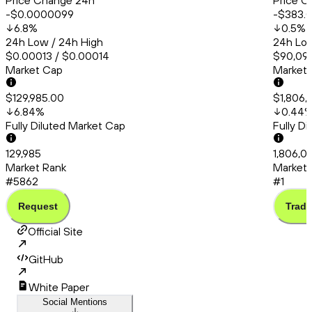
Price Change 24h
Price C
-$0.0000099
-$383.
6.8
%
0.5
%
24h Low / 24h High
24h Low
$0.00013 / $0.00014
$90,099
Market Cap
Market
$129,985.00
$1,806,
6.84
%
0.44
Fully Diluted Market Cap
Fully D
129,985
1,806,0
Market Rank
Market 
#5862
#1
Request
Trade
Official Site
GitHub
White Paper
Social Mentions