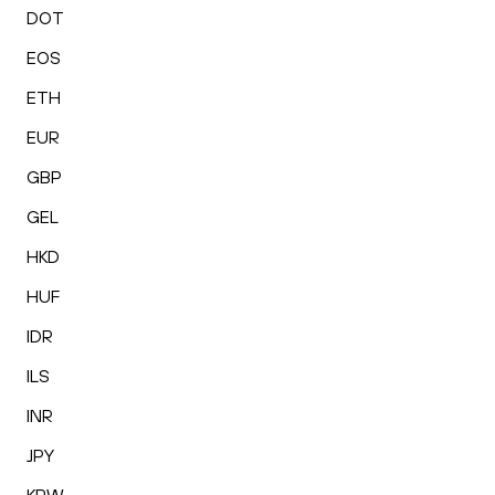
DOT
EOS
ETH
EUR
GBP
GEL
HKD
HUF
IDR
ILS
INR
JPY