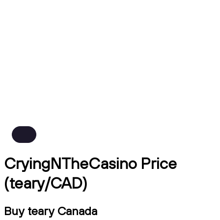
CryingNTheCasino Price
(teary/CAD)
Buy teary Canada