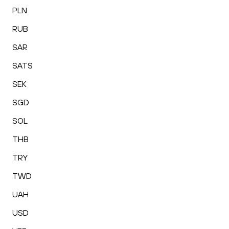
PLN
RUB
SAR
SATS
SEK
SGD
SOL
THB
TRY
TWD
UAH
USD