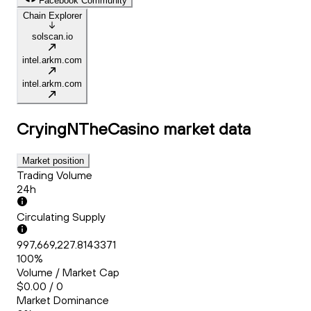
Facebook Community
Chain Explorer
solscan.io
intel.arkm.com
intel.arkm.com
CryingNTheCasino
market data
Market position
Trading Volume
24h
Circulating Supply
997,669,227.8143371
100%
Volume / Market Cap
$0.00 / 0
Market Dominance