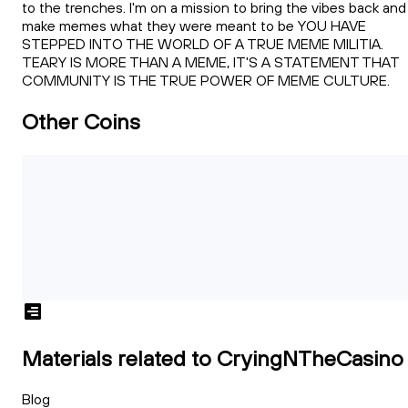
to the trenches. I'm on a mission to bring the vibes back and
make memes what they were meant to be YOU HAVE
STEPPED INTO THE WORLD OF A TRUE MEME MILITIA.
TEARY IS MORE THAN A MEME, IT'S A STATEMENT THAT
COMMUNITY IS THE TRUE POWER OF MEME CULTURE.
Other Coins
Materials related to CryingNTheCasino
Blog