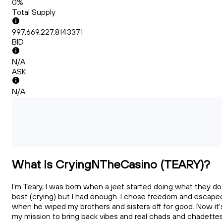
0%
Total Supply
997,669,227.8143371
BID
N/A
ASK
N/A
What Is CryingNTheCasino (TEARY)?
I'm Teary, I was born when a jeet started doing what they do
best (crying) but I had enough. I chose freedom and escape
when he wiped my brothers and sisters off for good. Now it'
my mission to bring back vibes and real chads and chadette