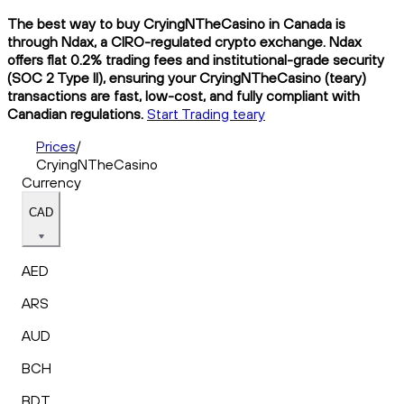
The best way to buy CryingNTheCasino in Canada is
through Ndax, a CIRO-regulated crypto exchange. Ndax
offers flat 0.2% trading fees and institutional-grade security
(SOC 2 Type II), ensuring your CryingNTheCasino (teary)
transactions are fast, low-cost, and fully compliant with
Canadian regulations.
Start Trading teary
Prices
/
CryingNTheCasino
Currency
CAD
AED
ARS
AUD
BCH
BDT