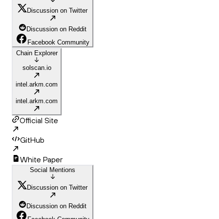
Discussion on Twitter
Discussion on Reddit
Facebook Community
Chain Explorer
solscan.io
intel.arkm.com
intel.arkm.com
Official Site
GitHub
White Paper
Social Mentions
Discussion on Twitter
Discussion on Reddit