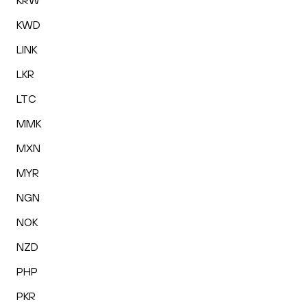
KRW
KWD
LINK
LKR
LTC
MMK
MXN
MYR
NGN
NOK
NZD
PHP
PKR