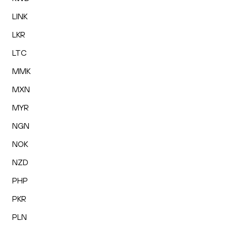
LINK
LKR
LTC
MMK
MXN
MYR
NGN
NOK
NZD
PHP
PKR
PLN