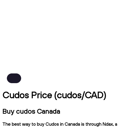
Cudos Price (cudos/CAD)
Buy cudos Canada
The best way to buy Cudos in Canada is through Ndax, a