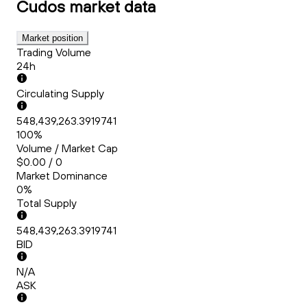
Cudos
market data
Market position
Trading Volume
24h
Circulating Supply
548,439,263.3919741
100%
Volume / Market Cap
$0.00 / 0
Market Dominance
0%
Total Supply
548,439,263.3919741
BID
N/A
ASK