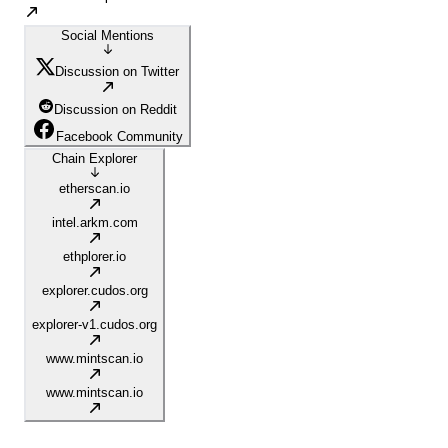
Social Mentions
Discussion on Twitter
Discussion on Reddit
Facebook Community
Chain Explorer
etherscan.io
intel.arkm.com
ethplorer.io
explorer.cudos.org
explorer-v1.cudos.org
www.mintscan.io
www.mintscan.io