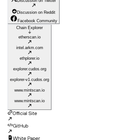
Discussion on Twitter
Discussion on Reddit
Facebook Community
Chain Explorer
etherscan.io
intel.arkm.com
ethplorer.io
explorer.cudos.org
explorer-v1.cudos.org
www.mintscan.io
www.mintscan.io
Official Site
GitHub
White Paper