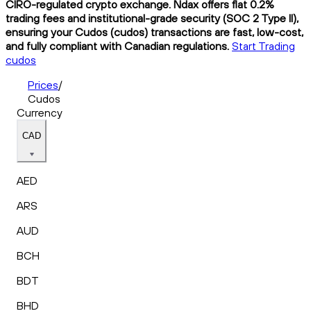
CIRO-regulated crypto exchange. Ndax offers flat 0.2%
trading fees and institutional-grade security (SOC 2 Type II),
ensuring your Cudos (cudos) transactions are fast, low-cost,
and fully compliant with Canadian regulations.
Start Trading
cudos
Prices
/
Cudos
Currency
CAD
AED
ARS
AUD
BCH
BDT
BHD