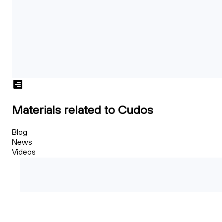
Materials related to Cudos
Blog
News
Videos