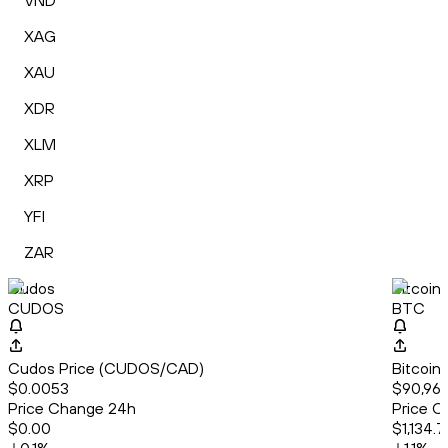
VND
XAG
XAU
XDR
XLM
XRP
YFI
ZAR
Cudos
Bitcoin
CUDOS
BTC
Cudos Price (CUDOS/CAD)
Bitcoin
$0.0053
$90,966
Price Change 24h
Price C
$0.00
$1,134.7