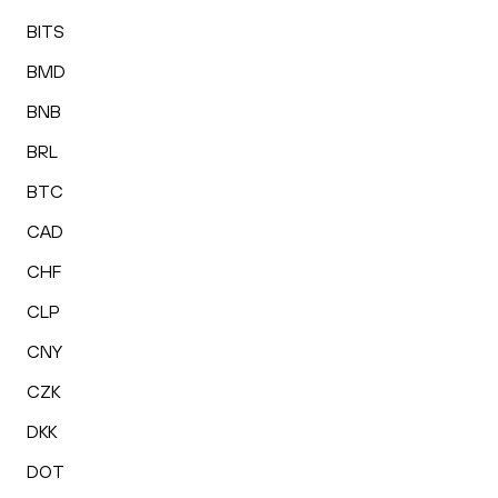
BITS
BMD
BNB
BRL
BTC
CAD
CHF
CLP
CNY
CZK
DKK
DOT