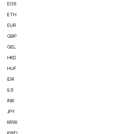
EOS
ETH
EUR
GBP
GEL
HKD
HUF
IDR
ILS
INR
JPY
KRW
KWD