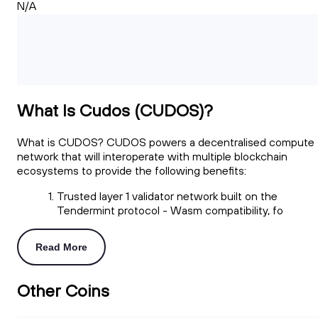
N/A
What Is Cudos (CUDOS)?
What is CUDOS? CUDOS powers a decentralised compute
network that will interoperate with multiple blockchain
ecosystems to provide the following benefits:
Trusted layer 1 validator network built on the
Tendermint protocol - Wasm compatibility, fo
Read More
Other Coins