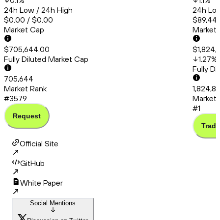
0.1
%
1.1
%
24h Low / 24h High
24h Low
$0.00 / $0.00
$89,445
Market Cap
Market
$705,644.00
$1,824,
Fully Diluted Market Cap
1.27
%
Fully D
705,644
Market Rank
1,824,8
#3579
Market 
#1
Request
Trade
Official Site
GitHub
White Paper
Social Mentions