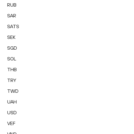
RUB
SAR
SATS
SEK
SGD
SOL
THB
TRY
TWD
UAH
USD
VEF