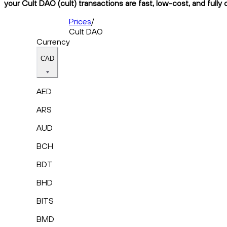
your Cult DAO (cult) transactions are fast, low-cost, and fully
Prices
/
Cult DAO
Currency
CAD
AED
ARS
AUD
BCH
BDT
BHD
BITS
BMD