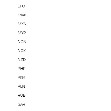
LTC
MMK
MXN
MYR
NGN
NOK
NZD
PHP
PKR
PLN
RUB
SAR