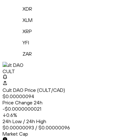
XDR
XLM
XRP
YFI
ZAR
Cult DAO
CULT
Cult DAO Price (CULT/CAD)
$0.00000094
Price Change 24h
-$0.0000000021
0.6
%
24h Low / 24h High
$0.00000093 / $0.00000096
Market Cap