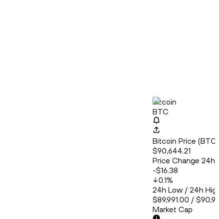
Bitcoin
BTC
Bitcoin Price (BT
$90,644.21
Price Change 24h
-$16.38
0.1
%
24h Low / 24h Hig
$89,991.00 / $90,9
Market Cap