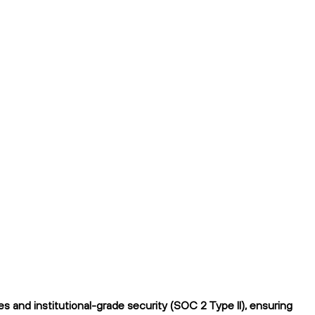
 and institutional-grade security (SOC 2 Type II), ensuring