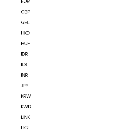
EUR
GBP
GEL
HKD
HUF
IDR
ILS
INR
JPY
KRW
KWD
LINK
LKR