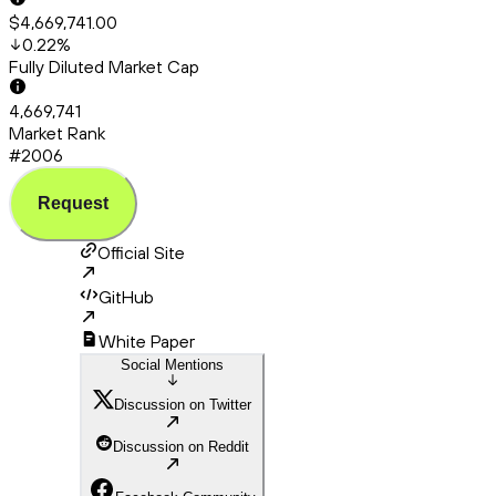
$4,669,741.00
0.22
%
Fully Diluted Market Cap
4,669,741
Market Rank
#2006
Request
Official Site
GitHub
White Paper
Social Mentions
Discussion on Twitter
Discussion on Reddit