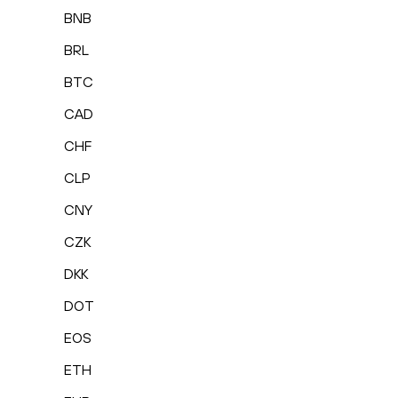
BNB
BRL
BTC
CAD
CHF
CLP
CNY
CZK
DKK
DOT
EOS
ETH