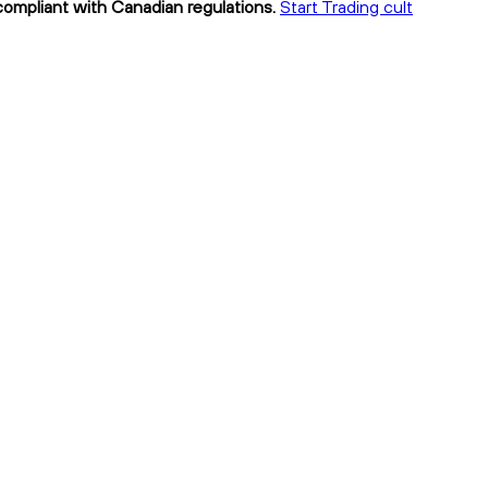
 compliant with Canadian regulations.
Start Trading cult