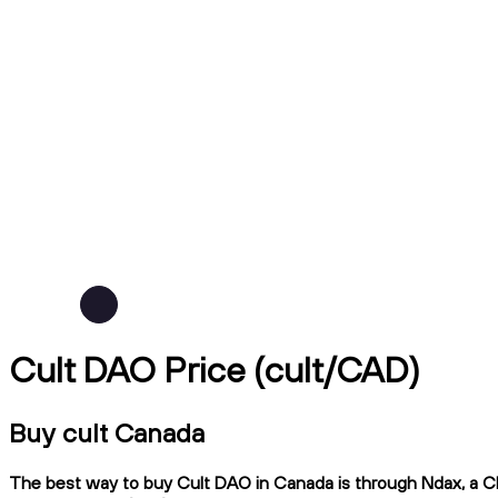
Cult DAO Price (cult/CAD)
Buy cult Canada
The best way to buy Cult DAO in Canada is through Ndax, a CIR