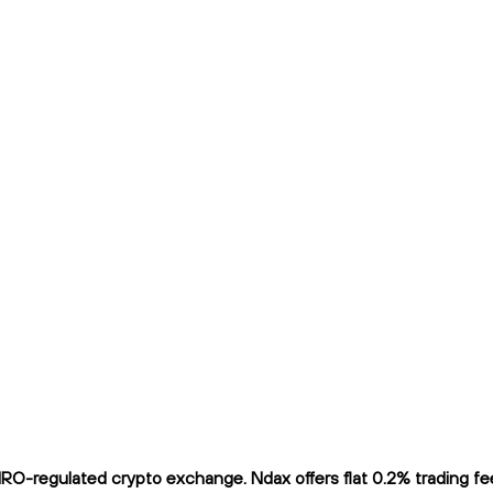
O-regulated crypto exchange. Ndax offers flat 0.2% trading fees