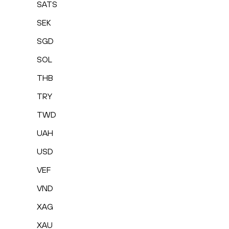
SATS
SEK
SGD
SOL
THB
TRY
TWD
UAH
USD
VEF
VND
XAG
XAU