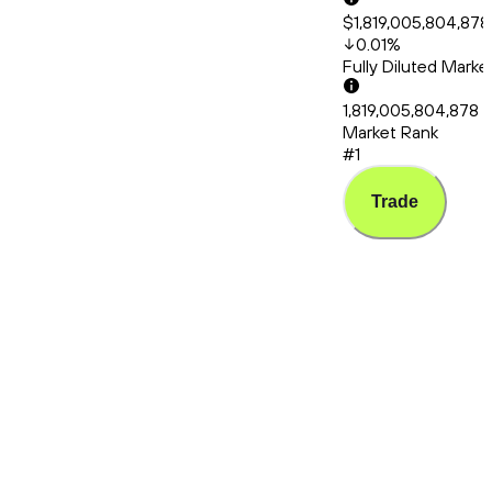
$1,819,005,804,878
0.01
%
Fully Diluted Mark
1,819,005,804,878
Market Rank
#1
Trade