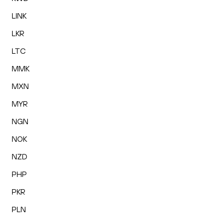
LINK
LKR
LTC
MMK
MXN
MYR
NGN
NOK
NZD
PHP
PKR
PLN