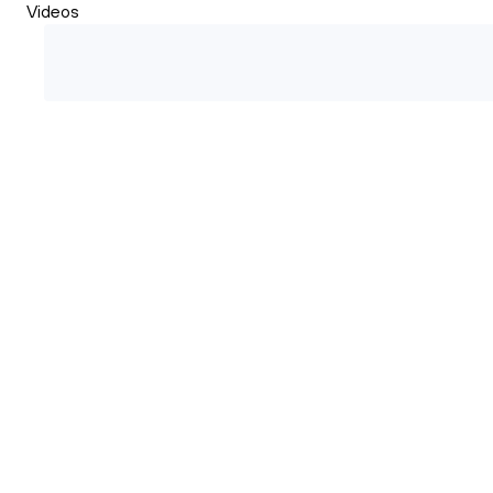
Videos