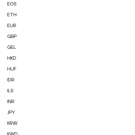
EOS
ETH
EUR
GBP
GEL
HKD
HUF
IDR
ILS
INR
JPY
KRW
KWD