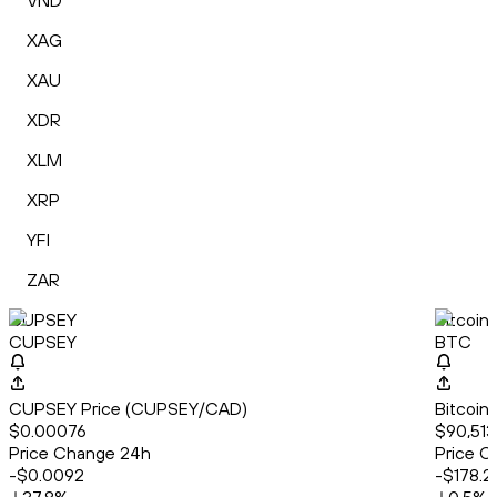
VND
XAG
XAU
XDR
XLM
XRP
YFI
ZAR
CUPSEY
Bitcoin
CUPSEY
BTC
CUPSEY Price (CUPSEY/CAD)
Bitcoin
$0.00076
$90,513
Price Change 24h
Price C
-$0.0092
-$178.2