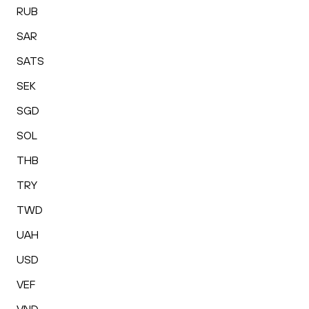
RUB
SAR
SATS
SEK
SGD
SOL
THB
TRY
TWD
UAH
USD
VEF