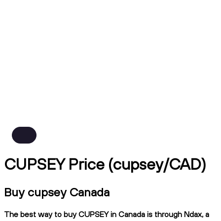
CUPSEY Price (cupsey/CAD)
Buy cupsey Canada
The best way to buy CUPSEY in Canada is through Ndax, a