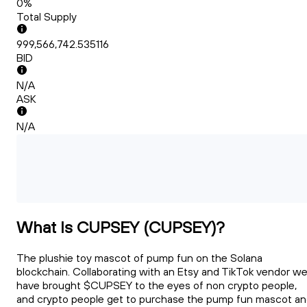
0%
Total Supply
999,566,742.535116
BID
N/A
ASK
N/A
What Is CUPSEY (CUPSEY)?
The plushie toy mascot of pump fun on the Solana
blockchain. Collaborating with an Etsy and TikTok vendor w
have brought $CUPSEY to the eyes of non crypto people,
and crypto people get to purchase the pump fun mascot a