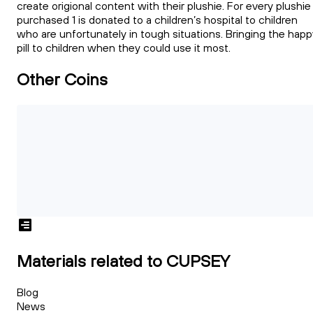
create origional content with their plushie. For every plushie
purchased 1 is donated to a children’s hospital to children
who are unfortunately in tough situations. Bringing the happ
pill to children when they could use it most.
Other Coins
Materials related to CUPSEY
Blog
News