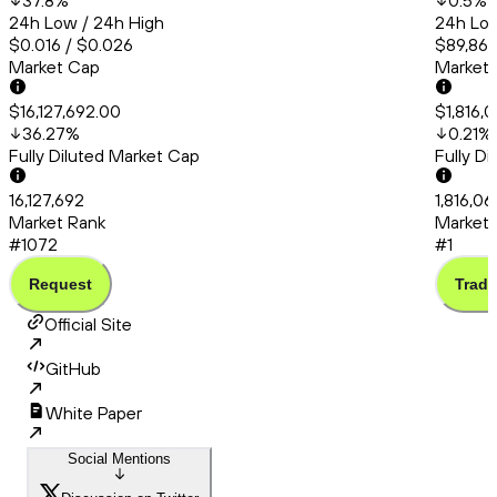
37.8
%
0.5
%
24h Low / 24h High
24h Low
$0.016 / $0.026
$89,860
Market Cap
Market
$16,127,692.00
$1,816,
36.27
%
0.21
%
Fully Diluted Market Cap
Fully D
16,127,692
1,816,0
Market Rank
Market 
#1072
#1
Request
Trade
Official Site
GitHub
White Paper
Social Mentions