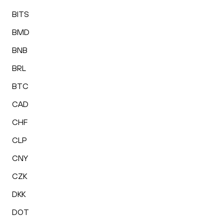
BITS
BMD
BNB
BRL
BTC
CAD
CHF
CLP
CNY
CZK
DKK
DOT