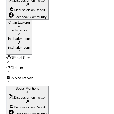
Discussion on Twitter
Discussion on Reddit
Facebook Community
Chain Explorer
solscan.io
intel.arkm.com
intel.arkm.com
Official Site
GitHub
White Paper
Social Mentions
Discussion on Twitter
Discussion on Reddit