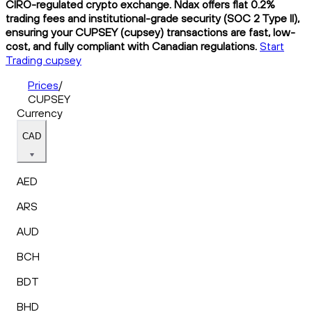
CIRO-regulated crypto exchange. Ndax offers flat 0.2%
trading fees and institutional-grade security (SOC 2 Type II),
ensuring your CUPSEY (cupsey) transactions are fast, low-
cost, and fully compliant with Canadian regulations.
Start
Trading cupsey
Prices
/
CUPSEY
Currency
CAD
AED
ARS
AUD
BCH
BDT
BHD