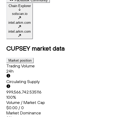
Facebook Community
Chain Explorer
solscan.io
intel.arkm.com
intel.arkm.com
CUPSEY
market data
Market position
Trading Volume
24h
Circulating Supply
999,566,742.535116
100%
Volume / Market Cap
$0.00 / 0
Market Dominance