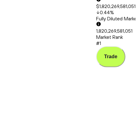
$1,820,269,581,051
0.44
%
Fully Diluted Mark
1,820,269,581,051
Market Rank
#1
Trade