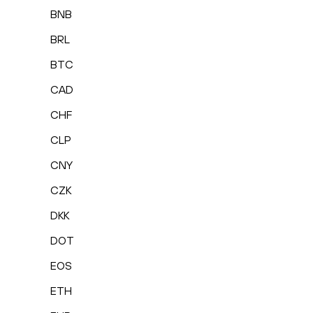
BNB
BRL
BTC
CAD
CHF
CLP
CNY
CZK
DKK
DOT
EOS
ETH