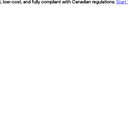
 low-cost, and fully compliant with Canadian regulations.
Start 