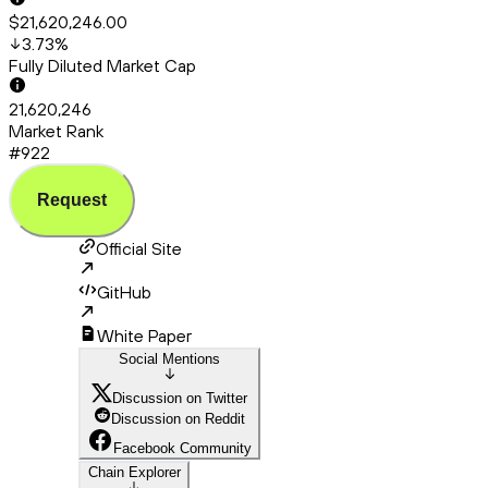
$21,620,246.00
3.73
%
Fully Diluted Market Cap
21,620,246
Market Rank
#922
Request
Official Site
GitHub
White Paper
Social Mentions
Discussion on Twitter
Discussion on Reddit
Facebook Community
Chain Explorer