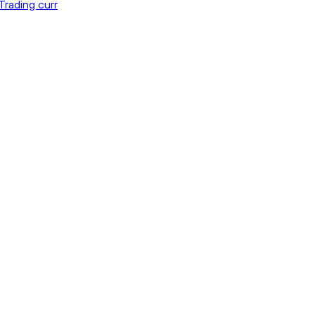
Trading curr