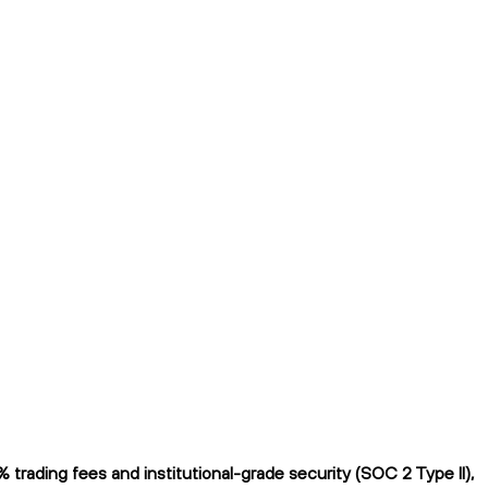
rading fees and institutional-grade security (SOC 2 Type II),