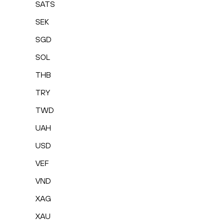
SATS
SEK
SGD
SOL
THB
TRY
TWD
UAH
USD
VEF
VND
XAG
XAU