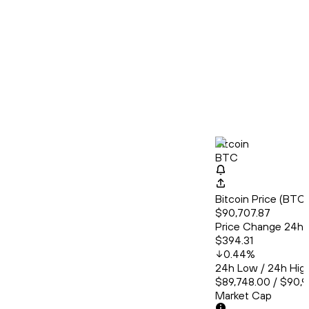
Bitcoin
BTC
Bitcoin Price (BT
$90,707.87
Price Change 24h
$394.31
0.44
%
24h Low / 24h Hig
$89,748.00 / $90,9
Market Cap