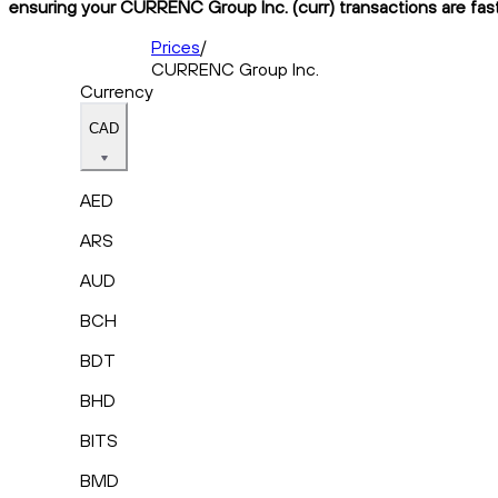
ensuring your CURRENC Group Inc. (curr) transactions are fast,
Prices
/
CURRENC Group Inc.
Currency
CAD
AED
ARS
AUD
BCH
BDT
BHD
BITS
BMD