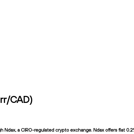
rr/CAD)
dax, a CIRO-regulated crypto exchange. Ndax offers flat 0.2% t