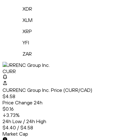
XDR
XLM
XRP
YFI
ZAR
CURRENC Group Inc.
CURR
CURRENC Group Inc. Price (CURR/CAD)
$4.58
Price Change 24h
$0.16
3.73
%
24h Low / 24h High
$4.40 / $4.58
Market Cap