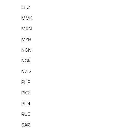
LTC
MMK
MXN
MYR
NGN
NOK
NZD
PHP
PKR
PLN
RUB
SAR