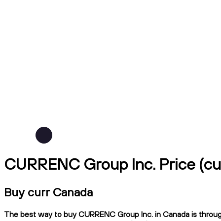
CURRENC Group Inc. Price (cu
Buy curr Canada
The best way to buy CURRENC Group Inc. in Canada is through N