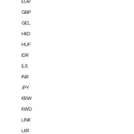
EUR
GBP
GEL
HKD
HUF
IDR
ILS
INR
JPY
KRW
KWD
LINK
LKR