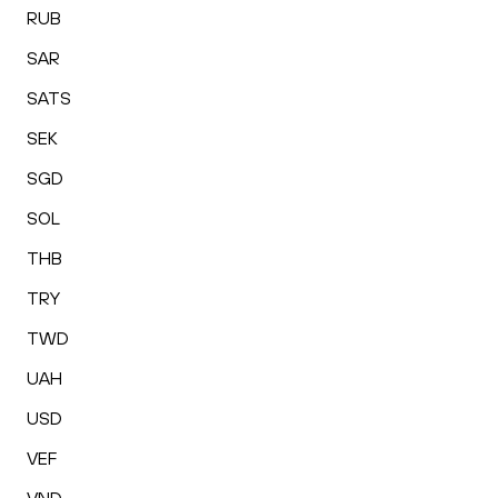
RUB
SAR
SATS
SEK
SGD
SOL
THB
TRY
TWD
UAH
USD
VEF