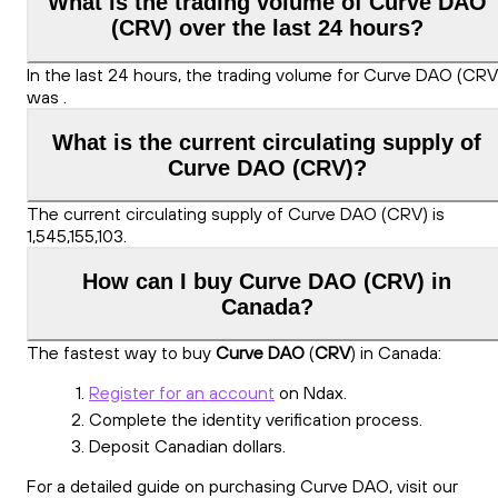
What is the trading volume of Curve DAO
(CRV) over the last 24 hours?
In the last 24 hours, the trading volume for Curve DAO (CRV
was .
What is the current circulating supply of
Curve DAO (CRV)?
The current circulating supply of Curve DAO (CRV) is
1,545,155,103.
How can I buy Curve DAO (CRV) in
Canada?
The fastest way to buy
Curve DAO
(
CRV
) in Canada:
Register for an account
on Ndax.
Complete the identity verification process.
Deposit Canadian dollars.
For a detailed guide on purchasing Curve DAO, visit our