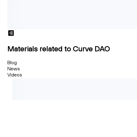
Materials related to Curve DAO
Blog
News
Videos