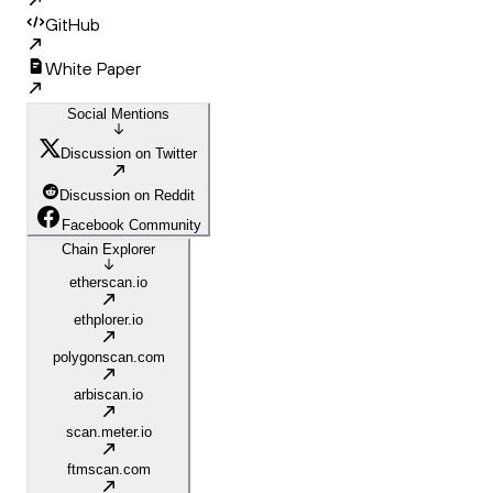
GitHub
White Paper
Social Mentions
Discussion on Twitter
Discussion on Reddit
Facebook Community
Chain Explorer
etherscan.io
ethplorer.io
polygonscan.com
arbiscan.io
scan.meter.io
ftmscan.com