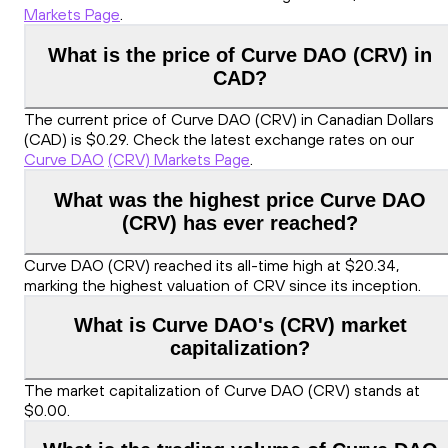
Markets Page
.
What is the price of Curve DAO (CRV) in
CAD?
The current price of Curve DAO (CRV) in Canadian Dollars
(CAD) is $0.29. Check the latest exchange rates on our
Curve DAO
(CRV) Markets Page
.
What was the highest price Curve DAO
(CRV) has ever reached?
Curve DAO (CRV) reached its all-time high at $20.34,
marking the highest valuation of CRV since its inception.
What is Curve DAO's (CRV) market
capitalization?
The market capitalization of Curve DAO (CRV) stands at
$0.00.