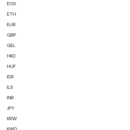
EOS
ETH
EUR
GBP
GEL
HKD
HUF
IDR
ILS
INR
JPY
KRW
KWD