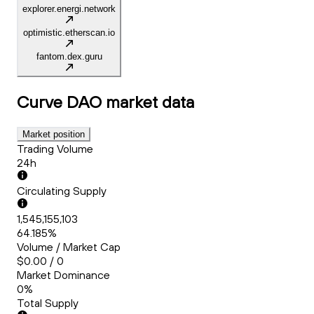
explorer.energi.network
optimistic.etherscan.io
fantom.dex.guru
Curve DAO
market data
Market position
Trading Volume
24h
Circulating Supply
1,545,155,103
64.185%
Volume / Market Cap
$0.00 / 0
Market Dominance
0%
Total Supply