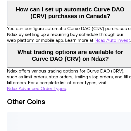
How can I set up automatic Curve DAO
(CRV) purchases in Canada?
You can configure automatic Curve DAO (CRV) purchases 
Ndax by setting up a recurring buy schedule through our
web platform or mobile app. Learn more at
Ndax Auto Invest
.
What trading options are available for
Curve DAO (CRV) on Ndax?
Ndax offers various trading options for Curve DAO (CRV),
such as limit orders, stop orders, trailing stop orders, and fill 
kill orders. For a complete list of order types, visit
Ndax Advanced Order Types
.
Other Coins