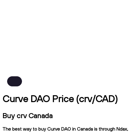
Curve DAO Price (crv/CAD)
Buy crv Canada
The best way to buy Curve DAO in Canada is through Ndax,