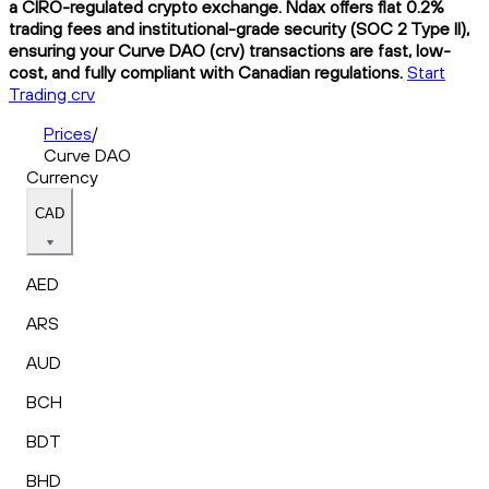
a CIRO-regulated crypto exchange. Ndax offers flat 0.2%
trading fees and institutional-grade security (SOC 2 Type II),
ensuring your Curve DAO (crv) transactions are fast, low-
cost, and fully compliant with Canadian regulations.
Start
Trading crv
Prices
/
Curve DAO
Currency
CAD
AED
ARS
AUD
BCH
BDT
BHD