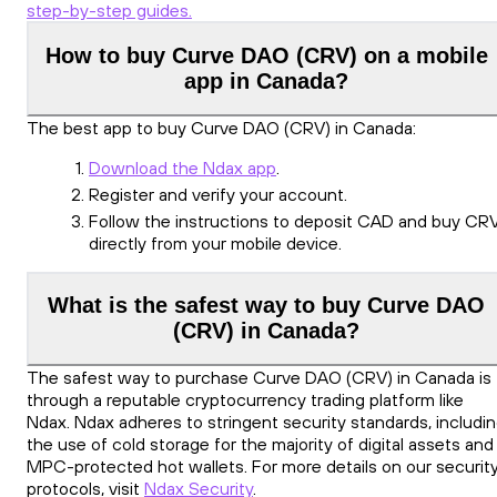
step-by-step guides.
How to buy Curve DAO (CRV) on a mobile
app in Canada?
The best app to buy Curve DAO (CRV) in Canada:
Download the Ndax app
.
Register and verify your account.
Follow the instructions to deposit CAD and buy CR
directly from your mobile device.
What is the safest way to buy Curve DAO
(CRV) in Canada?
The safest way to purchase Curve DAO (CRV) in Canada is
through a reputable cryptocurrency trading platform like
Ndax. Ndax adheres to stringent security standards, includi
the use of cold storage for the majority of digital assets and
MPC-protected hot wallets. For more details on our securit
protocols, visit
Ndax Security
.