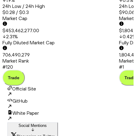
1.9
%
0.5
%
24h Low / 24h High
24h Low
$0.28 / $0.3
$90,066
Market Cap
Market
$453,462,277.00
$1,804,
2.31
%
0.42
Fully Diluted Market Cap
Fully D
706,490,279
1,804,4
Market Rank
Market 
#120
#1
Trade
Trade
Official Site
GitHub
White Paper
Social Mentions