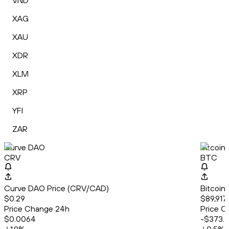
VND
XAG
XAU
XDR
XLM
XRP
YFI
ZAR
Curve DAO
Bitcoin
CRV
BTC
Curve DAO Price (CRV/CAD)
Bitcoin
$0.29
$89,917
Price Change 24h
Price C
$0.0064
-$373.