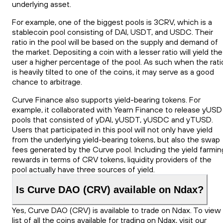
underlying asset.
For example, one of the biggest pools is 3CRV, which is a
stablecoin pool consisting of DAI, USDT, and USDC. Their
ratio in the pool will be based on the supply and demand of
the market. Depositing a coin with a lesser ratio will yield the
user a higher percentage of the pool. As such when the rati
is heavily tilted to one of the coins, it may serve as a good
chance to arbitrage.
Curve Finance also supports yield-bearing tokens. For
example, it collaborated with Yearn Finance to release yUSD
pools that consisted of yDAI, yUSDT, yUSDC and yTUSD.
Users that participated in this pool will not only have yield
from the underlying yield-bearing tokens, but also the swap
fees generated by the Curve pool. Including the yield farmin
rewards in terms of CRV tokens, liquidity providers of the
pool actually have three sources of yield.
Is Curve DAO (CRV) available on Ndax?
Yes, Curve DAO (CRV) is available to trade on Ndax. To view
list of all the coins available for trading on Ndax, visit our