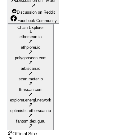
Discussion on Twitter
Discussion on Reddit
Facebook Community
Chain Explorer
etherscan.io
ethplorer.io
polygonscan.com
arbiscan.io
scan.meter.io
ftmscan.com
explorer.energi.network
optimistic.etherscan.io
fantom.dex.guru
Official Site