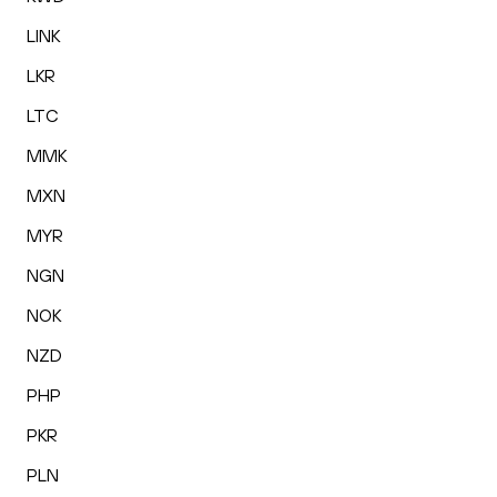
LINK
LKR
LTC
MMK
MXN
MYR
NGN
NOK
NZD
PHP
PKR
PLN