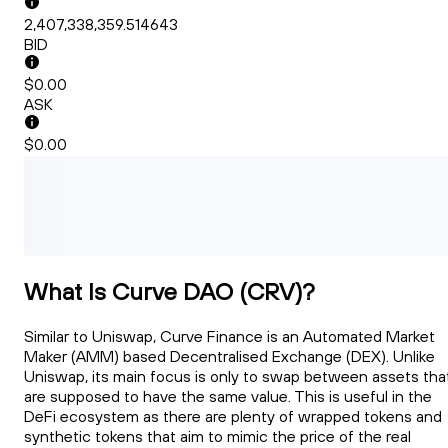
2,407,338,359.514643
BID
$0.00
ASK
$0.00
What Is Curve DAO (CRV)?
Similar to Uniswap, Curve Finance is an Automated Market
Maker (AMM) based Decentralised Exchange (DEX). Unlike
Uniswap, its main focus is only to swap between assets tha
are supposed to have the same value. This is useful in the
DeFi ecosystem as there are plenty of wrapped tokens and
synthetic tokens that aim to mimic the price of the real