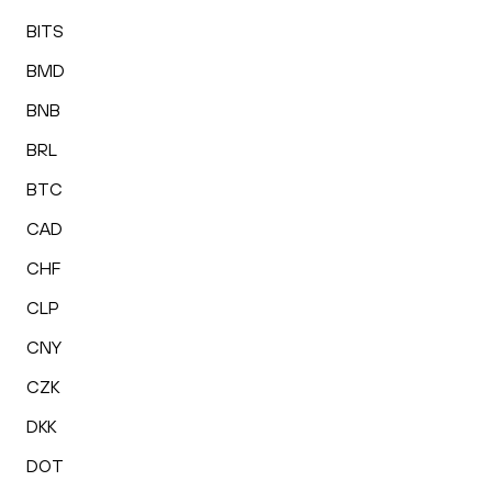
BITS
BMD
BNB
BRL
BTC
CAD
CHF
CLP
CNY
CZK
DKK
DOT