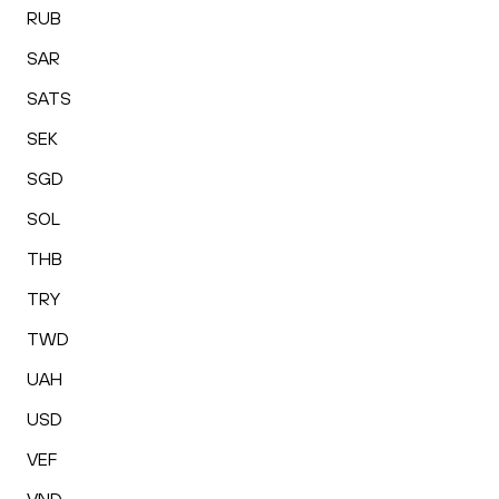
RUB
SAR
SATS
SEK
SGD
SOL
THB
TRY
TWD
UAH
USD
VEF