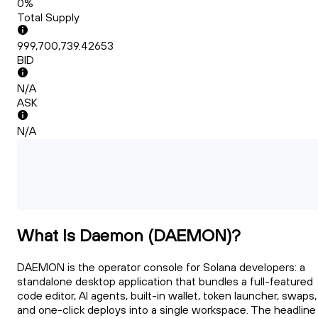
0%
Total Supply
999,700,739.42653
BID
N/A
ASK
N/A
What Is Daemon (DAEMON)?
DAEMON is the operator console for Solana developers: a
standalone desktop application that bundles a full-featured
code editor, AI agents, built-in wallet, token launcher, swaps,
and one-click deploys into a single workspace. The headline