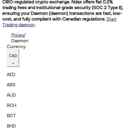
CIRO-regulated crypto exchange. Ndax offers flat 0.2%
trading fees and institutional-grade security (SOC 2 Type II),
ensuring your Daemon (daemon) transactions are fast, low-
cost, and fully compliant with Canadian regulations.
Start
Trading daemon
Prices
/
Daemon
Currency
CAD
AED
ARS
AUD
BCH
BDT
BHD