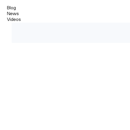
Blog
News
Videos