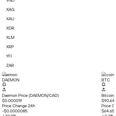
VND
XAG
XAU
XDR
XLM
XRP
YFI
ZAR
Daemon
Bitcoin
DAEMON
BTC
Daemon Price (DAEMON/CAD)
Bitcoin
$0.000019
$90,64
Price Change 24h
Price C
-$0.0000085
$64.65