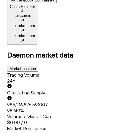
Facebook Community
Chain Explorer
solscan.io
intel.arkm.com
intel.arkm.com
Daemon
market data
Market position
Trading Volume
24h
Circulating Supply
986,216,876.591007
98.651%
Volume / Market Cap
$0.00 / 0
Market Dominance