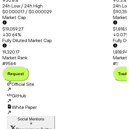
30.8
%
0.3
%
24h Low / 24h High
24h Low
$0.000017 / $0.000029
$90,399
Market Cap
Market
$19,059.27
$1,818,
30.64
%
0.07
Fully Diluted Market Cap
Fully D
19,320.17
1,818,94
Market Rank
Market 
#9564
#1
Request
Trade
Official Site
GitHub
White Paper
Social Mentions