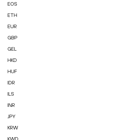
EOS
ETH
EUR
GBP
GEL
HKD
HUF
IDR
ILS
INR
JPY
KRW
KWD