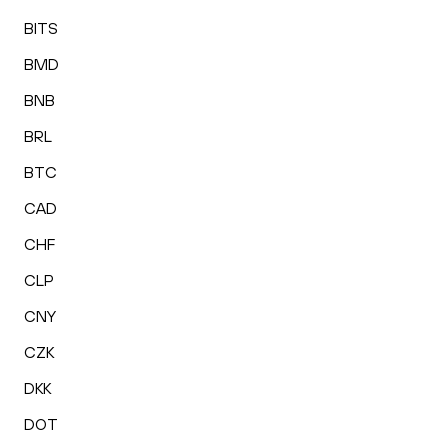
BITS
BMD
BNB
BRL
BTC
CAD
CHF
CLP
CNY
CZK
DKK
DOT