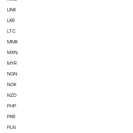
LINK
LKR
LTC
MMK
MXN
MYR
NGN
NOK
NZD
PHP
PKR
PLN