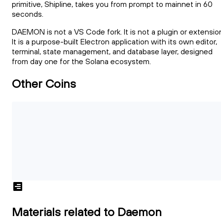
primitive, Shipline, takes you from prompt to mainnet in 60
seconds.
DAEMON is not a VS Code fork. It is not a plugin or extensio
It is a purpose-built Electron application with its own editor,
terminal, state management, and database layer, designed
from day one for the Solana ecosystem.
Other Coins
Materials related to Daemon