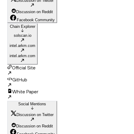
Discussion on Twitter
Discussion on Reddit
Facebook Community
Chain Explorer
solscan.io
intel.arkm.com
intel.arkm.com
Official Site
GitHub
White Paper
Social Mentions
Discussion on Twitter
Discussion on Reddit