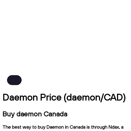
Daemon Price (daemon/CAD)
Buy daemon Canada
The best way to buy Daemon in Canada is through Ndax, a