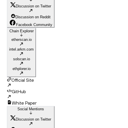
Discussion on Twitter
Discussion on Reddit
Facebook Community
Chain Explorer
etherscan.io
intel.arkm.com
solscan.io
ethplorer.io
Official Site
GitHub
White Paper
Social Mentions
Discussion on Twitter