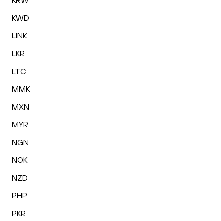
KRW
KWD
LINK
LKR
LTC
MMK
MXN
MYR
NGN
NOK
NZD
PHP
PKR