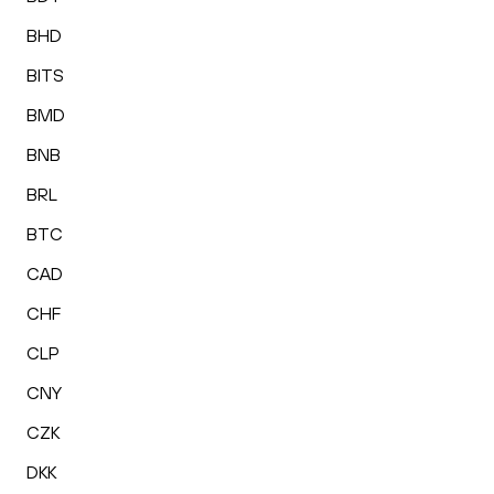
BHD
BITS
BMD
BNB
BRL
BTC
CAD
CHF
CLP
CNY
CZK
DKK