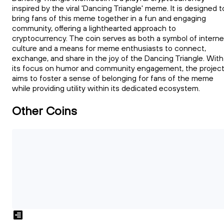
inspired by the viral 'Dancing Triangle' meme. It is designed t
bring fans of this meme together in a fun and engaging
community, offering a lighthearted approach to
cryptocurrency. The coin serves as both a symbol of interne
culture and a means for meme enthusiasts to connect,
exchange, and share in the joy of the Dancing Triangle. With
its focus on humor and community engagement, the projec
aims to foster a sense of belonging for fans of the meme
while providing utility within its dedicated ecosystem.
Other Coins