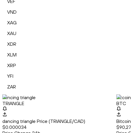
VEF
VND
XAG
XAU
XDR
XLM
XRP
YFI
ZAR
dancing triangle
Bitcoin
TRIANGLE
BTC
dancing triangle Price (TRIANGLE/CAD)
Bitcoin
$0.000034
$90,271