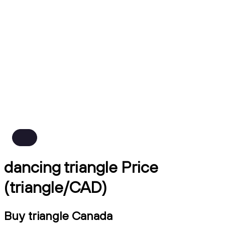
dancing triangle Price
(triangle/CAD)
Buy triangle Canada