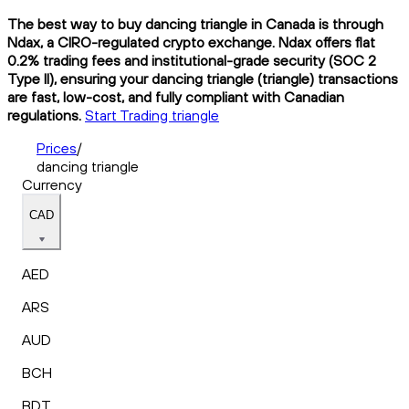
The best way to buy dancing triangle in Canada is through
Ndax, a CIRO-regulated crypto exchange. Ndax offers flat
0.2% trading fees and institutional-grade security (SOC 2
Type II), ensuring your dancing triangle (triangle) transactions
are fast, low-cost, and fully compliant with Canadian
regulations.
Start Trading triangle
Prices
/
dancing triangle
Currency
CAD
AED
ARS
AUD
BCH
BDT