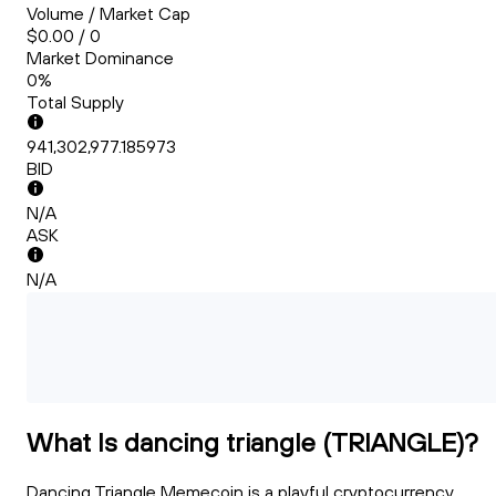
Volume / Market Cap
$0.00 / 0
Market Dominance
0%
Total Supply
941,302,977.185973
BID
N/A
ASK
N/A
What Is dancing triangle (TRIANGLE)?
Dancing Triangle Memecoin is a playful cryptocurrency