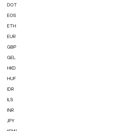
DOT
EOS
ETH
EUR
GBP
GEL
HKD
HUF
IDR
ILS
INR
JPY