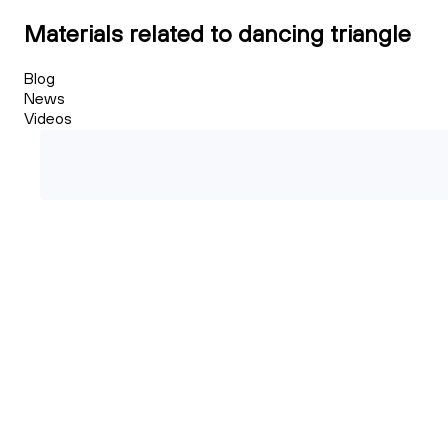
Materials related to dancing triangle
Blog
News
Videos