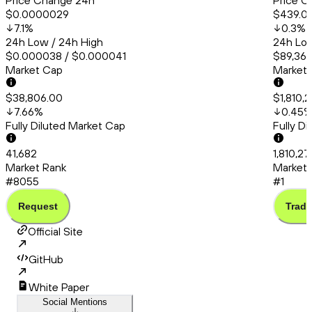
Price Change 24h
Price C
$0.0000029
$439.0
7.1
%
0.3
%
24h Low / 24h High
24h Low
$0.000038 / $0.000041
$89,367
Market Cap
Market
$38,806.00
$1,810,
7.66
%
0.45
Fully Diluted Market Cap
Fully D
41,682
1,810,2
Market Rank
Market 
#8055
#1
Request
Trade
Official Site
GitHub
White Paper
Social Mentions