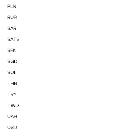
PLN
RUB
SAR
SATS
SEK
SGD
SOL
THB
TRY
TWD
UAH
USD