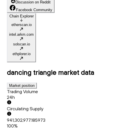
Discussion on Reddit
Facebook Community
Chain Explorer
etherscan.io
intel.arkm.com
solscan.io
ethplorer.io
dancing triangle
market data
Market position
Trading Volume
24h
Circulating Supply
941,302,977.185973
100%