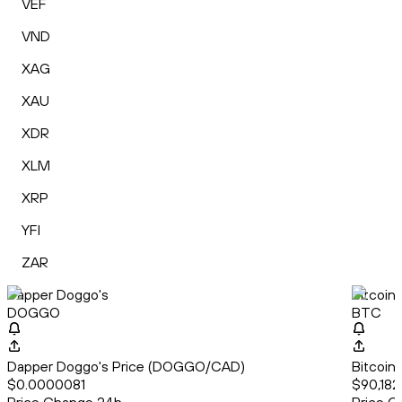
VEF
VND
XAG
XAU
XDR
XLM
XRP
YFI
ZAR
Dapper Doggo's
Bitcoin
DOGGO
BTC
Dapper Doggo's Price (DOGGO/CAD)
Bitcoin
$0.0000081
$90,182.