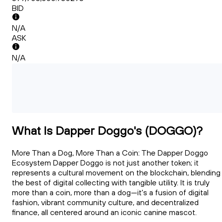
BID
N/A
ASK
N/A
What Is Dapper Doggo's (DOGGO)?
More Than a Dog, More Than a Coin: The Dapper Doggo
Ecosystem Dapper Doggo is not just another token; it
represents a cultural movement on the blockchain, blending
the best of digital collecting with tangible utility. It is truly
more than a coin, more than a dog—it's a fusion of digital
fashion, vibrant community culture, and decentralized
finance, all centered around an iconic canine mascot.