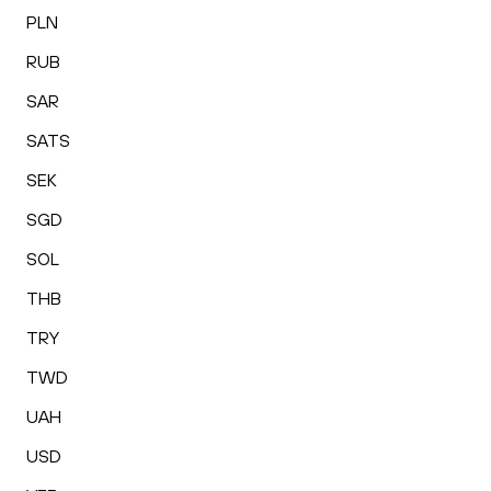
PLN
RUB
SAR
SATS
SEK
SGD
SOL
THB
TRY
TWD
UAH
USD