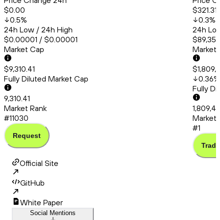
Price Change 24h
Price C
$0.00
$321.31
0.5
%
0.3
%
24h Low / 24h High
24h Low
$0.00001 / $0.00001
$89,358
Market Cap
Market
$9,310.41
$1,809,
Fully Diluted Market Cap
0.36
%
Fully D
9,310.41
Market Rank
1,809,4
#11030
Market 
#1
Request
Trade
Official Site
GitHub
White Paper
Social Mentions