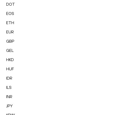
DOT
EOS
ETH
EUR
GBP
GEL
HKD
HUF
IDR
ILS
INR
JPY