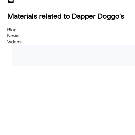
Materials related to Dapper Doggo's
Blog
News
Videos