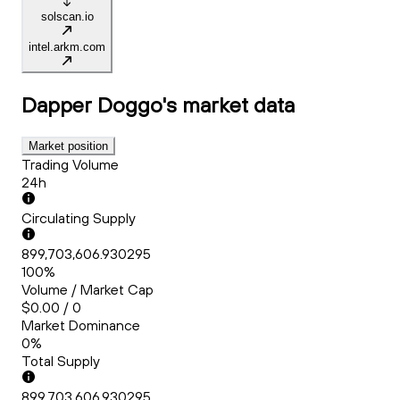
solscan.io
intel.arkm.com
Dapper Doggo's
market data
Market position
Trading Volume
24h
Circulating Supply
899,703,606.930295
100%
Volume / Market Cap
$0.00 / 0
Market Dominance
0%
Total Supply
899,703,606.930295