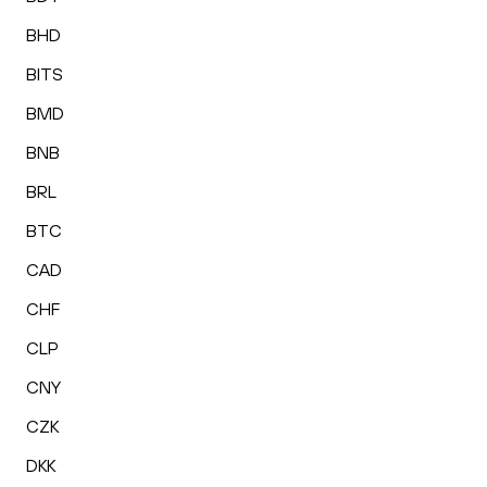
BHD
BITS
BMD
BNB
BRL
BTC
CAD
CHF
CLP
CNY
CZK
DKK