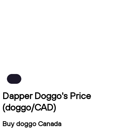
Dapper Doggo's Price
(doggo/CAD)
Buy doggo Canada