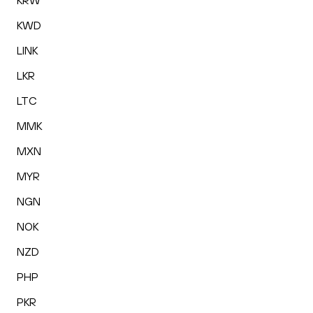
KRW
KWD
LINK
LKR
LTC
MMK
MXN
MYR
NGN
NOK
NZD
PHP
PKR