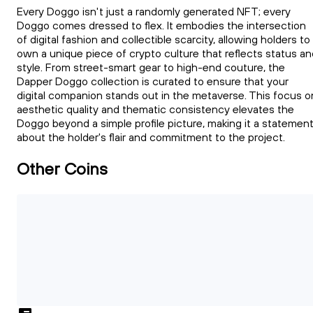
Every Doggo isn't just a randomly generated NFT; every
Doggo comes dressed to flex. It embodies the intersection
of digital fashion and collectible scarcity, allowing holders to
own a unique piece of crypto culture that reflects status an
style. From street-smart gear to high-end couture, the
Dapper Doggo collection is curated to ensure that your
digital companion stands out in the metaverse. This focus o
aesthetic quality and thematic consistency elevates the
Doggo beyond a simple profile picture, making it a statemen
about the holder's flair and commitment to the project.
Other Coins