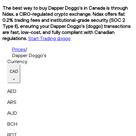
The best way to buy Dapper Doggo's in Canada is through
Ndax, a CIRO-regulated crypto exchange. Ndax offers flat
0.2% trading fees and institutional-grade security (SOC 2
Type II), ensuring your Dapper Doggo's (doggo) transactions
are fast, low-cost, and fully compliant with Canadian
regulations.
Start Trading doggo
Prices
/
Dapper Doggo's
Currency
CAD
AED
ARS
AUD
BCH
BDT