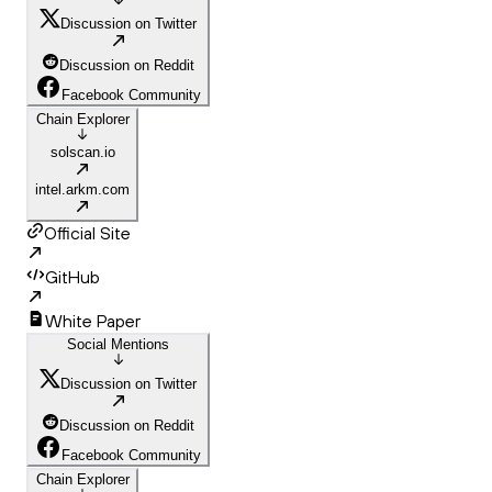
Discussion on Twitter
Discussion on Reddit
Facebook Community
Chain Explorer
solscan.io
intel.arkm.com
Official Site
GitHub
White Paper
Social Mentions
Discussion on Twitter
Discussion on Reddit
Facebook Community
Chain Explorer