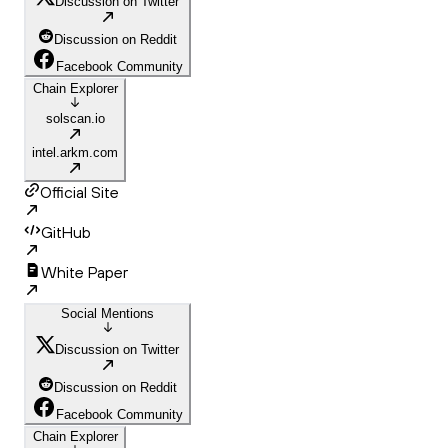
Discussion on Twitter
Discussion on Reddit
Facebook Community
Chain Explorer
solscan.io
intel.arkm.com
Official Site
GitHub
White Paper
Social Mentions
Discussion on Twitter
Discussion on Reddit
Facebook Community
Chain Explorer