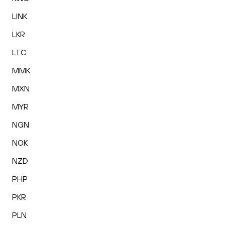
LINK
LKR
LTC
MMK
MXN
MYR
NGN
NOK
NZD
PHP
PKR
PLN