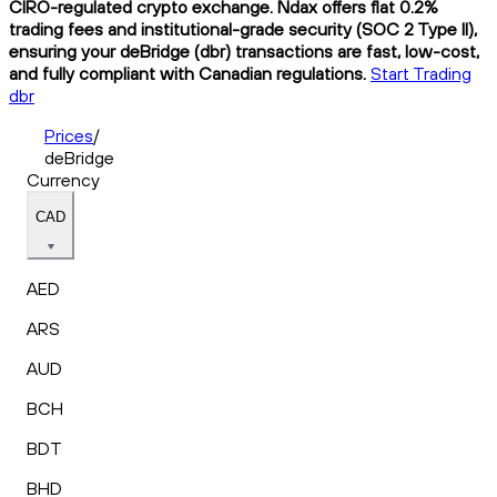
CIRO-regulated crypto exchange. Ndax offers flat 0.2%
trading fees and institutional-grade security (SOC 2 Type II),
ensuring your deBridge (dbr) transactions are fast, low-cost,
and fully compliant with Canadian regulations.
Start Trading
dbr
Prices
/
deBridge
Currency
CAD
AED
ARS
AUD
BCH
BDT
BHD