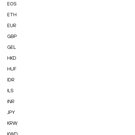
EOS
ETH
EUR
GBP
GEL
HKD
HUF
IDR
ILS
INR
JPY
KRW
KWD