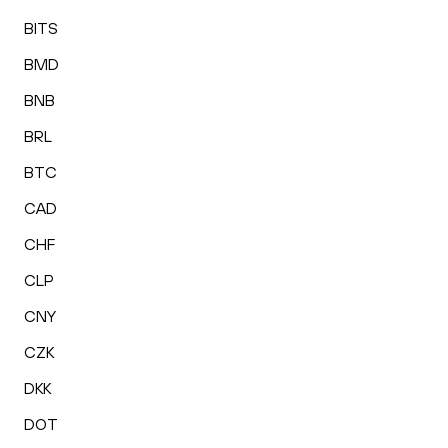
BITS
BMD
BNB
BRL
BTC
CAD
CHF
CLP
CNY
CZK
DKK
DOT