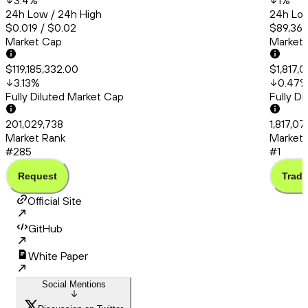
3.4
%
1
%
24h Low / 24h High
24h Low
$0.019 / $0.02
$89,363
Market Cap
Market
$119,185,332.00
$1,817,
3.13
%
0.47
Fully Diluted Market Cap
Fully D
201,029,738
1,817,0
Market Rank
Market 
#285
#1
Request
Trade
Official Site
GitHub
White Paper
Social Mentions