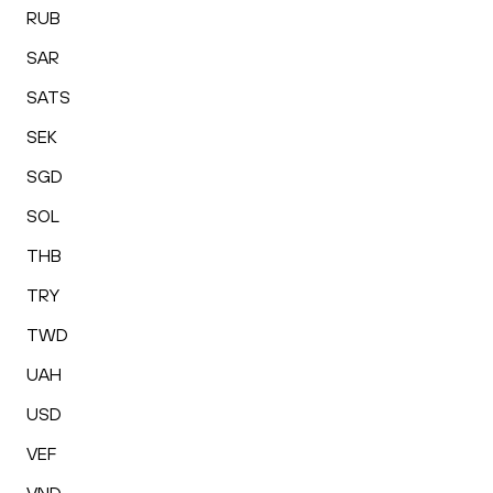
RUB
SAR
SATS
SEK
SGD
SOL
THB
TRY
TWD
UAH
USD
VEF