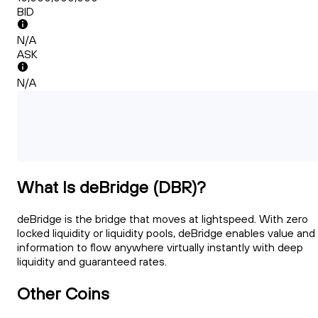
BID
N/A
ASK
N/A
What Is deBridge (DBR)?
deBridge is the bridge that moves at lightspeed. With zero
locked liquidity or liquidity pools, deBridge enables value and
information to flow anywhere virtually instantly with deep
liquidity and guaranteed rates.
Other Coins