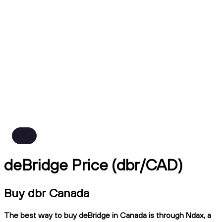
deBridge Price (dbr/CAD)
Buy dbr Canada
The best way to buy deBridge in Canada is through Ndax, a