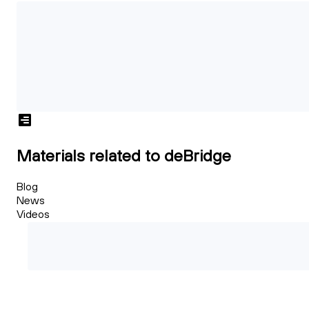
Materials related to deBridge
Blog
News
Videos