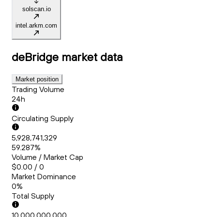
solscan.io
intel.arkm.com
deBridge
market data
Market position
Trading Volume
24h
Circulating Supply
5,928,741,329
59.287%
Volume / Market Cap
$0.00 / 0
Market Dominance
0%
Total Supply
10,000,000,000