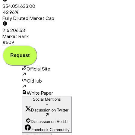
$54,051,633.00
2.96
%
Fully Diluted Market Cap
216,206,531
Market Rank
#509
Request
Official Site
GitHub
White Paper
Social Mentions
Discussion on Twitter
Discussion on Reddit
Facebook Community