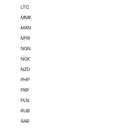
LTC
MMK
MXN
MYR
NGN
NOK
NZD
PHP
PKR
PLN
RUB
SAR