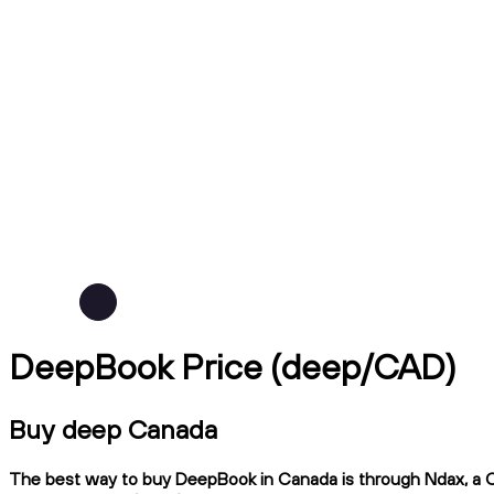
DeepBook Price (deep/CAD)
Buy deep Canada
The best way to buy DeepBook in Canada is through Ndax, a CIR