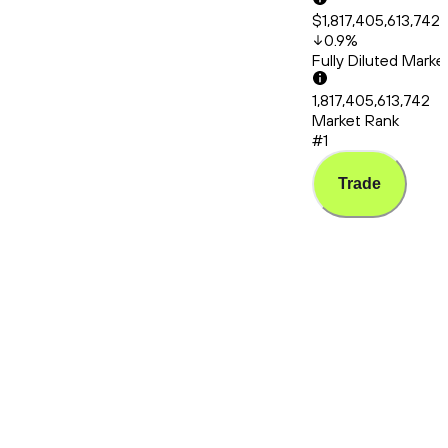
$1,817,405,613,742
0.9
%
Fully Diluted Mark
1,817,405,613,742
Market Rank
#1
Trade