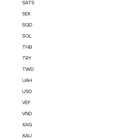
SATS
SEK
SGD
SOL
THB
TRY
TWD
UAH
USD
VEF
VND
XAG
XAU