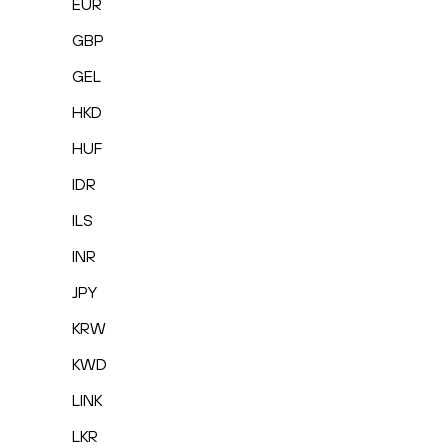
EUR
GBP
GEL
HKD
HUF
IDR
ILS
INR
JPY
KRW
KWD
LINK
LKR