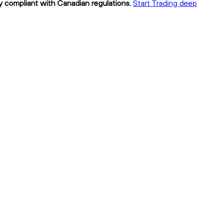
y compliant with Canadian regulations.
Start Trading deep