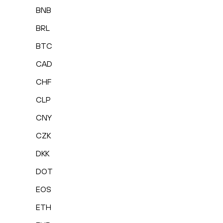
BNB
BRL
BTC
CAD
CHF
CLP
CNY
CZK
DKK
DOT
EOS
ETH