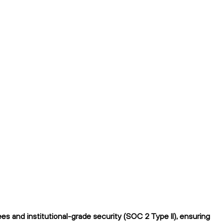
 and institutional-grade security (SOC 2 Type II), ensuring