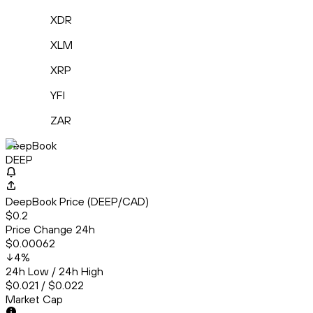
XDR
XLM
XRP
YFI
ZAR
DeepBook
DEEP
DeepBook Price (DEEP/CAD)
$0.2
Price Change 24h
$0.00062
4
%
24h Low / 24h High
$0.021 / $0.022
Market Cap