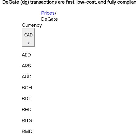
DeGate (dg) transactions are fast, low-cost, and fully complia
Prices
/
DeGate
Currency
CAD
AED
ARS
AUD
BCH
BDT
BHD
BITS
BMD