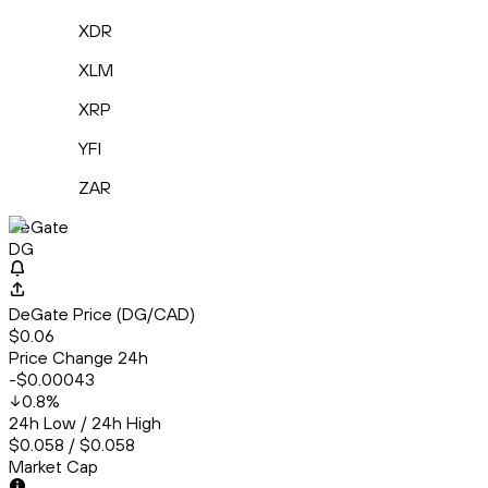
XDR
XLM
XRP
YFI
ZAR
DeGate
DG
DeGate Price (DG/CAD)
$0.06
Price Change 24h
-$0.00043
0.8
%
24h Low / 24h High
$0.058 / $0.058
Market Cap