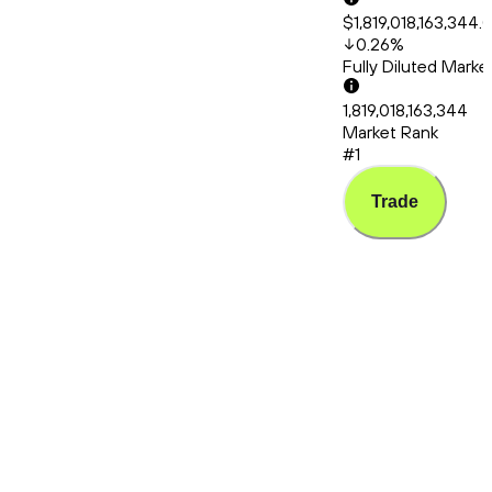
$1,819,018,163,344.
0.26
%
Fully Diluted Mark
1,819,018,163,344
Market Rank
#1
Trade