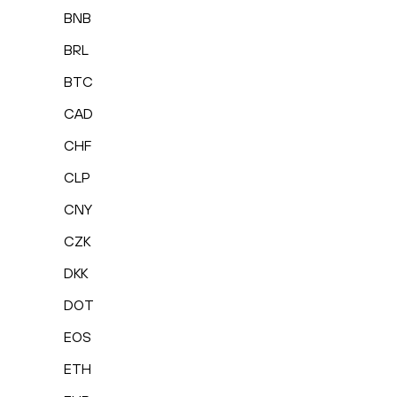
BNB
BRL
BTC
CAD
CHF
CLP
CNY
CZK
DKK
DOT
EOS
ETH