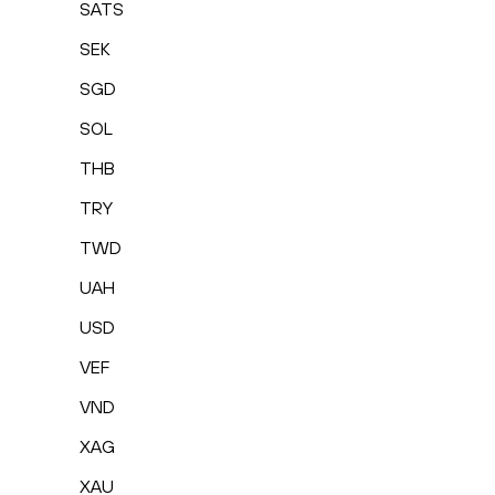
SATS
SEK
SGD
SOL
THB
TRY
TWD
UAH
USD
VEF
VND
XAG
XAU