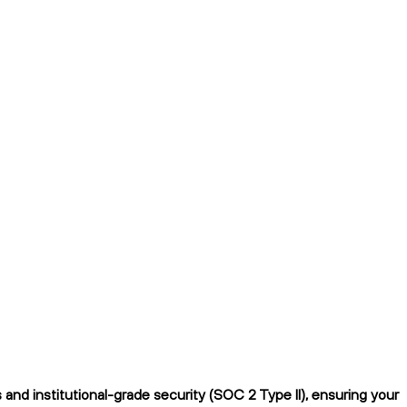
nd institutional-grade security (SOC 2 Type II), ensuring your