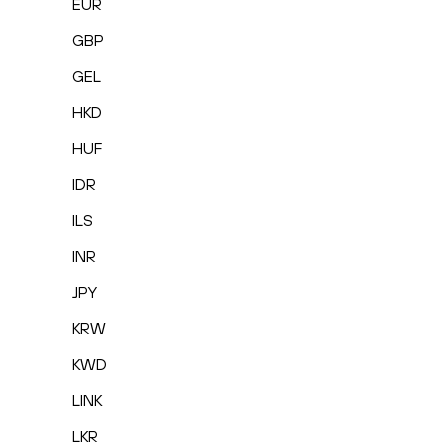
EUR
GBP
GEL
HKD
HUF
IDR
ILS
INR
JPY
KRW
KWD
LINK
LKR