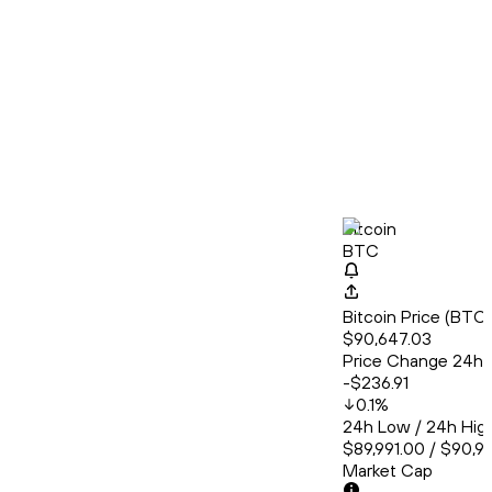
Bitcoin
BTC
Bitcoin Price (BT
$90,647.03
Price Change 24h
-$236.91
0.1
%
24h Low / 24h Hig
$89,991.00 / $90,9
Market Cap