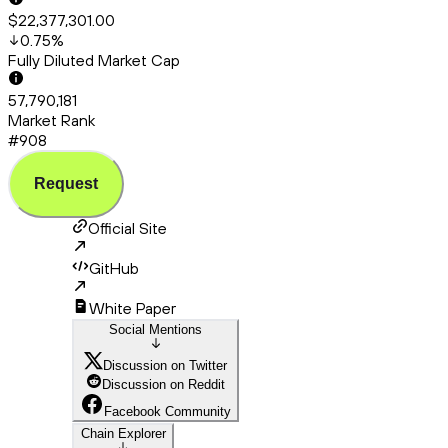
$22,377,301.00
0.75
%
Fully Diluted Market Cap
57,790,181
Market Rank
#908
Request
Official Site
GitHub
White Paper
Social Mentions
Discussion on Twitter
Discussion on Reddit
Facebook Community
Chain Explorer