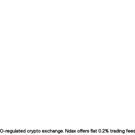
regulated crypto exchange. Ndax offers flat 0.2% trading fees a