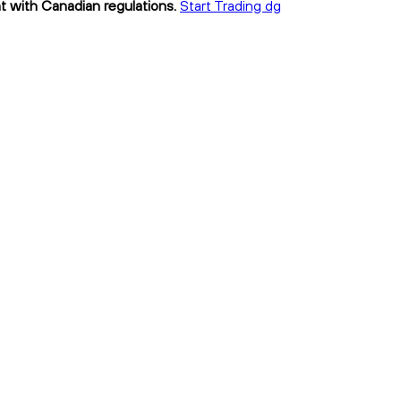
nt with Canadian regulations.
Start Trading dg