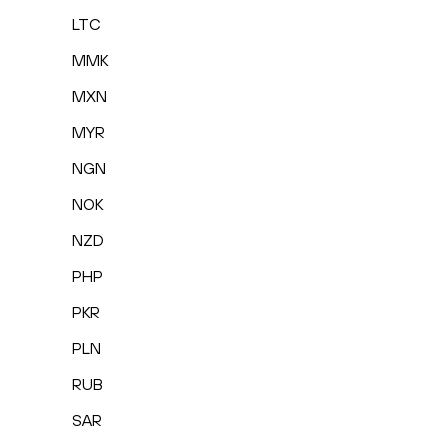
LTC
MMK
MXN
MYR
NGN
NOK
NZD
PHP
PKR
PLN
RUB
SAR