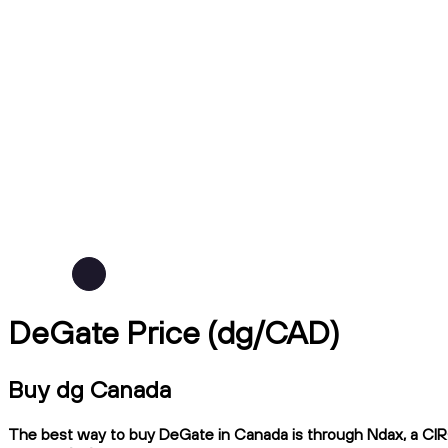
DeGate Price (dg/CAD)
Buy dg Canada
The best way to buy DeGate in Canada is through Ndax, a CIRO-