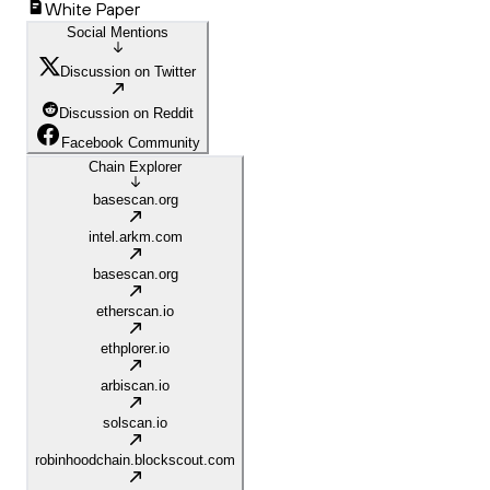
White Paper
Social Mentions
Discussion on Twitter
Discussion on Reddit
Facebook Community
Chain Explorer
basescan.org
intel.arkm.com
basescan.org
etherscan.io
ethplorer.io
arbiscan.io
solscan.io
robinhoodchain.blockscout.com