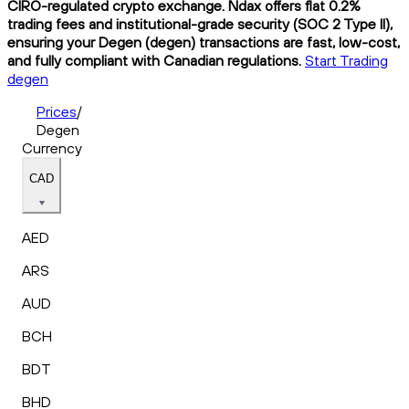
CIRO-regulated crypto exchange. Ndax offers flat 0.2%
trading fees and institutional-grade security (SOC 2 Type II),
ensuring your Degen (degen) transactions are fast, low-cost,
and fully compliant with Canadian regulations.
Start Trading
degen
Prices
/
Degen
Currency
CAD
AED
ARS
AUD
BCH
BDT
BHD