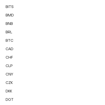
BITS
BMD
BNB
BRL
BTC
CAD
CHF
CLP
CNY
CZK
DKK
DOT