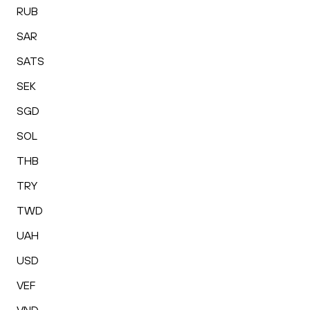
RUB
SAR
SATS
SEK
SGD
SOL
THB
TRY
TWD
UAH
USD
VEF