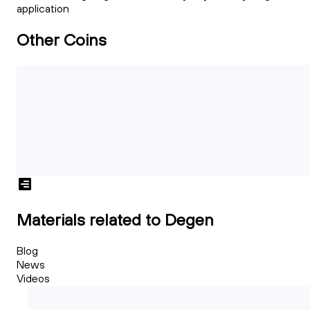
application
Other Coins
Materials related to Degen
Blog
News
Videos