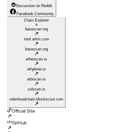
Discussion on Reddit
Facebook Community
Chain Explorer
basescan.org
intel.arkm.com
basescan.org
etherscan.io
ethplorer.io
arbiscan.io
solscan.io
robinhoodchain.blockscout.com
Official Site
GitHub