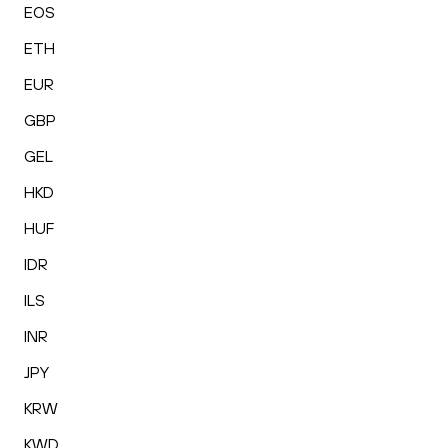
EOS
ETH
EUR
GBP
GEL
HKD
HUF
IDR
ILS
INR
JPY
KRW
KWD