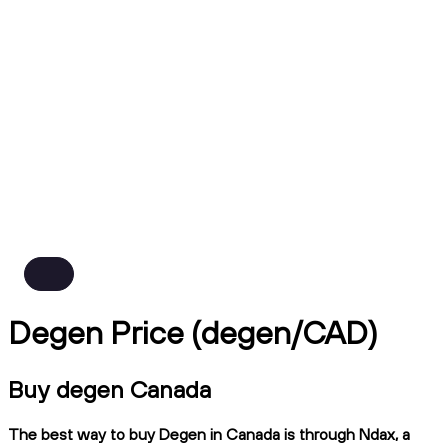
Degen Price (degen/CAD)
Buy degen Canada
The best way to buy Degen in Canada is through Ndax, a