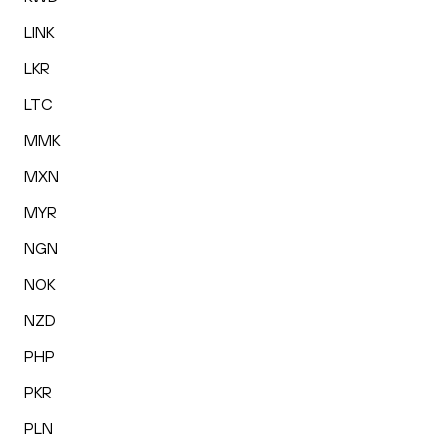
LINK
LKR
LTC
MMK
MXN
MYR
NGN
NOK
NZD
PHP
PKR
PLN