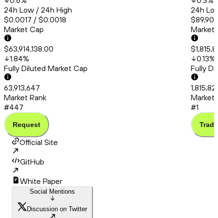
0.6
%
0.3
%
24h Low / 24h High
24h Low
$0.0017 / $0.0018
$89,905
Market Cap
Market
$63,914,138.00
$1,815,
1.84
%
0.13
%
Fully Diluted Market Cap
Fully D
63,913,647
1,815,8
Market Rank
Market 
#447
#1
Request
Trade
Official Site
GitHub
White Paper
Social Mentions
Discussion on Twitter