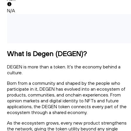
N/A
What Is Degen (DEGEN)?
DEGEN is more than a token. It's the economy behind a
culture.
Born from a community and shaped by the people who
participate in it, DEGEN has evolved into an ecosystem of
products, communities, and onchain experiences. From
opinion markets and digital identity to NFTs and future
applications, the DEGEN token connects every part of the
ecosystem through a shared economy.
As the ecosystem grows, every new product strengthens
the network, giving the token utility beyond any single