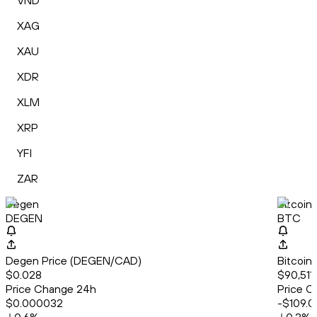
VND
XAG
XAU
XDR
XLM
XRP
YFI
ZAR
Degen
Bitcoin
DEGEN
BTC
Degen Price (DEGEN/CAD)
Bitcoin
$0.028
$90,511
Price Change 24h
Price C
$0.000032
-$109.0