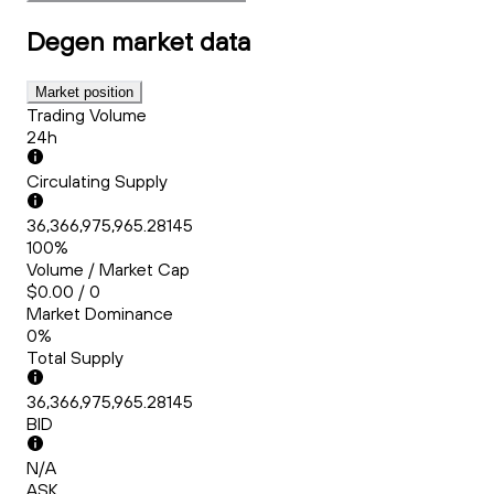
Degen
market data
Market position
Trading Volume
24h
Circulating Supply
36,366,975,965.28145
100%
Volume / Market Cap
$0.00 / 0
Market Dominance
0%
Total Supply
36,366,975,965.28145
BID
N/A
ASK