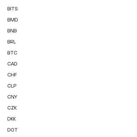
BITS
BMD
BNB
BRL
BTC
CAD
CHF
CLP
CNY
CZK
DKK
DOT