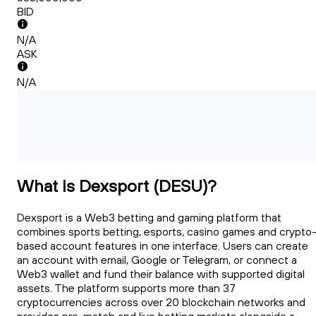
BID
N/A
ASK
N/A
What Is Dexsport (DESU)?
Dexsport is a Web3 betting and gaming platform that
combines sports betting, esports, casino games and crypto
based account features in one interface. Users can create
an account with email, Google or Telegram, or connect a
Web3 wallet and fund their balance with supported digital
assets. The platform supports more than 37
cryptocurrencies across over 20 blockchain networks and