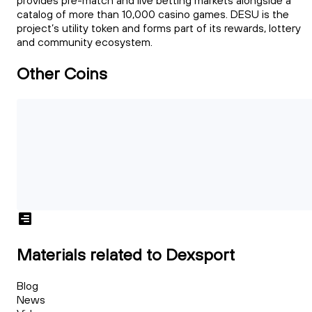
provides pre-match and live betting markets alongside a
catalog of more than 10,000 casino games. DESU is the
project’s utility token and forms part of its rewards, lottery
and community ecosystem.
Other Coins
Materials related to Dexsport
Blog
News