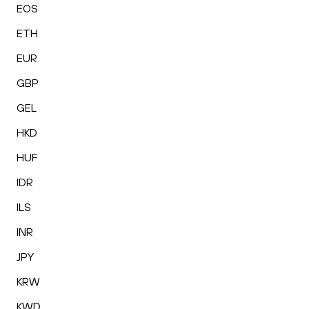
EOS
ETH
EUR
GBP
GEL
HKD
HUF
IDR
ILS
INR
JPY
KRW
KWD