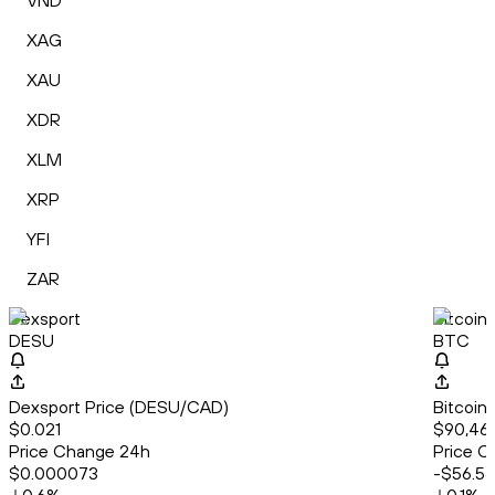
VND
XAG
XAU
XDR
XLM
XRP
YFI
ZAR
Dexsport
Bitcoin
DESU
BTC
Dexsport Price (DESU/CAD)
Bitcoin
$0.021
$90,461
Price Change 24h
Price C
$0.000073
-$56.56