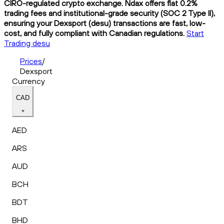
CIRO-regulated crypto exchange. Ndax offers flat 0.2%
trading fees and institutional-grade security (SOC 2 Type II),
ensuring your Dexsport (desu) transactions are fast, low-
cost, and fully compliant with Canadian regulations.
Start
Trading desu
Prices
/
Dexsport
Currency
CAD
AED
ARS
AUD
BCH
BDT
BHD