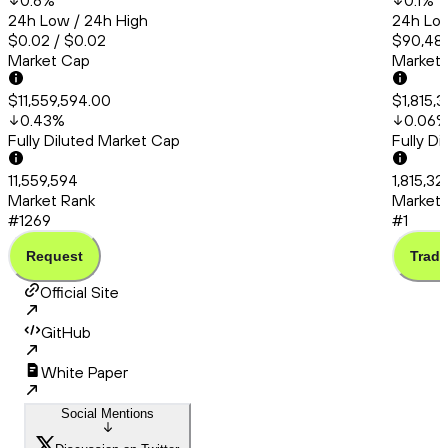
0.6
%
0.1
%
24h Low / 24h High
24h Low
$0.02 / $0.02
$90,483
Market Cap
Market
$11,559,594.00
$1,815,
0.43
%
0.06
Fully Diluted Market Cap
Fully D
11,559,594
1,815,3
Market Rank
Market 
#1269
#1
Request
Trade
Official Site
GitHub
White Paper
Social Mentions