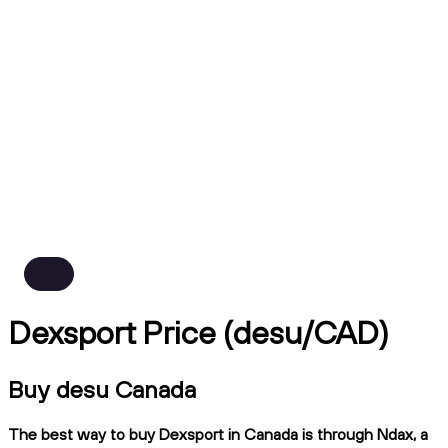
Dexsport Price (desu/CAD)
Buy desu Canada
The best way to buy Dexsport in Canada is through Ndax, a