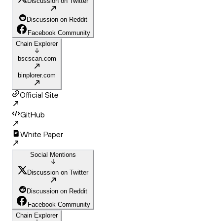
Discussion on Twitter
Discussion on Reddit
Facebook Community
Chain Explorer
bscscan.com
binplorer.com
Official Site
GitHub
White Paper
Social Mentions
Discussion on Twitter
Discussion on Reddit
Facebook Community
Chain Explorer