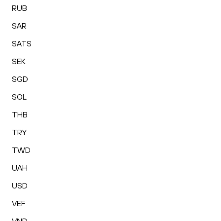
RUB
SAR
SATS
SEK
SGD
SOL
THB
TRY
TWD
UAH
USD
VEF