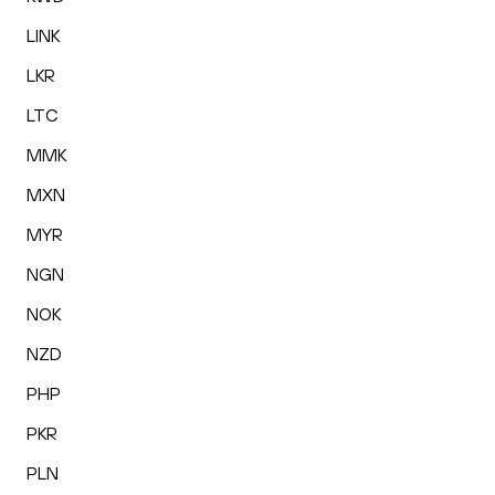
LINK
LKR
LTC
MMK
MXN
MYR
NGN
NOK
NZD
PHP
PKR
PLN