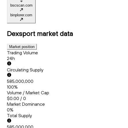
bscscan.com
binplorer.com
Dexsport
market data
Market position
Trading Volume
24h
Circulating Supply
585,000,000
100%
Volume / Market Cap
$0.00 / 0
Market Dominance
0%
Total Supply
585,000,000