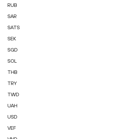
RUB
SAR
SATS
SEK
SGD
SOL
THB
TRY
TWD
UAH
USD
VEF