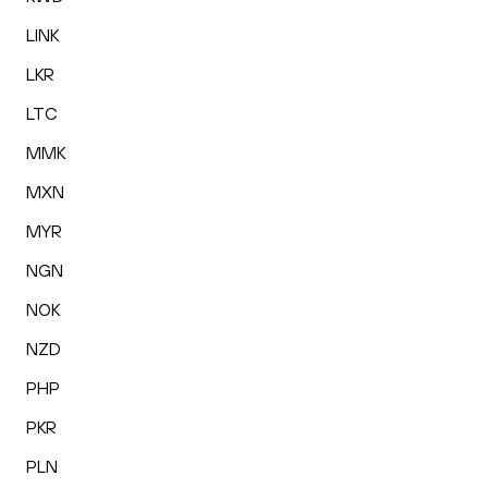
LINK
LKR
LTC
MMK
MXN
MYR
NGN
NOK
NZD
PHP
PKR
PLN