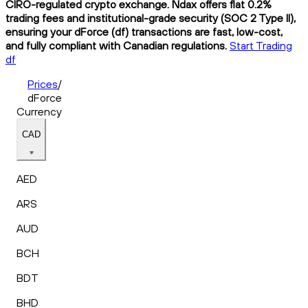
CIRO-regulated crypto exchange. Ndax offers flat 0.2%
trading fees and institutional-grade security (SOC 2 Type II),
ensuring your dForce (df) transactions are fast, low-cost,
and fully compliant with Canadian regulations.
Start Trading
df
Prices
/
dForce
Currency
CAD
AED
ARS
AUD
BCH
BDT
BHD