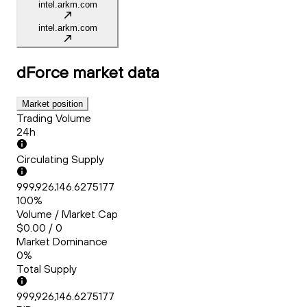
intel.arkm.com
intel.arkm.com
dForce
market data
Market position
Trading Volume
24h
Circulating Supply
999,926,146.6275177
100%
Volume / Market Cap
$0.00 / 0
Market Dominance
0%
Total Supply
999,926,146.6275177