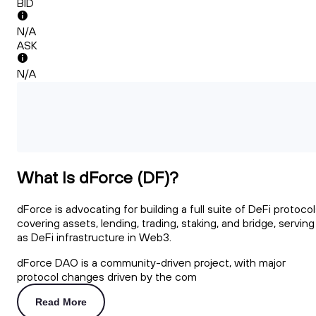
BID
N/A
ASK
N/A
What Is dForce (DF)?
dForce is advocating for building a full suite of DeFi protoco
covering assets, lending, trading, staking, and bridge, serving
as DeFi infrastructure in Web3.
dForce DAO is a community-driven project, with major
protocol changes driven by the com
Read More