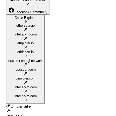
Discussion on Reddit
Facebook Community
Chain Explorer
etherscan.io
intel.arkm.com
ethplorer.io
arbiscan.io
explorer.energi.network
bscscan.com
binplorer.com
intel.arkm.com
intel.arkm.com
Official Site