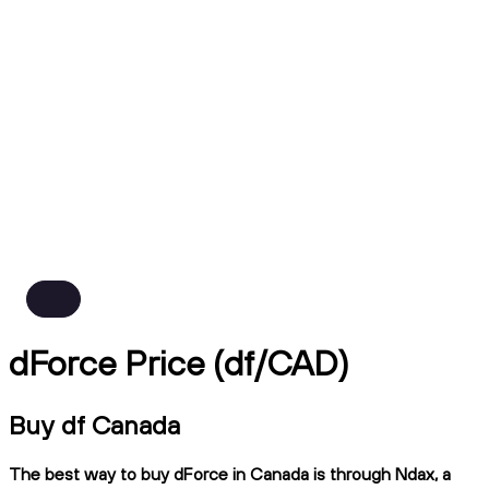
dForce Price (df/CAD)
Buy df Canada
The best way to buy dForce in Canada is through Ndax, a