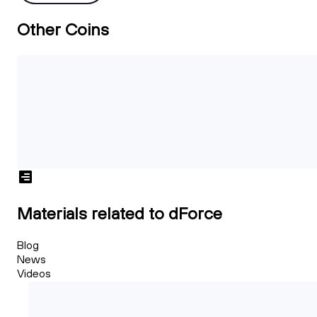
Other Coins
Materials related to dForce
Blog
News
Videos