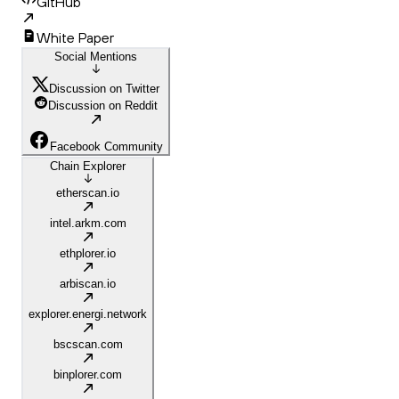
GitHub
White Paper
Social Mentions
Discussion on Twitter
Discussion on Reddit
Facebook Community
Chain Explorer
etherscan.io
intel.arkm.com
ethplorer.io
arbiscan.io
explorer.energi.network
bscscan.com
binplorer.com