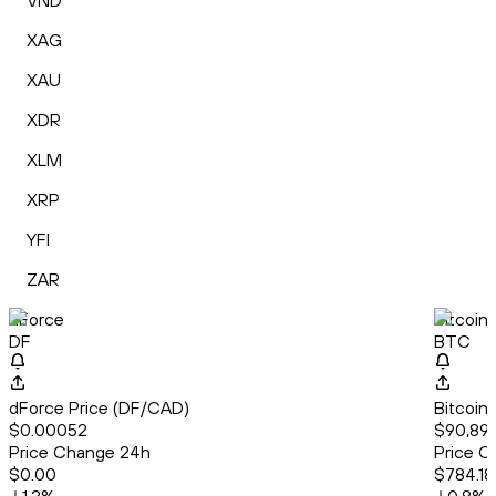
VND
XAG
XAU
XDR
XLM
XRP
YFI
ZAR
dForce
Bitcoin
DF
BTC
dForce Price (DF/CAD)
Bitcoin
$0.00052
$90,89
Price Change 24h
Price C
$0.00
$784.18