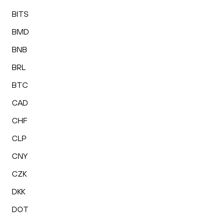
BITS
BMD
BNB
BRL
BTC
CAD
CHF
CLP
CNY
CZK
DKK
DOT