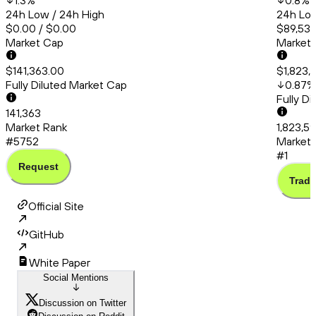
1.3
%
0.8
%
24h Low / 24h High
24h Low
$0.00 / $0.00
$89,537
Market Cap
Market
$141,363.00
$1,823,
Fully Diluted Market Cap
0.87
%
Fully D
141,363
Market Rank
1,823,5
#5752
Market 
#1
Request
Trade
Official Site
GitHub
White Paper
Social Mentions
Discussion on Twitter