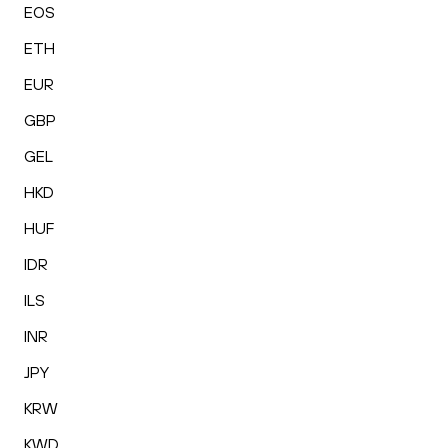
EOS
ETH
EUR
GBP
GEL
HKD
HUF
IDR
ILS
INR
JPY
KRW
KWD