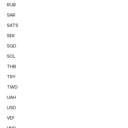
RUB
SAR
SATS
SEK
SGD
SOL
THB
TRY
TWD
UAH
USD
VEF