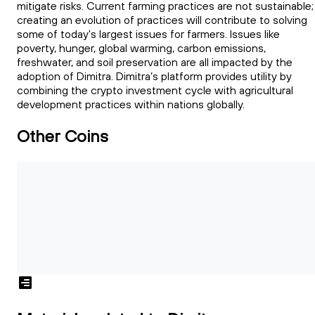
mitigate risks. Current farming practices are not sustainable;
creating an evolution of practices will contribute to solving
some of today's largest issues for farmers. Issues like
poverty, hunger, global warming, carbon emissions,
freshwater, and soil preservation are all impacted by the
adoption of Dimitra. Dimitra’s platform provides utility by
combining the crypto investment cycle with agricultural
development practices within nations globally.
Other Coins