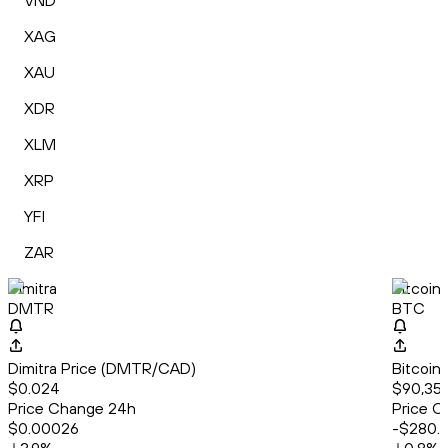
VND
XAG
XAU
XDR
XLM
XRP
YFI
ZAR
Dimitra
Bitcoin
DMTR
BTC
Dimitra Price (DMTR/CAD)
Bitcoin
$0.024
$90,35
Price Change 24h
Price C
$0.00026
-$280.