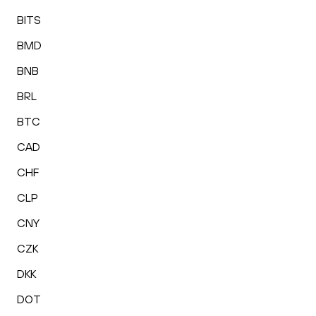
BITS
BMD
BNB
BRL
BTC
CAD
CHF
CLP
CNY
CZK
DKK
DOT