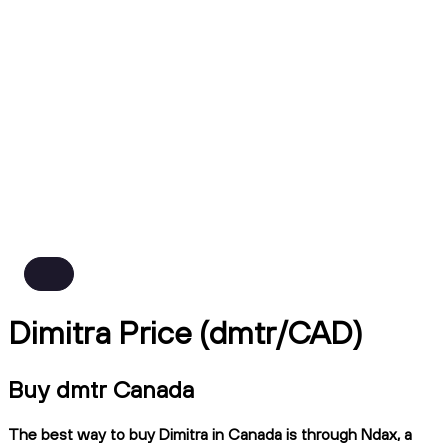
Dimitra Price (dmtr/CAD)
Buy dmtr Canada
The best way to buy Dimitra in Canada is through Ndax, a