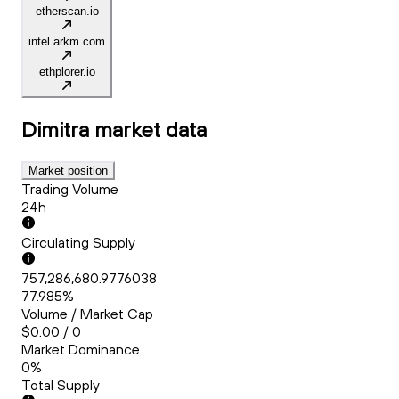
etherscan.io
intel.arkm.com
ethplorer.io
Dimitra
market data
Market position
Trading Volume
24h
Circulating Supply
757,286,680.9776038
77.985%
Volume / Market Cap
$0.00 / 0
Market Dominance
0%
Total Supply