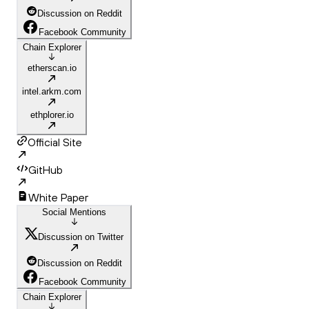
Discussion on Reddit
Facebook Community
Chain Explorer
etherscan.io
intel.arkm.com
ethplorer.io
Official Site
GitHub
White Paper
Social Mentions
Discussion on Twitter
Discussion on Reddit
Facebook Community
Chain Explorer