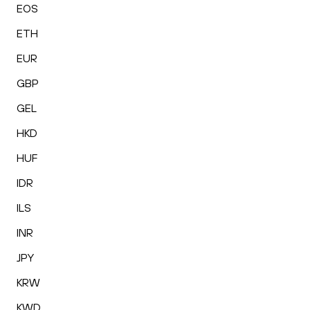
EOS
ETH
EUR
GBP
GEL
HKD
HUF
IDR
ILS
INR
JPY
KRW
KWD