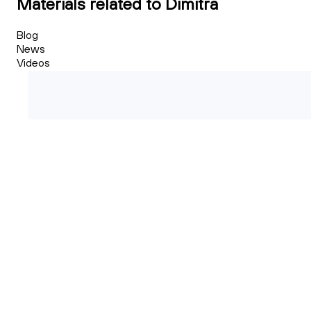
Materials related to Dimitra
Blog
News
Videos