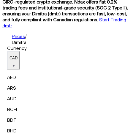
CIRO-regulated crypto exchange. Ndax offers flat 0.2%
trading fees and institutional-grade security (SOC 2 Type II),
ensuring your Dimitra (dmtr) transactions are fast, low-cost,
and fully compliant with Canadian regulations.
Start Trading
dmtr
Prices
/
Dimitra
Currency
CAD
AED
ARS
AUD
BCH
BDT
BHD