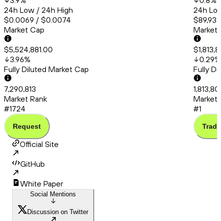
3.9
%
0.8
%
24h Low / 24h High
24h Low
$0.0069 / $0.0074
$89,933
Market Cap
Market
$5,524,881.00
$1,813,
3.96
%
0.29
%
Fully Diluted Market Cap
Fully D
7,290,813
1,813,80
Market Rank
Market 
#1724
#1
Request
Trade
Official Site
GitHub
White Paper
Social Mentions
Discussion on Twitter