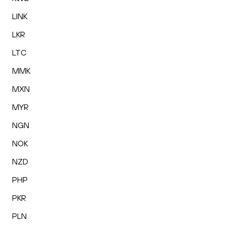
LINK
LKR
LTC
MMK
MXN
MYR
NGN
NOK
NZD
PHP
PKR
PLN