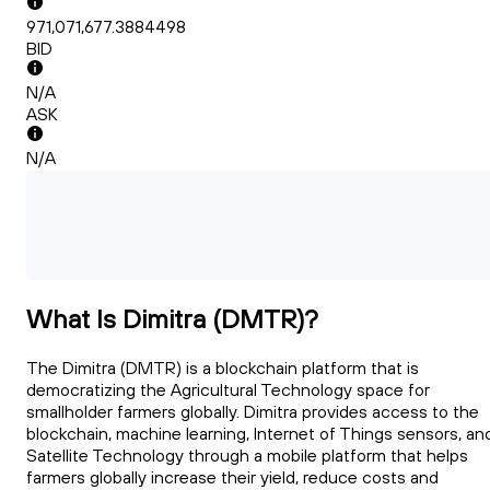
971,071,677.3884498
BID
N/A
ASK
N/A
What Is Dimitra (DMTR)?
The Dimitra (DMTR) is a blockchain platform that is
democratizing the Agricultural Technology space for
smallholder farmers globally. Dimitra provides access to the
blockchain, machine learning, Internet of Things sensors, an
Satellite Technology through a mobile platform that helps
farmers globally increase their yield, reduce costs and