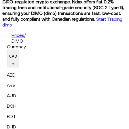
CIRO-regulated crypto exchange. Ndax offers flat 0.2%
trading fees and institutional-grade security (SOC 2 Type II),
ensuring your DIMO (dimo) transactions are fast, low-cost,
and fully compliant with Canadian regulations.
Start Trading
dimo
Prices
/
DIMO
Currency
CAD
AED
ARS
AUD
BCH
BDT
BHD