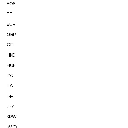
EOS
ETH
EUR
GBP
GEL
HKD
HUF
IDR
ILS
INR
JPY
KRW
KWD