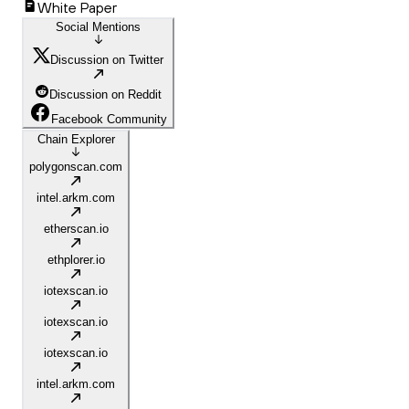
White Paper
Social Mentions
Discussion on Twitter
Discussion on Reddit
Facebook Community
Chain Explorer
polygonscan.com
intel.arkm.com
etherscan.io
ethplorer.io
iotexscan.io
iotexscan.io
iotexscan.io
intel.arkm.com