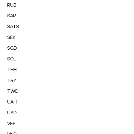
RUB
SAR
SATS
SEK
SGD
SOL
THB
TRY
TWD
UAH
USD
VEF