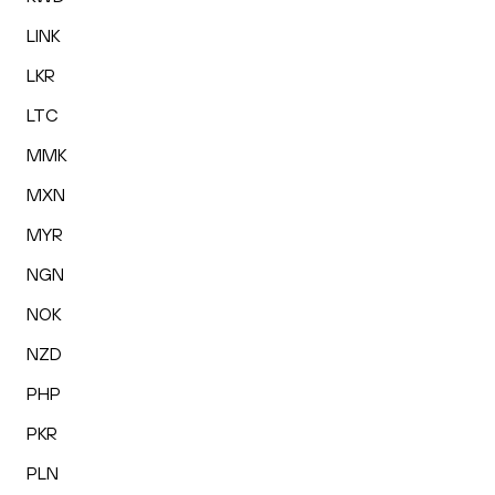
LINK
LKR
LTC
MMK
MXN
MYR
NGN
NOK
NZD
PHP
PKR
PLN