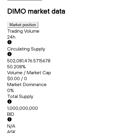
DIMO
market data
Market position
Trading Volume
24h
Circulating Supply
502,081,476.5715678
50.208%
Volume / Market Cap
$0.00 / 0
Market Dominance
0%
Total Supply
1,000,000,000
BID
N/A
ASK