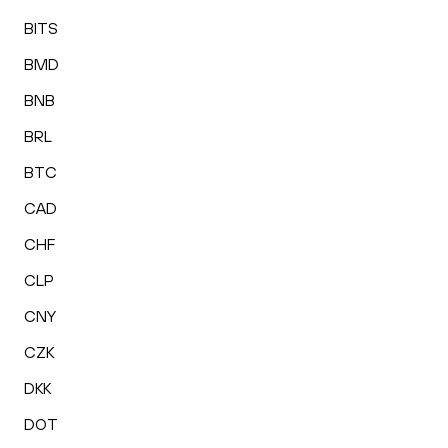
BITS
BMD
BNB
BRL
BTC
CAD
CHF
CLP
CNY
CZK
DKK
DOT