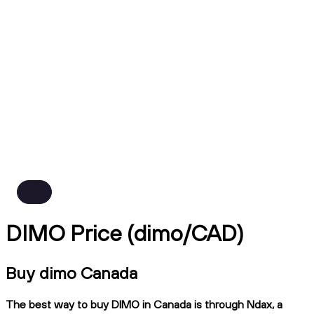
DIMO Price (dimo/CAD)
Buy dimo Canada
The best way to buy DIMO in Canada is through Ndax, a