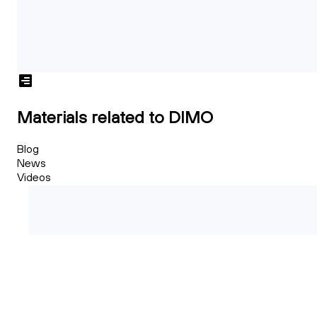
Materials related to DIMO
Blog
News
Videos