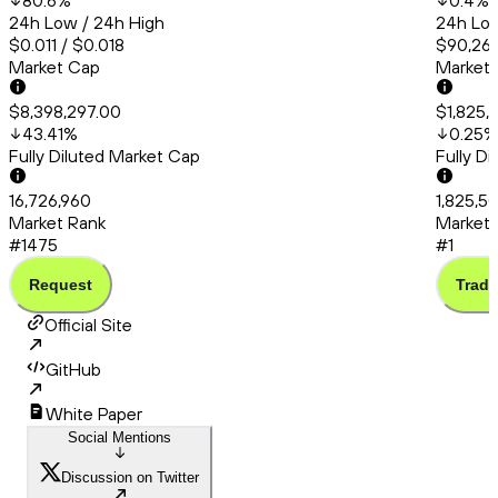
80.6
%
0.4
%
24h Low / 24h High
24h Low
$0.011 / $0.018
$90,260
Market Cap
Market
$8,398,297.00
$1,825,
43.41
%
0.25
%
Fully Diluted Market Cap
Fully D
16,726,960
1,825,5
Market Rank
Market 
#1475
#1
Request
Trade
Official Site
GitHub
White Paper
Social Mentions
Discussion on Twitter