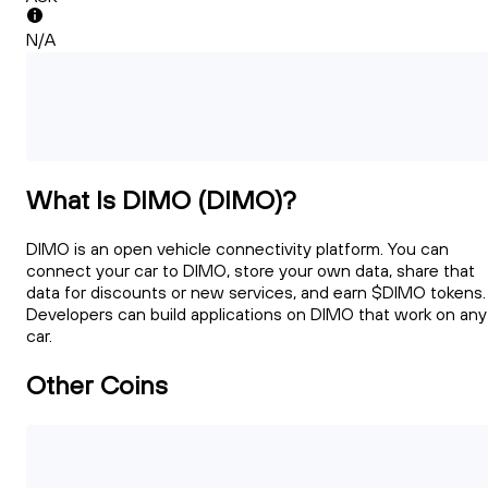
N/A
What Is DIMO (DIMO)?
DIMO is an open vehicle connectivity platform. You can
connect your car to DIMO, store your own data, share that
data for discounts or new services, and earn $DIMO tokens.
Developers can build applications on DIMO that work on any
car.
Other Coins