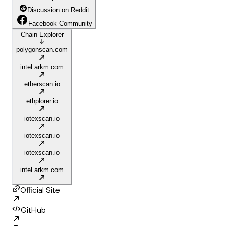
Discussion on Reddit
Facebook Community
Chain Explorer
polygonscan.com
intel.arkm.com
etherscan.io
ethplorer.io
iotexscan.io
iotexscan.io
iotexscan.io
intel.arkm.com
Official Site
GitHub