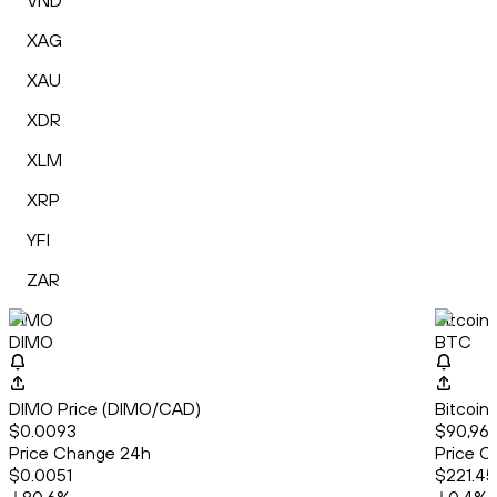
VND
XAG
XAU
XDR
XLM
XRP
YFI
ZAR
DIMO
Bitcoin
DIMO
BTC
DIMO Price (DIMO/CAD)
Bitcoin
$0.0093
$90,961
Price Change 24h
Price C
$0.0051
$221.45