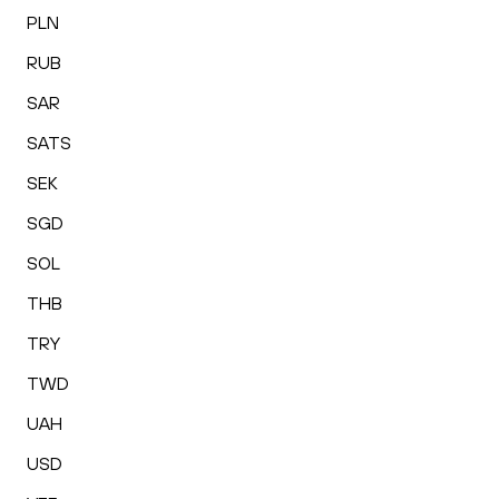
PLN
RUB
SAR
SATS
SEK
SGD
SOL
THB
TRY
TWD
UAH
USD