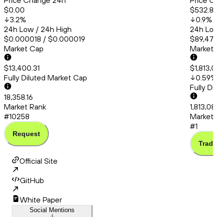
Price Change 24h
Price C
$0.00
$532.8
3.2
%
0.9
%
24h Low / 24h High
24h Low
$0.000018 / $0.000019
$89,478
Market Cap
Market
$13,400.31
$1,813,
Fully Diluted Market Cap
0.59
%
Fully D
18,358.16
Market Rank
1,813,0
#10258
Market 
#1
Request
Trade
Official Site
GitHub
White Paper
Social Mentions