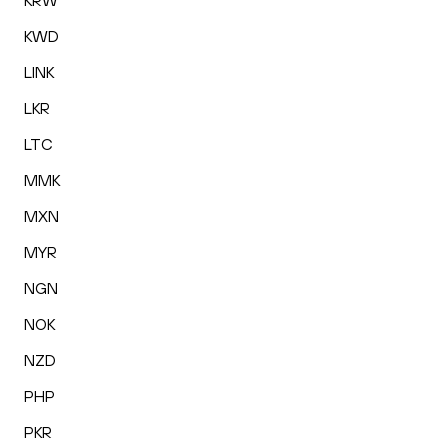
KRW
KWD
LINK
LKR
LTC
MMK
MXN
MYR
NGN
NOK
NZD
PHP
PKR