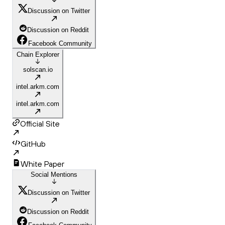
Discussion on Twitter
Discussion on Reddit
Facebook Community
Chain Explorer
solscan.io
intel.arkm.com
intel.arkm.com
Official Site
GitHub
White Paper
Social Mentions
Discussion on Twitter
Discussion on Reddit