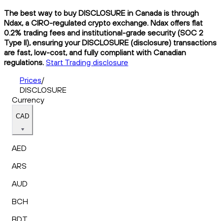
The best way to buy DISCLOSURE in Canada is through
Ndax, a CIRO-regulated crypto exchange. Ndax offers flat
0.2% trading fees and institutional-grade security (SOC 2
Type II), ensuring your DISCLOSURE (disclosure) transactions
are fast, low-cost, and fully compliant with Canadian
regulations.
Start Trading disclosure
Prices
/
DISCLOSURE
Currency
CAD
AED
ARS
AUD
BCH
BDT