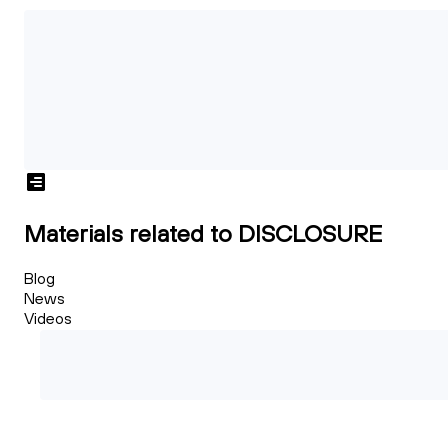
Materials related to DISCLOSURE
Blog
News
Videos