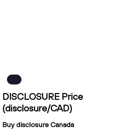
DISCLOSURE Price
(disclosure/CAD)
Buy disclosure Canada