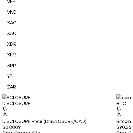
VEF
VND
XAG
XAU
XDR
XLM
XRP
YFI
ZAR
DISCLOSURE
Bitcoin
DISCLOSURE
BTC
DISCLOSURE Price (DISCLOSURE/CAD)
Bitcoin
$0.0009
$90,361