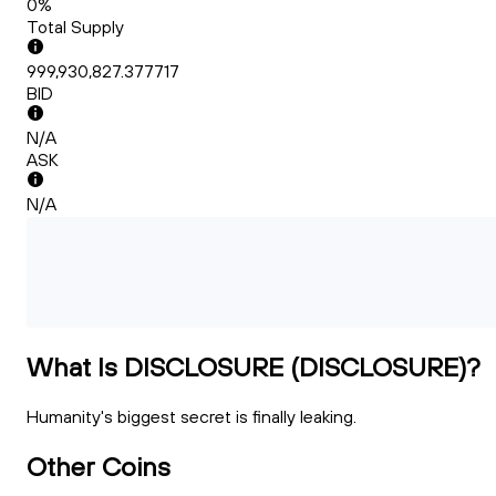
0%
Total Supply
999,930,827.377717
BID
N/A
ASK
N/A
What Is DISCLOSURE (DISCLOSURE)?
Humanity's biggest secret is finally leaking.
Other Coins