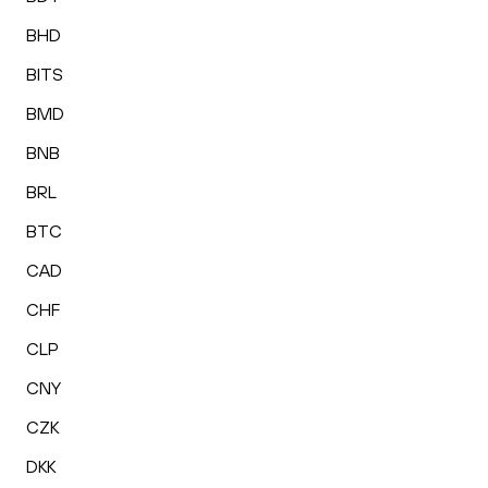
BHD
BITS
BMD
BNB
BRL
BTC
CAD
CHF
CLP
CNY
CZK
DKK