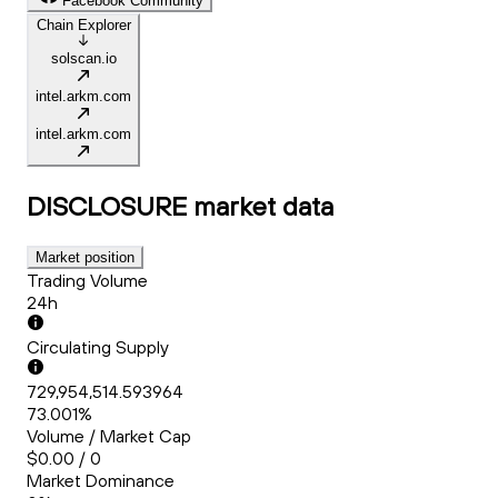
Facebook Community
Chain Explorer
solscan.io
intel.arkm.com
intel.arkm.com
DISCLOSURE
market data
Market position
Trading Volume
24h
Circulating Supply
729,954,514.593964
73.001%
Volume / Market Cap
$0.00 / 0
Market Dominance