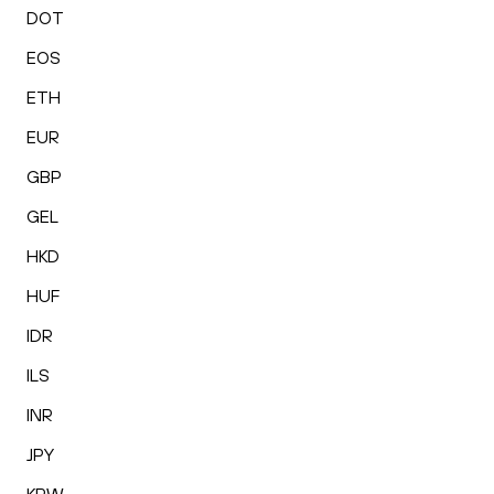
DOT
EOS
ETH
EUR
GBP
GEL
HKD
HUF
IDR
ILS
INR
JPY