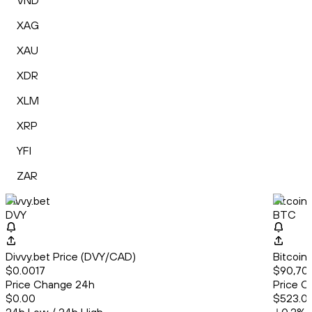
VND
XAG
XAU
XDR
XLM
XRP
YFI
ZAR
Divvy.bet
Bitcoin
DVY
BTC
Divvy.bet Price (DVY/CAD)
Bitcoin
$0.0017
$90,70
Price Change 24h
Price C
$0.00
$523.0