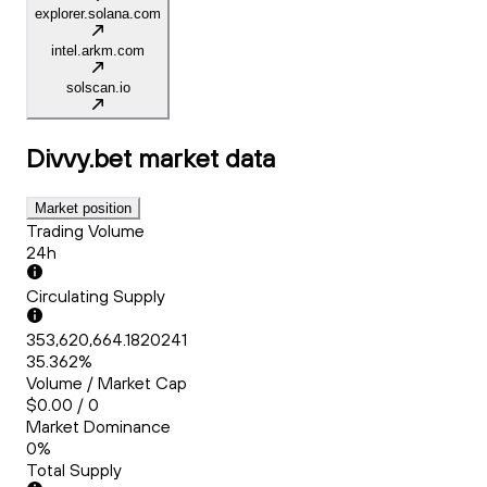
explorer.solana.com
intel.arkm.com
solscan.io
Divvy.bet
market data
Market position
Trading Volume
24h
Circulating Supply
353,620,664.1820241
35.362%
Volume / Market Cap
$0.00 / 0
Market Dominance
0%
Total Supply