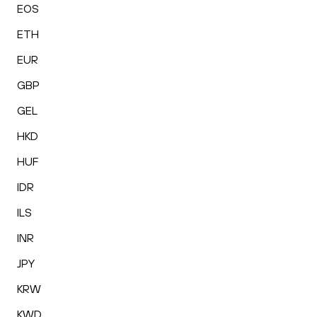
EOS
ETH
EUR
GBP
GEL
HKD
HUF
IDR
ILS
INR
JPY
KRW
KWD