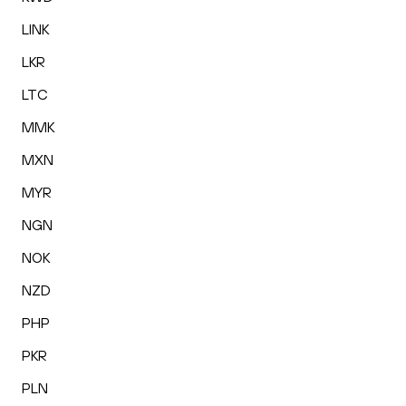
LINK
LKR
LTC
MMK
MXN
MYR
NGN
NOK
NZD
PHP
PKR
PLN