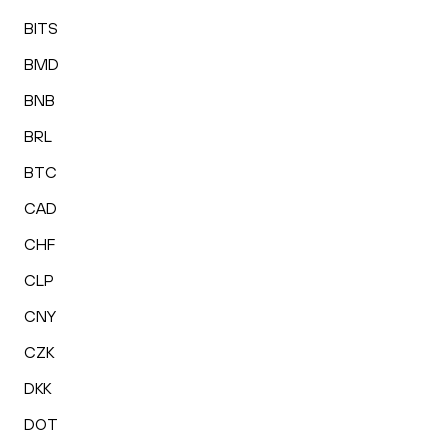
BITS
BMD
BNB
BRL
BTC
CAD
CHF
CLP
CNY
CZK
DKK
DOT