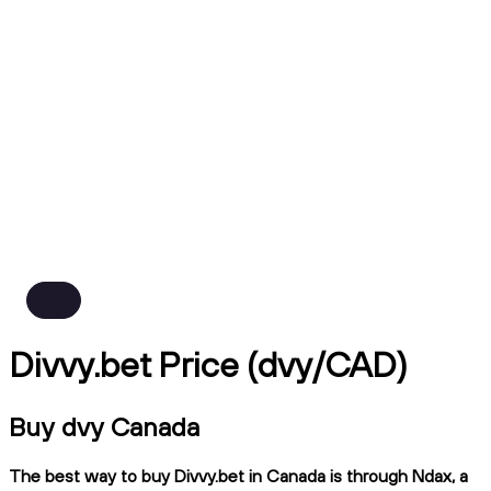
Divvy.bet Price (dvy/CAD)
Buy dvy Canada
The best way to buy Divvy.bet in Canada is through Ndax, a