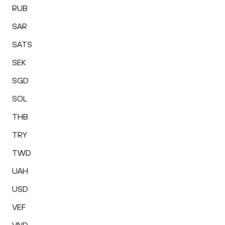
RUB
SAR
SATS
SEK
SGD
SOL
THB
TRY
TWD
UAH
USD
VEF