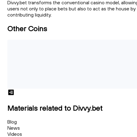
Divvy.bet transforms the conventional casino model, allowin
users not only to place bets but also to act as the house by
contributing liquidity.
Other Coins
Materials related to Divvy.bet
Blog
News
Videos