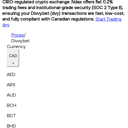
CIRO-regulated crypto exchange. Ndax offers flat 0.2%
trading fees and institutional-grade security (SOC 2 Type II),
ensuring your Divvy.bet (dvy) transactions are fast, low-cost,
and fully compliant with Canadian regulations.
Start Trading
dvy
Prices
/
Divvy.bet
Currency
CAD
AED
ARS
AUD
BCH
BDT
BHD