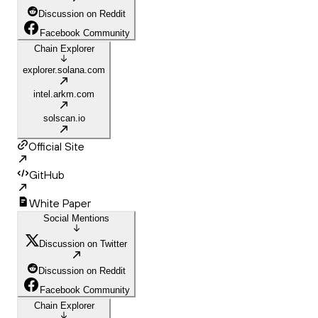
Discussion on Reddit
Facebook Community
Chain Explorer
explorer.solana.com
intel.arkm.com
solscan.io
Official Site
GitHub
White Paper
Social Mentions
Discussion on Twitter
Discussion on Reddit
Facebook Community
Chain Explorer