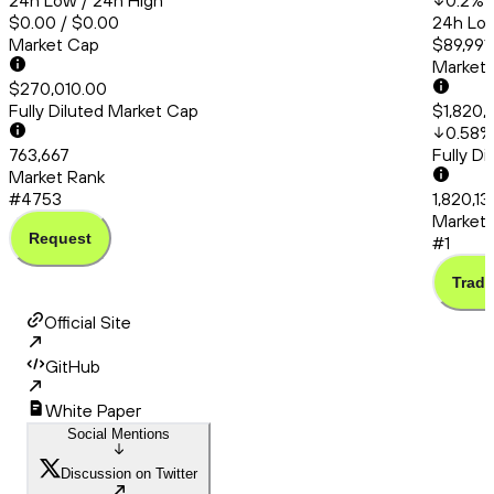
24h Low / 24h High
0.2
%
$0.00 / $0.00
24h Low
Market Cap
$89,991
Market
$270,010.00
Fully Diluted Market Cap
$1,820,
0.58
%
763,667
Fully D
Market Rank
#4753
1,820,13
Market 
Request
#1
Trade
Official Site
GitHub
White Paper
Social Mentions
Discussion on Twitter