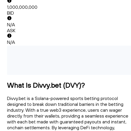
1,000,000,000
BID
N/A
ASK
N/A
What Is Divvy.bet (DVY)?
Divvy.bet is a Solana-powered sports betting protocol
designed to break down traditional barriers in the betting
industry. With a true web3 experience, users can wager
directly from their wallets, providing a seamless experience
with each bet made with guaranteed payouts and instant,
onchain settlements. By leveraging DeFi technology,