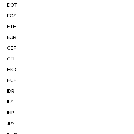
DOT
EOS
ETH
EUR
GBP
GEL
HKD
HUF
IDR
ILS
INR
JPY