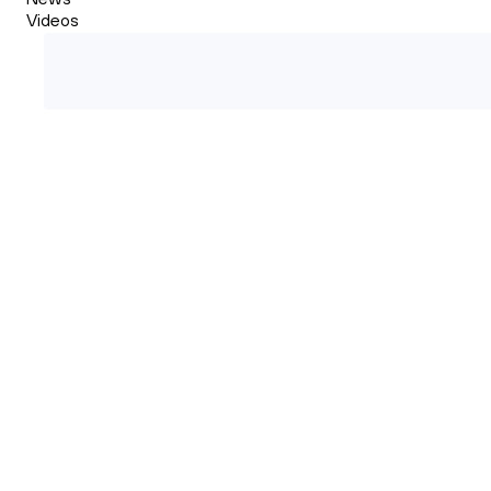
Videos