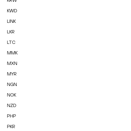
KRW
KWD
LINK
LKR
LTC
MMK
MXN
MYR
NGN
NOK
NZD
PHP
PKR