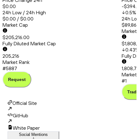
Price Change 24h
Price C
$0.00
-$394.
24h Low / 24h High
0.5
%
$0.00 / $0.00
24h Low
Market Cap
$89,861
Market
$205,216.00
Fully Diluted Market Cap
$1,808,
0.43
205,216
Fully D
Market Rank
#5887
1,808,7
Market 
Request
#1
Trade
Official Site
GitHub
White Paper
Social Mentions