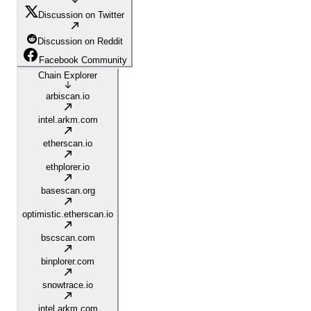
Discussion on Twitter
Discussion on Reddit
Facebook Community
Chain Explorer
arbiscan.io
intel.arkm.com
etherscan.io
ethplorer.io
basescan.org
optimistic.etherscan.io
bscscan.com
binplorer.com
snowtrace.io
intel.arkm.com