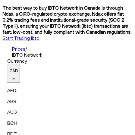
The best way to buy iBTC Network in Canada is through
Ndax, a CIRO-regulated crypto exchange. Ndax offers flat
0.2% trading fees and institutional-grade security (SOC 2
Type II), ensuring your iBTC Network (ibtc) transactions are
fast, low-cost, and fully compliant with Canadian regulations.
Start Trading ibtc
Prices
/
iBTC Network
Currency
CAD
AED
ARS
AUD
BCH
BDT