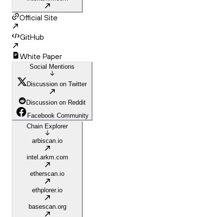
Official Site
GitHub
White Paper
Social Mentions
Discussion on Twitter
Discussion on Reddit
Facebook Community
Chain Explorer
arbiscan.io
intel.arkm.com
etherscan.io
ethplorer.io
basescan.org