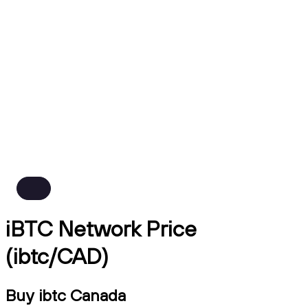
iBTC Network Price
(ibtc/CAD)
Buy ibtc Canada