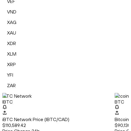
VEF
VND
XAG
XAU
XDR
XLM
XRP
YFI
ZAR
iBTC Network
Bitcoin
IBTC
BTC
iBTC Network Price (IBTC/CAD)
Bitcoin
$110,589.42
$90,130