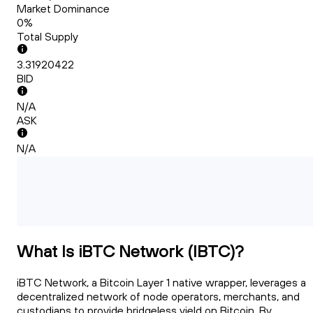
Market Dominance
0%
Total Supply
3.31920422
BID
N/A
ASK
N/A
What Is iBTC Network (IBTC)?
iBTC Network, a Bitcoin Layer 1 native wrapper, leverages a
decentralized network of node operators, merchants, and
custodians to provide bridgeless yield on Bitcoin. By