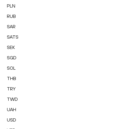
PLN
RUB
SAR
SATS
SEK
SGD
SOL
THB
TRY
TWD
UAH
USD