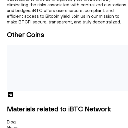
eliminating the risks associated with centralized custodians
and bridges, iBTC offers users secure, compliant, and
efficient access to Bitcoin yield. Join us in our mission to
make BTCFi secure, transparent, and truly decentralized.
Other Coins
Materials related to iBTC Network
Blog
News