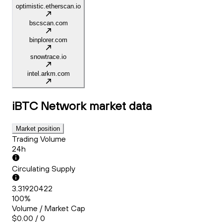
optimistic.etherscan.io
bscscan.com
binplorer.com
snowtrace.io
intel.arkm.com
iBTC Network
market data
Market position
Trading Volume
24h
Circulating Supply
3.31920422
100%
Volume / Market Cap
$0.00 / 0