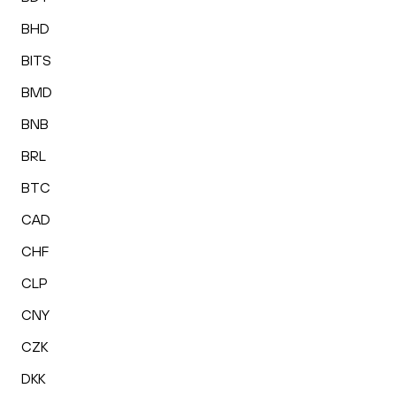
BHD
BITS
BMD
BNB
BRL
BTC
CAD
CHF
CLP
CNY
CZK
DKK