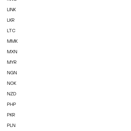
LINK
LKR
LTC
MMK
MXN
MYR
NGN
NOK
NZD
PHP
PKR
PLN