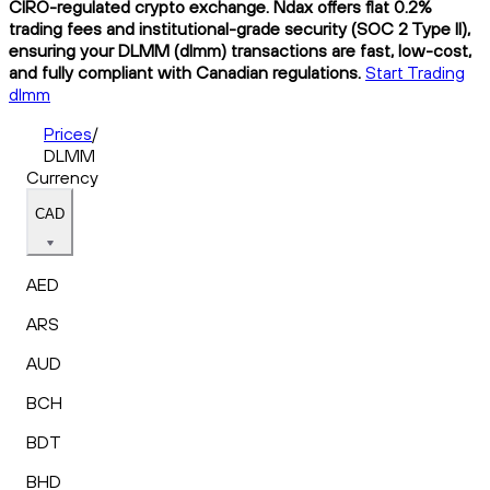
CIRO-regulated crypto exchange. Ndax offers flat 0.2%
trading fees and institutional-grade security (SOC 2 Type II),
ensuring your DLMM (dlmm) transactions are fast, low-cost,
and fully compliant with Canadian regulations.
Start Trading
dlmm
Prices
/
DLMM
Currency
CAD
AED
ARS
AUD
BCH
BDT
BHD