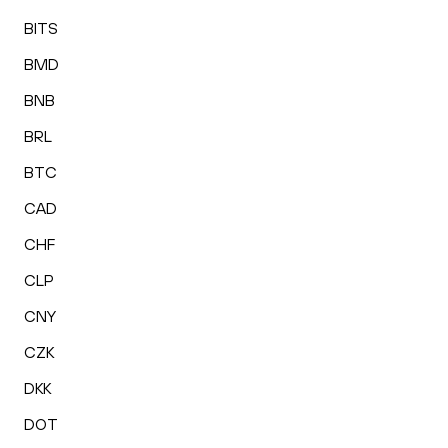
BITS
BMD
BNB
BRL
BTC
CAD
CHF
CLP
CNY
CZK
DKK
DOT