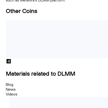
such as Meteora's DLMM platform.
Other Coins
Materials related to DLMM
Blog
News
Videos