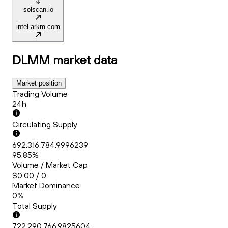
solscan.io
intel.arkm.com
DLMM
market data
Market position
Trading Volume
24h
Circulating Supply
692,316,784.9996239
95.85%
Volume / Market Cap
$0.00 / 0
Market Dominance
0%
Total Supply
722,290,766.9825604