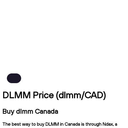
DLMM Price (dlmm/CAD)
Buy dlmm Canada
The best way to buy DLMM in Canada is through Ndax, a