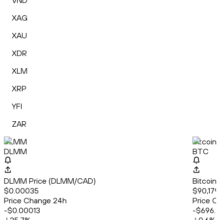
VND
XAG
XAU
XDR
XLM
XRP
YFI
ZAR
DLMM
Bitcoin
DLMM
BTC
DLMM Price (DLMM/CAD)
Bitcoin
$0.00035
$90,179.
Price Change 24h
Price C
-$0.00013
-$696.