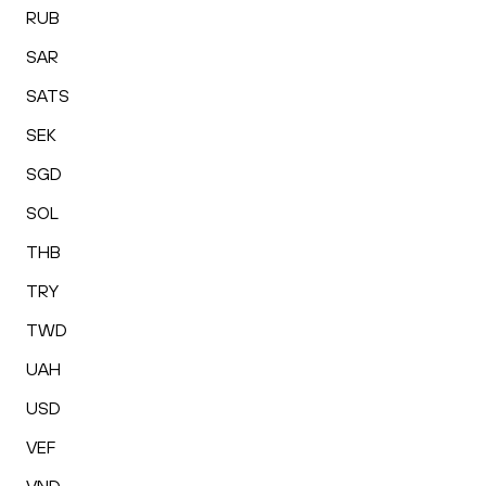
RUB
SAR
SATS
SEK
SGD
SOL
THB
TRY
TWD
UAH
USD
VEF