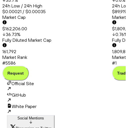
35.7
%
0.6
%
24h Low / 24h High
24h Low
$0.00021 / $0.00035
$89,919
Market Cap
Market
$162,206.00
$1,809,
36.73
%
0.76
%
Fully Diluted Market Cap
Fully D
161,792
1,809,8
Market Rank
Market 
#5586
#1
Request
Trade
Official Site
GitHub
White Paper
Social Mentions