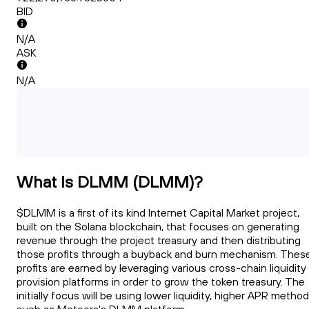
BID
N/A
ASK
N/A
What Is DLMM (DLMM)?
$DLMM is a first of its kind Internet Capital Market project,
built on the Solana blockchain, that focuses on generating
revenue through the project treasury and then distributing
those profits through a buyback and burn mechanism. Thes
profits are earned by leveraging various cross-chain liquidity
provision platforms in order to grow the token treasury. The
initially focus will be using lower liquidity, higher APR metho