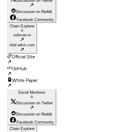
Discussion on Twitter
Discussion on Reddit
Facebook Community
Chain Explorer
solscan.io
intel.arkm.com
Official Site
GitHub
White Paper
Social Mentions
Discussion on Twitter
Discussion on Reddit
Facebook Community
Chain Explorer