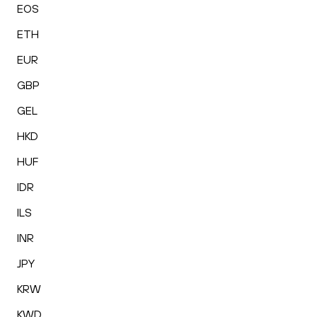
EOS
ETH
EUR
GBP
GEL
HKD
HUF
IDR
ILS
INR
JPY
KRW
KWD