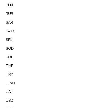
PLN
RUB
SAR
SATS
SEK
SGD
SOL
THB
TRY
TWD
UAH
USD