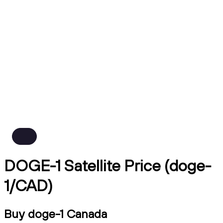
DOGE-1 Satellite Price (doge-
1/CAD)
Buy doge-1 Canada