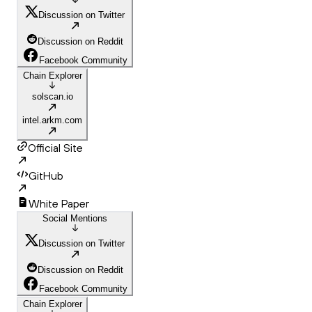
Discussion on Twitter
Discussion on Reddit
Facebook Community
Chain Explorer
solscan.io
intel.arkm.com
Official Site
GitHub
White Paper
Social Mentions
Discussion on Twitter
Discussion on Reddit
Facebook Community
Chain Explorer