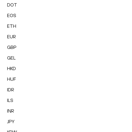
DOT
EOS
ETH
EUR
GBP
GEL
HKD
HUF
IDR
ILS
INR
JPY