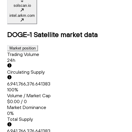
solscan.io
intel.arkm.com
DOGE-1 Satellite
market data
Market position
Trading Volume
24h
Circulating Supply
6,941,766,376.641383
100%
Volume / Market Cap
$0.00 / 0
Market Dominance
0%
Total Supply
6,941,766,376.641383