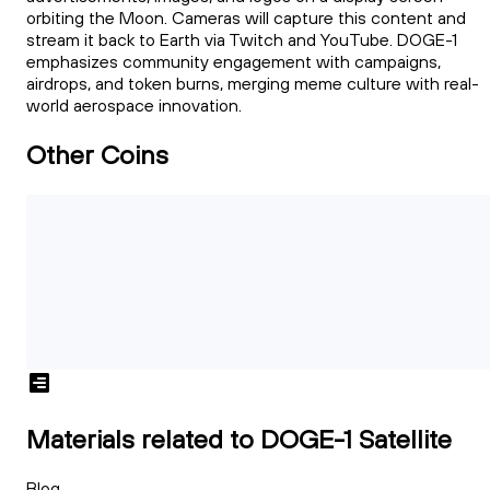
orbiting the Moon. Cameras will capture this content and
stream it back to Earth via Twitch and YouTube. DOGE-1
emphasizes community engagement with campaigns,
airdrops, and token burns, merging meme culture with real-
world aerospace innovation.
Other Coins
Materials related to DOGE-1 Satellite
Blog