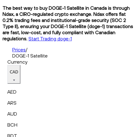
The best way to buy DOGE-1 Satellite in Canada is through
Ndax, a CIRO-regulated crypto exchange. Ndax offers flat
0.2% trading fees and institutional-grade security (SOC 2
Type II), ensuring your DOGE-1 Satellite (doge-1) transactions
are fast, low-cost, and fully compliant with Canadian
regulations.
Start Trading doge-1
Prices
/
DOGE-1 Satellite
Currency
CAD
AED
ARS
AUD
BCH
BDT