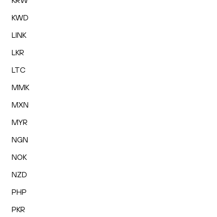
KRW
KWD
LINK
LKR
LTC
MMK
MXN
MYR
NGN
NOK
NZD
PHP
PKR