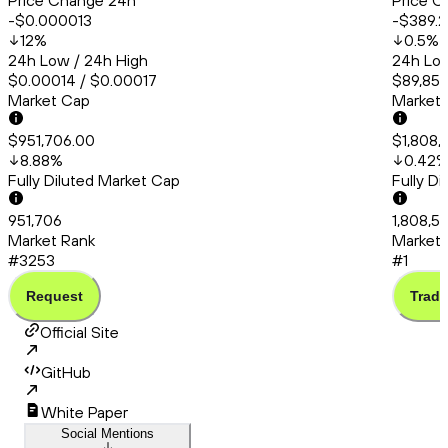
Price Change 24h
Price C
-$0.000013
-$389.
12
%
0.5
%
24h Low / 24h High
24h Low
$0.00014 / $0.00017
$89,857
Market Cap
Market
$951,706.00
$1,808,
8.88
%
0.42
Fully Diluted Market Cap
Fully D
951,706
1,808,5
Market Rank
Market 
#3253
#1
Request
Trade
Official Site
GitHub
White Paper
Social Mentions