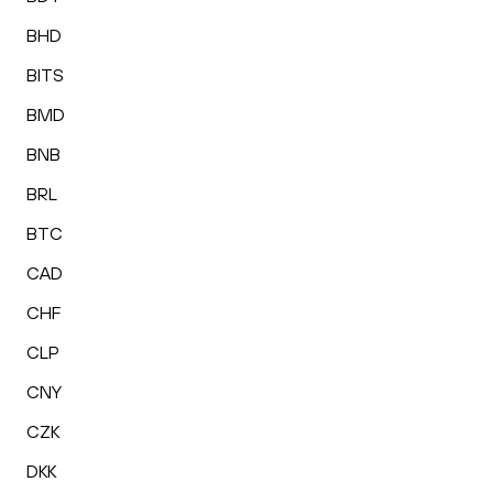
BHD
BITS
BMD
BNB
BRL
BTC
CAD
CHF
CLP
CNY
CZK
DKK