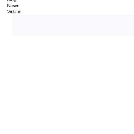
News
Videos