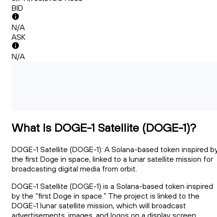
BID
N/A
ASK
N/A
What Is DOGE-1 Satellite (DOGE-1)?
DOGE-1 Satellite (DOGE-1): A Solana-based token inspired b
the first Doge in space, linked to a lunar satellite mission for
broadcasting digital media from orbit.
DOGE-1 Satellite (DOGE-1) is a Solana-based token inspired
by the “first Doge in space.” The project is linked to the
DOGE-1 lunar satellite mission, which will broadcast
advertisements, images, and logos on a display screen