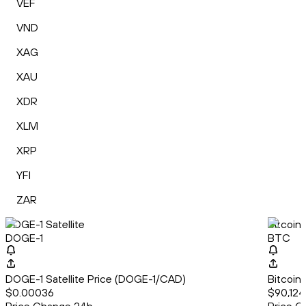
VEF
VND
XAG
XAU
XDR
XLM
XRP
YFI
ZAR
DOGE-1 Satellite
Bitcoin
DOGE-1
BTC
DOGE-1 Satellite Price (DOGE-1/CAD)
Bitcoin
$0.00036
$90,124