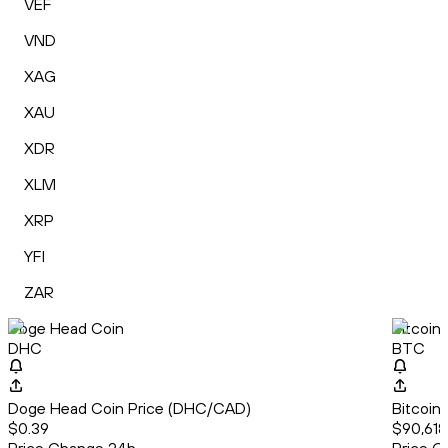
VEF
VND
XAG
XAU
XDR
XLM
XRP
YFI
ZAR
Doge Head Coin
Bitcoin
DHC
BTC
Doge Head Coin Price (DHC/CAD)
Bitcoin
$0.39
$90,618