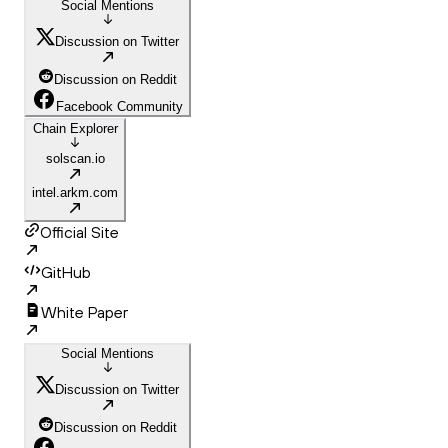
Social Mentions
Discussion on Twitter
Discussion on Reddit
Facebook Community
Chain Explorer
solscan.io
intel.arkm.com
Official Site
GitHub
White Paper
Social Mentions
Discussion on Twitter
Discussion on Reddit