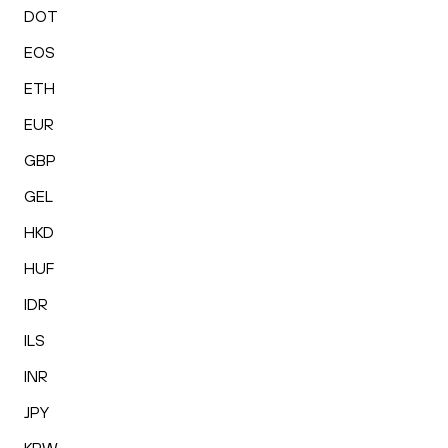
DOT
EOS
ETH
EUR
GBP
GEL
HKD
HUF
IDR
ILS
INR
JPY