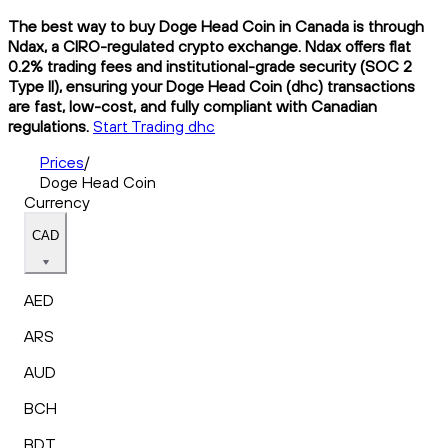
The best way to buy Doge Head Coin in Canada is through
Ndax, a CIRO-regulated crypto exchange. Ndax offers flat
0.2% trading fees and institutional-grade security (SOC 2
Type II), ensuring your Doge Head Coin (dhc) transactions
are fast, low-cost, and fully compliant with Canadian
regulations.
Start Trading dhc
Prices
/
Doge Head Coin
Currency
CAD
AED
ARS
AUD
BCH
BDT