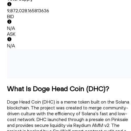
9,872,028.165813636
BID
N/A
ASK
N/A
What Is Doge Head Coin (DHC)?
Doge Head Coin (DHC) is a meme token built on the Solana
blockchain. The project was created to merge community-
driven culture with the efficiency of Solana’s fast and low-
cost network. DHC launched through a presale on Pinksale
and provides secure liquidity via Raydium AMM v2. The