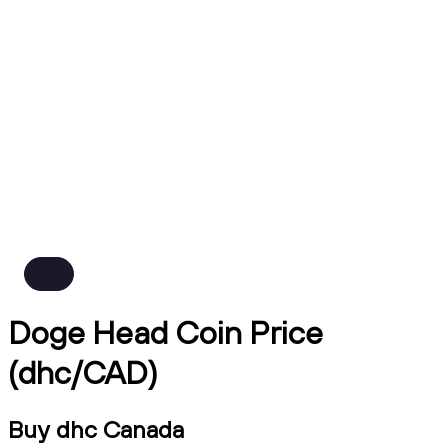
Doge Head Coin Price
(dhc/CAD)
Buy dhc Canada