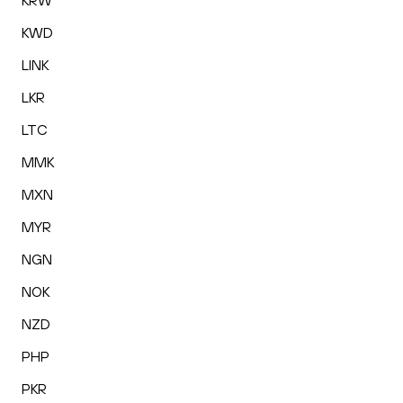
KRW
KWD
LINK
LKR
LTC
MMK
MXN
MYR
NGN
NOK
NZD
PHP
PKR