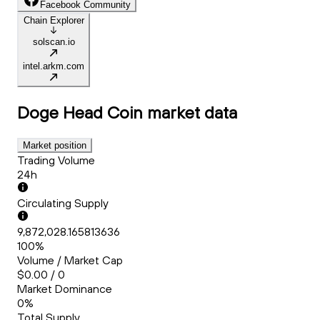
Facebook Community
Chain Explorer
solscan.io
intel.arkm.com
Doge Head Coin
market data
Market position
Trading Volume
24h
Circulating Supply
9,872,028.165813636
100%
Volume / Market Cap
$0.00 / 0
Market Dominance
0%
Total Supply