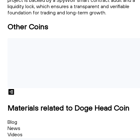
project is backed by a SpyWolf smart contract audit and a
liquidity lock, which ensures a transparent and verifiable
foundation for trading and long-term growth.
Other Coins
Materials related to Doge Head Coin
Blog
News
Videos