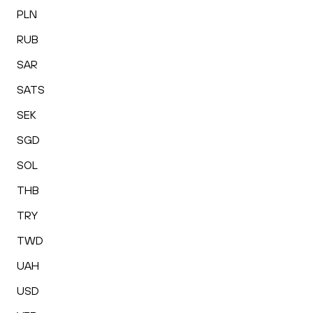
PLN
RUB
SAR
SATS
SEK
SGD
SOL
THB
TRY
TWD
UAH
USD