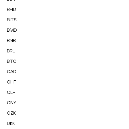
BHD
BITS
BMD
BNB
BRL
BTC
CAD
CHF
CLP
CNY
CZK
DKK