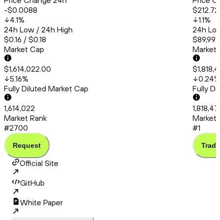
Price Change 24h
Price C
-$0.0088
$212.72
4.1
%
1.1
%
24h Low / 24h High
24h Low
$0.16 / $0.18
$89,991.
Market Cap
Market
$1,614,022.00
$1,818,
5.16
%
0.24
Fully Diluted Market Cap
Fully D
1,614,022
1,818,4
Market Rank
Market 
#2700
#1
Request
Trade
Official Site
GitHub
White Paper