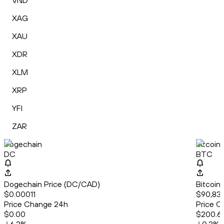
VND
XAG
XAU
XDR
XLM
XRP
YFI
ZAR
Dogechain
Bitcoin
DC
BTC
Dogechain Price (DC/CAD)
Bitcoin
$0.00011
$90,831
Price Change 24h
Price C
$0.00
$200.6