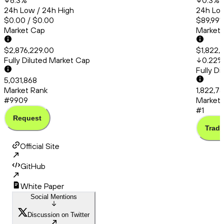
6.3
%
0.3
%
24h Low / 24h High
24h Low
$0.00 / $0.00
$89,991
Market Cap
Market
$2,876,229.00
$1,822,
Fully Diluted Market Cap
0.22
%
Fully D
5,031,868
Market Rank
1,822,7
#9909
Market 
#1
Request
Trade
Official Site
GitHub
White Paper
Social Mentions
Discussion on Twitter