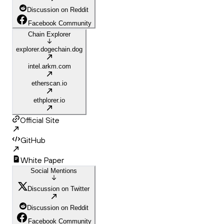
Discussion on Reddit
Facebook Community
Chain Explorer
explorer.dogechain.dog
intel.arkm.com
etherscan.io
ethplorer.io
Official Site
GitHub
White Paper
Social Mentions
Discussion on Twitter
Discussion on Reddit
Facebook Community