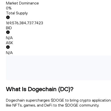
Market Dominance
0%
Total Supply
169,576,384,737.7423
BID
N/A
ASK
N/A
What Is Dogechain (DC)?
Dogechain supercharges $DOGE to bring crypto application
like NFTs, games, and DeFi to the $DOGE community.