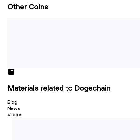
Other Coins
Materials related to Dogechain
Blog
News
Videos