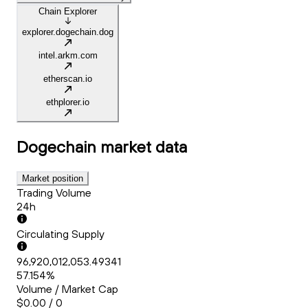
Chain Explorer
explorer.dogechain.dog
intel.arkm.com
etherscan.io
ethplorer.io
Dogechain
market data
Market position
Trading Volume
24h
Circulating Supply
96,920,012,053.49341
57.154%
Volume / Market Cap
$0.00 / 0