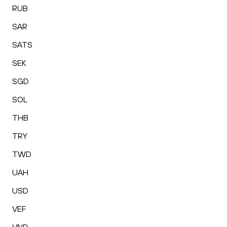
RUB
SAR
SATS
SEK
SGD
SOL
THB
TRY
TWD
UAH
USD
VEF