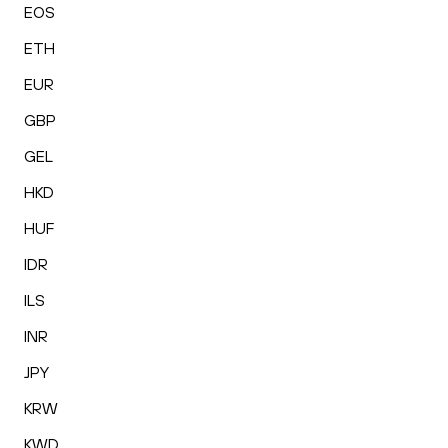
EOS
ETH
EUR
GBP
GEL
HKD
HUF
IDR
ILS
INR
JPY
KRW
KWD