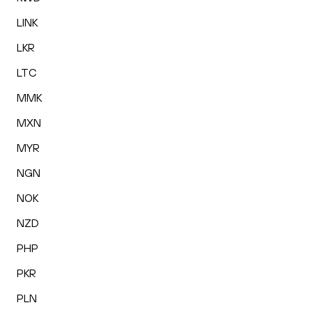
LINK
LKR
LTC
MMK
MXN
MYR
NGN
NOK
NZD
PHP
PKR
PLN