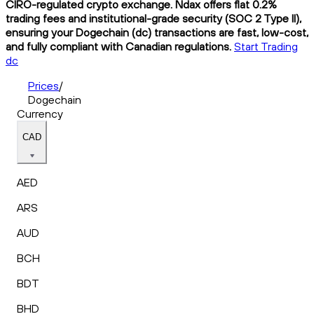
CIRO-regulated crypto exchange. Ndax offers flat 0.2%
trading fees and institutional-grade security (SOC 2 Type II),
ensuring your Dogechain (dc) transactions are fast, low-cost,
and fully compliant with Canadian regulations.
Start Trading
dc
Prices
/
Dogechain
Currency
CAD
AED
ARS
AUD
BCH
BDT
BHD