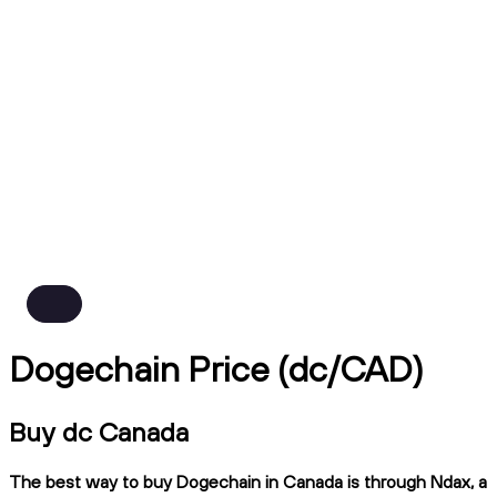
Dogechain Price (dc/CAD)
Buy dc Canada
The best way to buy Dogechain in Canada is through Ndax, a