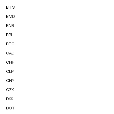
BITS
BMD
BNB
BRL
BTC
CAD
CHF
CLP
CNY
CZK
DKK
DOT