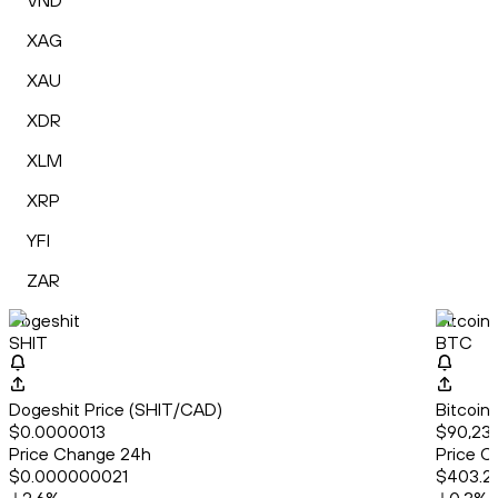
VND
XAG
XAU
XDR
XLM
XRP
YFI
ZAR
Dogeshit
Bitcoin
SHIT
BTC
Dogeshit Price (SHIT/CAD)
Bitcoin
$0.0000013
$90,234
Price Change 24h
Price C
$0.000000021
$403.2