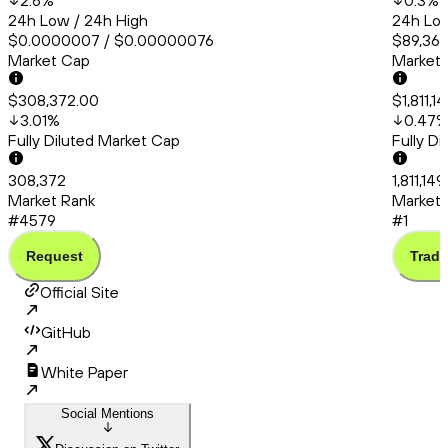
2.6
%
0.3
%
24h Low / 24h High
24h Low
$0.0000007 / $0.00000076
$89,367
Market Cap
Market
$308,372.00
$1,811,1
3.01
%
0.47
Fully Diluted Market Cap
Fully D
308,372
1,811,14
Market Rank
Market 
#4579
#1
Request
Trade
Official Site
GitHub
White Paper
Social Mentions