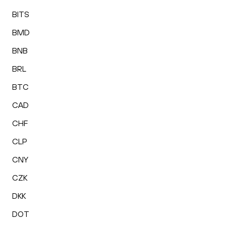
BITS
BMD
BNB
BRL
BTC
CAD
CHF
CLP
CNY
CZK
DKK
DOT