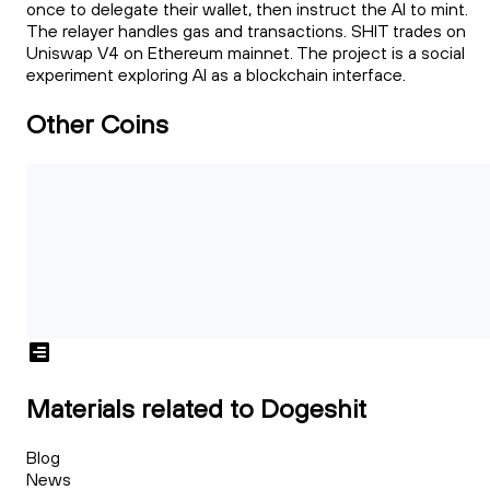
once to delegate their wallet, then instruct the AI to mint.
The relayer handles gas and transactions. SHIT trades on
Uniswap V4 on Ethereum mainnet. The project is a social
experiment exploring AI as a blockchain interface.
Other Coins
Materials related to Dogeshit
Blog
News