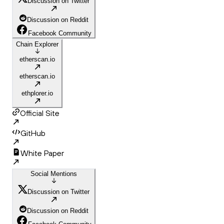
Discussion on Twitter
Discussion on Reddit
Facebook Community
Chain Explorer
etherscan.io
etherscan.io
ethplorer.io
Official Site
GitHub
White Paper
Social Mentions
Discussion on Twitter
Discussion on Reddit