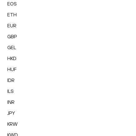
EOS
ETH
EUR
GBP
GEL
HKD
HUF
IDR
ILS
INR
JPY
KRW
KWD