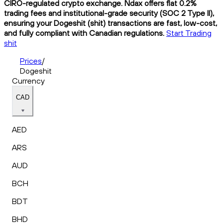
CIRO-regulated crypto exchange. Ndax offers flat 0.2%
trading fees and institutional-grade security (SOC 2 Type II),
ensuring your Dogeshit (shit) transactions are fast, low-cost,
and fully compliant with Canadian regulations.
Start Trading
shit
Prices
/
Dogeshit
Currency
CAD
AED
ARS
AUD
BCH
BDT
BHD