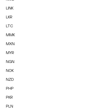
LINK
LKR
LTC
MMK
MXN
MYR
NGN
NOK
NZD
PHP
PKR
PLN