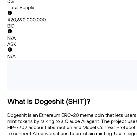
0%
Total Supply
420,690,000,000
BID
N/A
ASK
N/A
What Is Dogeshit (SHIT)?
Dogeshit is an Ethereum ERC-20 meme coin that lets users
mint tokens by talking to a Claude AI agent. The project use
EIP-7702 account abstraction and Model Context Protocol
to connect AI conversations to on-chain minting. Users sign