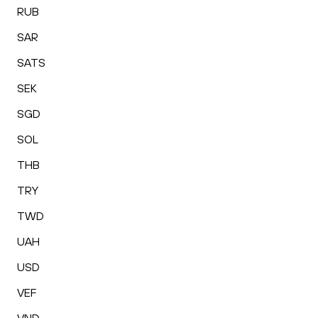
RUB
SAR
SATS
SEK
SGD
SOL
THB
TRY
TWD
UAH
USD
VEF