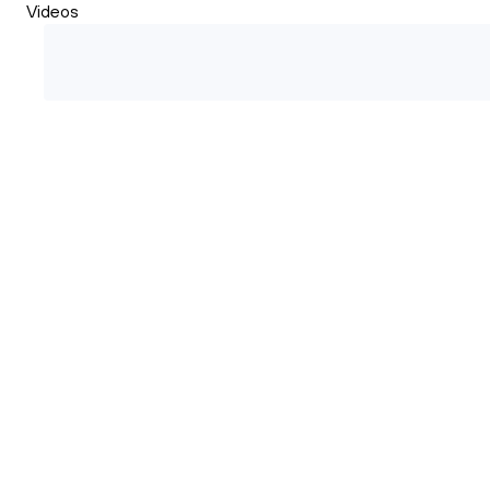
Videos