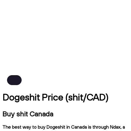
Dogeshit Price (shit/CAD)
Buy shit Canada
The best way to buy Dogeshit in Canada is through Ndax, a