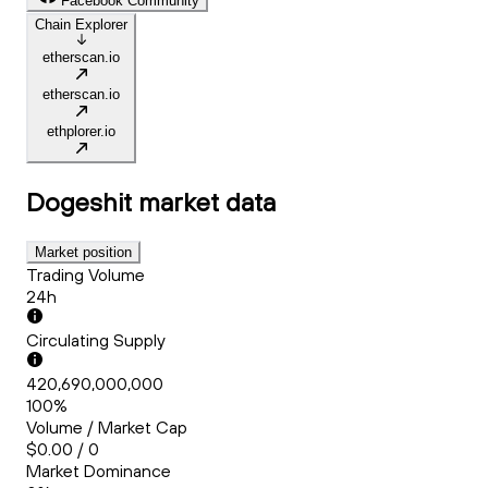
Facebook Community
Chain Explorer
etherscan.io
etherscan.io
ethplorer.io
Dogeshit
market data
Market position
Trading Volume
24h
Circulating Supply
420,690,000,000
100%
Volume / Market Cap
$0.00 / 0
Market Dominance