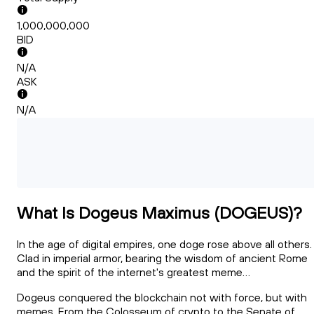
1,000,000,000
BID
N/A
ASK
N/A
What Is Dogeus Maximus (DOGEUS)?
In the age of digital empires, one doge rose above all others.
Clad in imperial armor, bearing the wisdom of ancient Rome
and the spirit of the internet's greatest meme...
Dogeus conquered the blockchain not with force, but with
memes. From the Colosseum of crypto to the Senate of