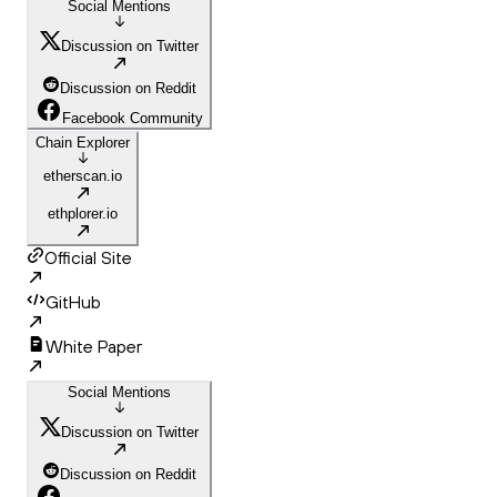
Social Mentions
Discussion on Twitter
Discussion on Reddit
Facebook Community
Chain Explorer
etherscan.io
ethplorer.io
Official Site
GitHub
White Paper
Social Mentions
Discussion on Twitter
Discussion on Reddit