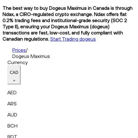
The best way to buy Dogeus Maximus in Canada is through
Ndax, a CIRO-regulated crypto exchange. Ndax offers flat
0.2% trading fees and institutional-grade security (SOC 2
Type II), ensuring your Dogeus Maximus (dogeus)
transactions are fast, low-cost, and fully compliant with
Canadian regulations.
Start Trading dogeus
Prices
/
Dogeus Maximus
Currency
CAD
AED
ARS
AUD
BCH
BDT