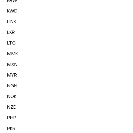
KRW
KWD
LINK
LKR
LTC
MMK
MXN
MYR
NGN
NOK
NZD
PHP
PKR