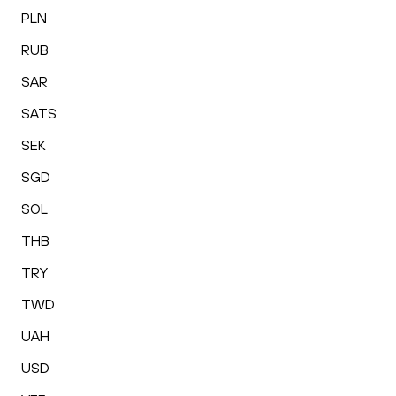
PLN
RUB
SAR
SATS
SEK
SGD
SOL
THB
TRY
TWD
UAH
USD