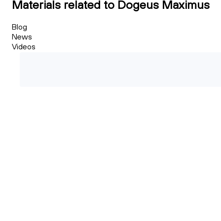
Materials related to Dogeus Maximus
Blog
News
Videos