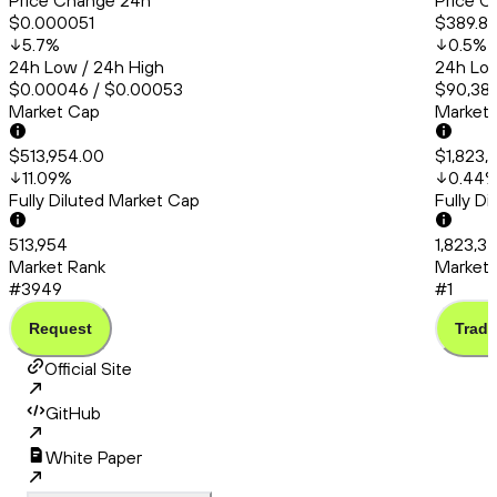
Price Change 24h
Price C
$0.000051
$389.8
5.7
%
0.5
%
24h Low / 24h High
24h Low
$0.00046 / $0.00053
$90,385
Market Cap
Market
$513,954.00
$1,823,
11.09
%
0.44
Fully Diluted Market Cap
Fully D
513,954
1,823,3
Market Rank
Market 
#3949
#1
Request
Trade
Official Site
GitHub
White Paper