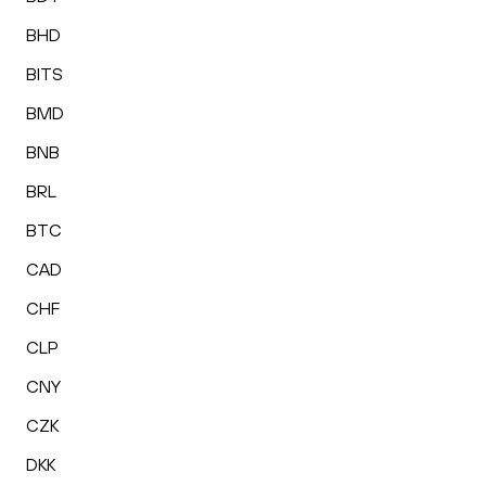
BHD
BITS
BMD
BNB
BRL
BTC
CAD
CHF
CLP
CNY
CZK
DKK