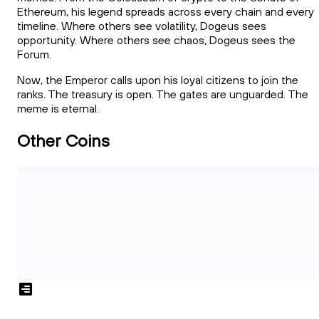
Ethereum, his legend spreads across every chain and every
timeline. Where others see volatility, Dogeus sees
opportunity. Where others see chaos, Dogeus sees the
Forum.
Now, the Emperor calls upon his loyal citizens to join the
ranks. The treasury is open. The gates are unguarded. The
meme is eternal.
Other Coins