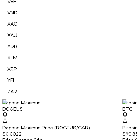
VEF
VND
XAG
XAU
XDR
XLM
XRP
YFI
ZAR
Dogeus Maximus
Bitcoin
DOGEUS
BTC
Dogeus Maximus Price (DOGEUS/CAD)
Bitcoin
$0.0022
$90,851