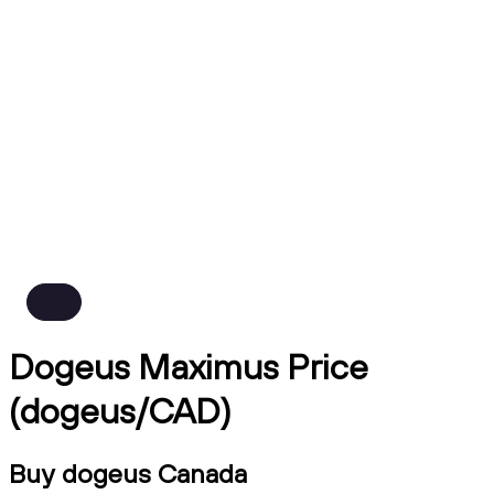
Dogeus Maximus Price
(dogeus/CAD)
Buy dogeus Canada