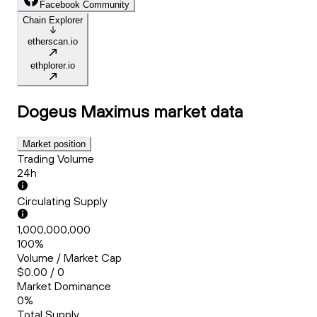
Facebook Community
Chain Explorer
etherscan.io
ethplorer.io
Dogeus Maximus
market data
Market position
Trading Volume
24h
Circulating Supply
1,000,000,000
100%
Volume / Market Cap
$0.00 / 0
Market Dominance
0%
Total Supply