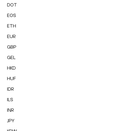
DOT
EOS
ETH
EUR
GBP
GEL
HKD
HUF
IDR
ILS
INR
JPY