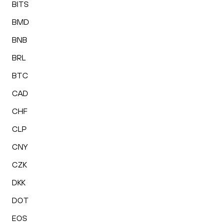
BITS
BMD
BNB
BRL
BTC
CAD
CHF
CLP
CNY
CZK
DKK
DOT
EOS