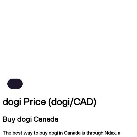
dogi Price (dogi/CAD)
Buy dogi Canada
The best way to buy dogi in Canada is through Ndax, a