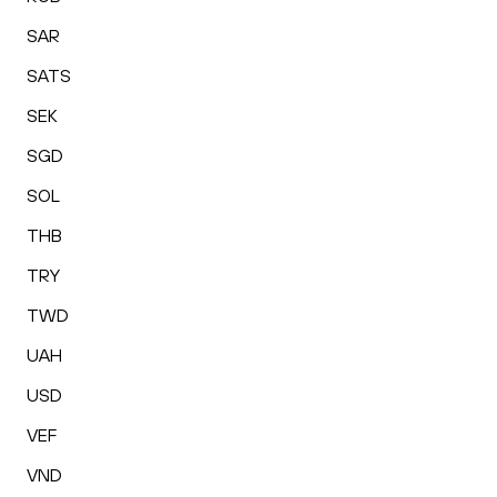
SAR
SATS
SEK
SGD
SOL
THB
TRY
TWD
UAH
USD
VEF
VND