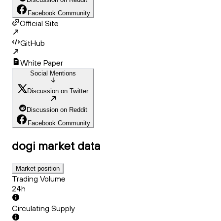
Facebook Community
Official Site
GitHub
White Paper
Social Mentions
Discussion on Twitter
Discussion on Reddit
Facebook Community
dogi
market data
Market position
Trading Volume
24h
Circulating Supply