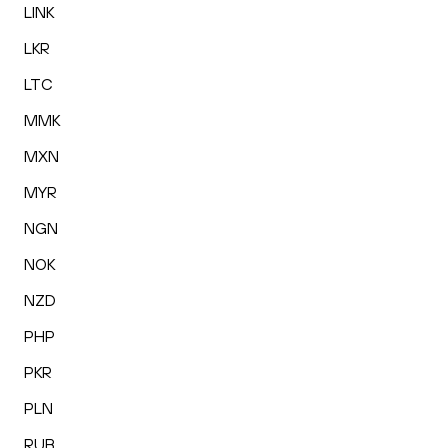
LINK
LKR
LTC
MMK
MXN
MYR
NGN
NOK
NZD
PHP
PKR
PLN
RUB