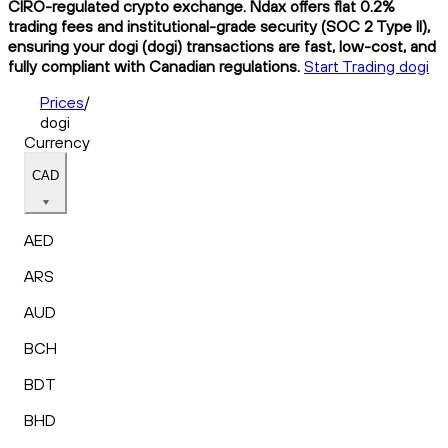
CIRO-regulated crypto exchange. Ndax offers flat 0.2%
trading fees and institutional-grade security (SOC 2 Type II),
ensuring your dogi (dogi) transactions are fast, low-cost, and
fully compliant with Canadian regulations.
Start Trading dogi
Prices
/
dogi
Currency
CAD
AED
ARS
AUD
BCH
BDT
BHD