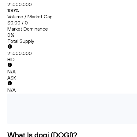
21,000,000
100%
Volume / Market Cap
$0.00 / 0
Market Dominance
0%
Total Supply
21,000,000
BID
N/A
ASK
N/A
What Is dogi (DOGI)?