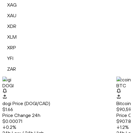
XAG
XAU
XDR
XLM
XRP
YFI
ZAR
dogi
Bitcoin
DOGI
BTC
dogi Price (DOGI/CAD)
Bitcoin
$1.66
$90,59
Price Change 24h
Price C
$0.00071
$907.8
0.2
%
1.2
%