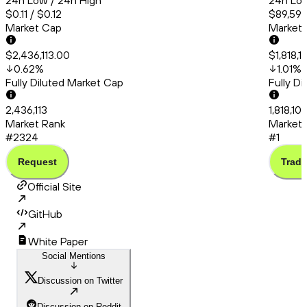
24h Low / 24h High
24h Low
$0.11 / $0.12
$89,591.
Market Cap
Market
$2,436,113.00
$1,818,
0.62
%
1.01
%
Fully Diluted Market Cap
Fully D
2,436,113
1,818,10
Market Rank
Market 
#2324
#1
Request
Trade
Official Site
GitHub
White Paper
Social Mentions
Discussion on Twitter
Discussion on Reddit