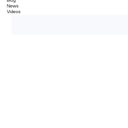
News
Videos