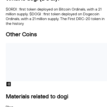
$ORDI : first token deployed on Bitcoin Ordinals, with a 21
million supply. $DOGI : first token deployed on Dogecoin
Ordinals, with a 21 million supply. The First DRC-20 token in
the history
Other Coins
Materials related to dogi
Blog