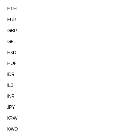
ETH
EUR
GBP
GEL
HKD
HUF
IDR
ILS
INR
JPY
KRW
KWD