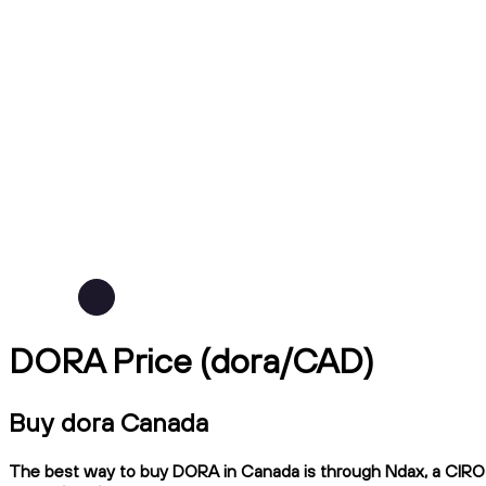
DORA Price (dora/CAD)
Buy dora Canada
The best way to buy DORA in Canada is through Ndax, a CIRO-re