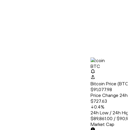
Bitcoin
BTC
Bitcoin Price (BT
$91,077.98
Price Change 24h
$727.63
0.4
%
24h Low / 24h Hig
$89,861.00 / $90,9
Market Cap