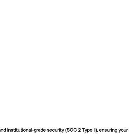
 institutional-grade security (SOC 2 Type II), ensuring your