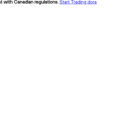
nt with Canadian regulations.
Start Trading dora