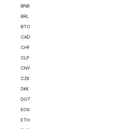
BNB
BRL
BTC
CAD
CHF
CLP
CNY
CZK
DKK
DOT
EOS
ETH