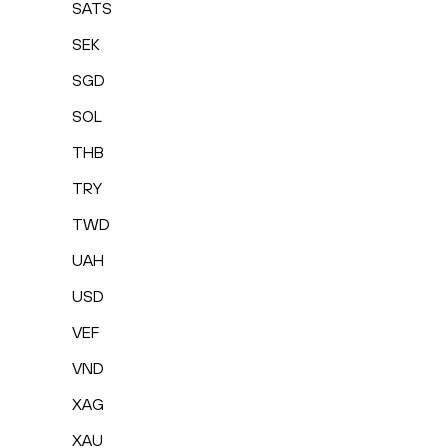
SATS
SEK
SGD
SOL
THB
TRY
TWD
UAH
USD
VEF
VND
XAG
XAU