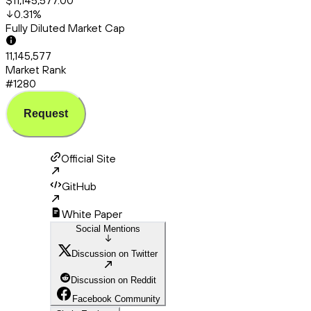
$11,145,577.00
0.31
%
Fully Diluted Market Cap
11,145,577
Market Rank
#1280
Request
Official Site
GitHub
White Paper
Social Mentions
Discussion on Twitter
Discussion on Reddit
Facebook Community