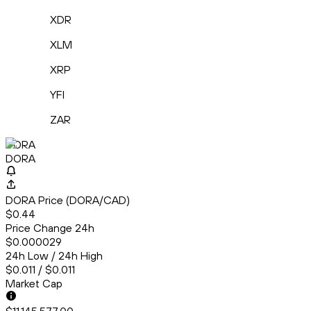
XDR
XLM
XRP
YFI
ZAR
DORA
DORA
DORA Price (DORA/CAD)
$0.44
Price Change 24h
$0.000029
24h Low / 24h High
$0.011 / $0.011
Market Cap