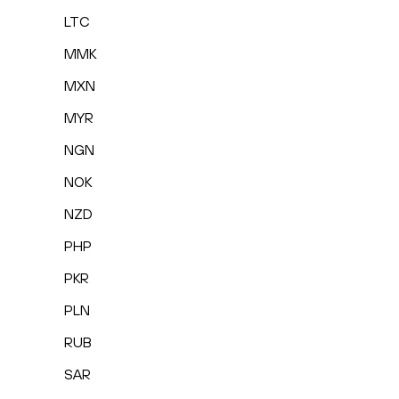
LTC
MMK
MXN
MYR
NGN
NOK
NZD
PHP
PKR
PLN
RUB
SAR