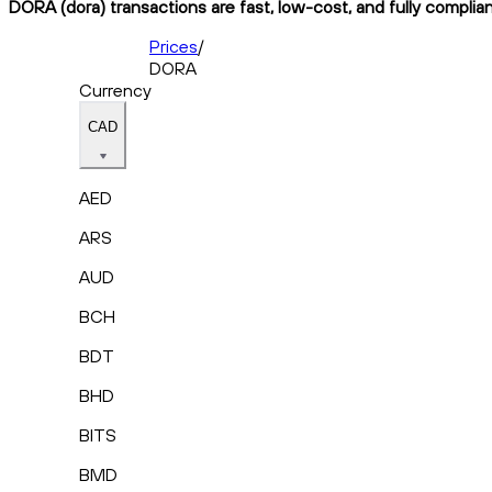
DORA (dora) transactions are fast, low-cost, and fully complia
Prices
/
DORA
Currency
CAD
AED
ARS
AUD
BCH
BDT
BHD
BITS
BMD