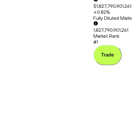
$1,827,790,901,261.
0.82
%
Fully Diluted Mark
1,827,790,901,261
Market Rank
#1
Trade