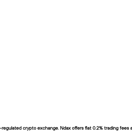
gulated crypto exchange. Ndax offers flat 0.2% trading fees and