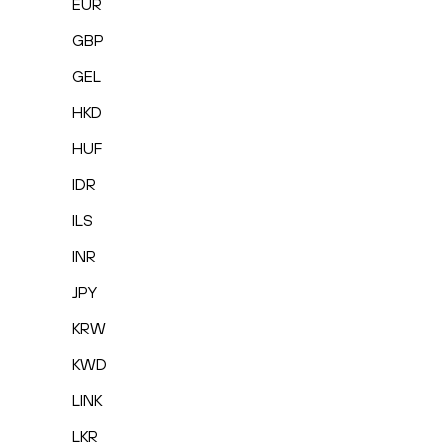
EUR
GBP
GEL
HKD
HUF
IDR
ILS
INR
JPY
KRW
KWD
LINK
LKR