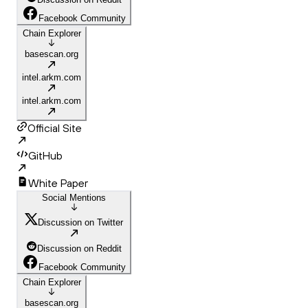
Facebook Community
Chain Explorer
basescan.org
intel.arkm.com
intel.arkm.com
Official Site
GitHub
White Paper
Social Mentions
Discussion on Twitter
Discussion on Reddit
Facebook Community
Chain Explorer
basescan.org