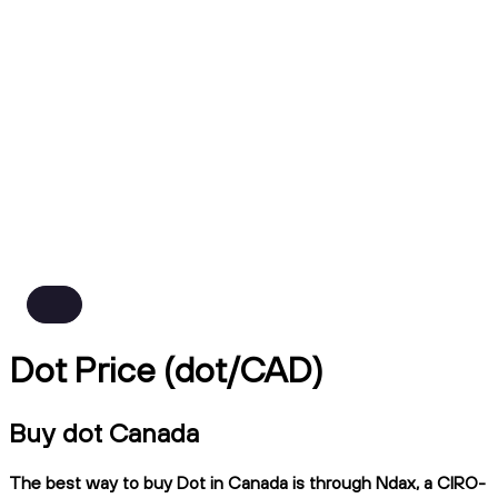
Dot Price (dot/CAD)
Buy dot Canada
The best way to buy Dot in Canada is through Ndax, a CIRO-