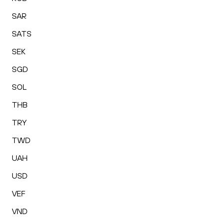
SAR
SATS
SEK
SGD
SOL
THB
TRY
TWD
UAH
USD
VEF
VND