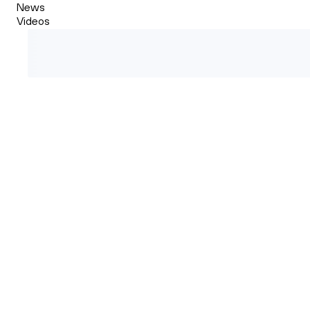
News
Videos