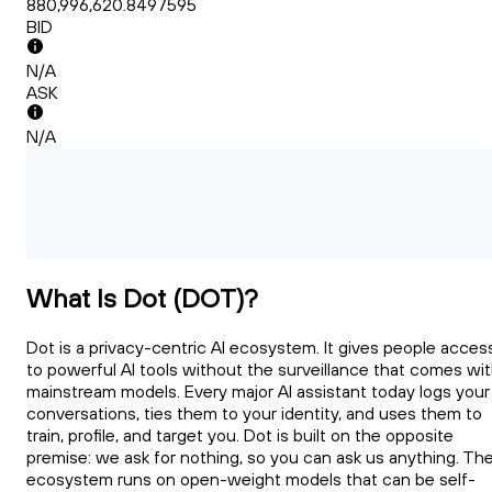
880,996,620.8497595
BID
N/A
ASK
N/A
What Is Dot (DOT)?
Dot is a privacy-centric AI ecosystem. It gives people acces
to powerful AI tools without the surveillance that comes wi
mainstream models. Every major AI assistant today logs your
conversations, ties them to your identity, and uses them to
train, profile, and target you. Dot is built on the opposite
premise: we ask for nothing, so you can ask us anything. Th
ecosystem runs on open-weight models that can be self-