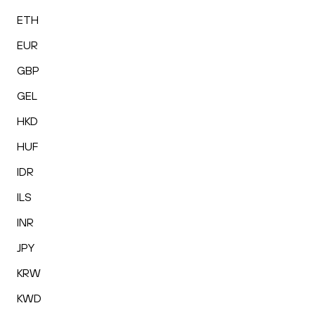
ETH
EUR
GBP
GEL
HKD
HUF
IDR
ILS
INR
JPY
KRW
KWD