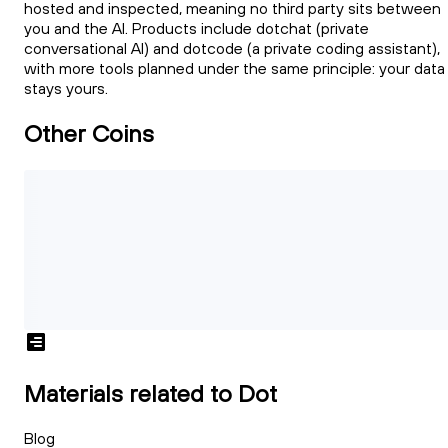
hosted and inspected, meaning no third party sits between
you and the AI. Products include dotchat (private
conversational AI) and dotcode (a private coding assistant),
with more tools planned under the same principle: your data
stays yours.
Other Coins
Materials related to Dot
Blog