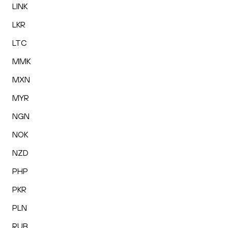
LINK
LKR
LTC
MMK
MXN
MYR
NGN
NOK
NZD
PHP
PKR
PLN
RUB