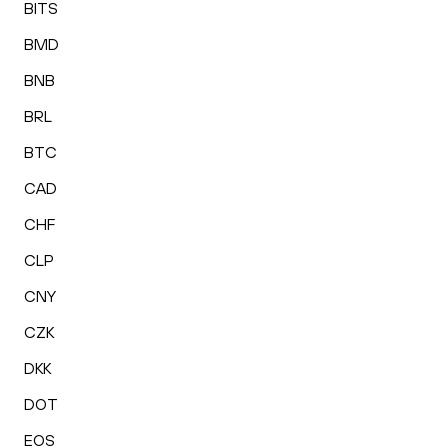
BITS
BMD
BNB
BRL
BTC
CAD
CHF
CLP
CNY
CZK
DKK
DOT
EOS