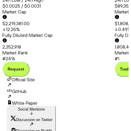
24h Low / 24h High
24h Low
$0.0025 / $0.0031
$89,358
Market Cap
Market
$2,219,381.00
$1,808,
12.25
%
0.49
Fully Diluted Market Cap
Fully D
2,352,918
1,808,4
Market Rank
Market 
#2416
#1
Request
Trade
Official Site
GitHub
White Paper
Social Mentions
Discussion on Twitter
Discussion on Reddit