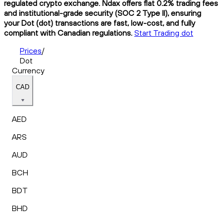
regulated crypto exchange. Ndax offers flat 0.2% trading fees
and institutional-grade security (SOC 2 Type II), ensuring
your Dot (dot) transactions are fast, low-cost, and fully
compliant with Canadian regulations.
Start Trading dot
Prices
/
Dot
Currency
CAD
AED
ARS
AUD
BCH
BDT
BHD