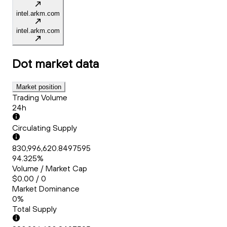
intel.arkm.com
intel.arkm.com
Dot
market data
Market position
Trading Volume
24h
Circulating Supply
830,996,620.8497595
94.325%
Volume / Market Cap
$0.00 / 0
Market Dominance
0%
Total Supply