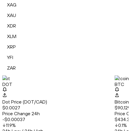
XAG
XAU
XDR
XLM
XRP
YFI
ZAR
Dot
Bitcoin
DOT
BTC
Dot Price (DOT/CAD)
Bitcoin
$0.0027
$90,129.
Price Change 24h
Price C
-$0.00037
$434.3
11.9
%
0.1
%