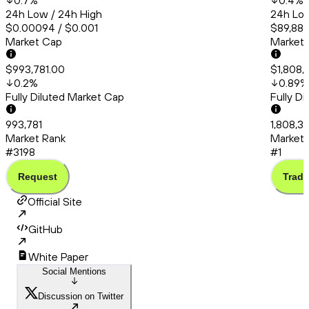
0.7
%
0.4
%
24h Low / 24h High
24h Low
$0.00094 / $0.001
$89,882
Market Cap
Market
$993,781.00
$1,808,3
0.2
%
0.89
%
Fully Diluted Market Cap
Fully D
993,781
1,808,36
Market Rank
Market 
#3198
#1
Request
Trade
Official Site
GitHub
White Paper
Social Mentions
Discussion on Twitter