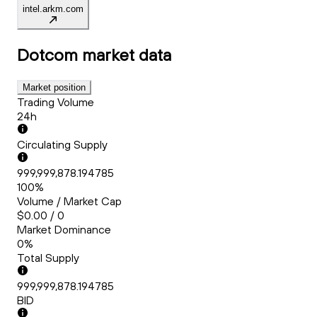
intel.arkm.com
Dotcom
market data
Market position
Trading Volume
24h
Circulating Supply
999,999,878.194785
100%
Volume / Market Cap
$0.00 / 0
Market Dominance
0%
Total Supply
999,999,878.194785
BID