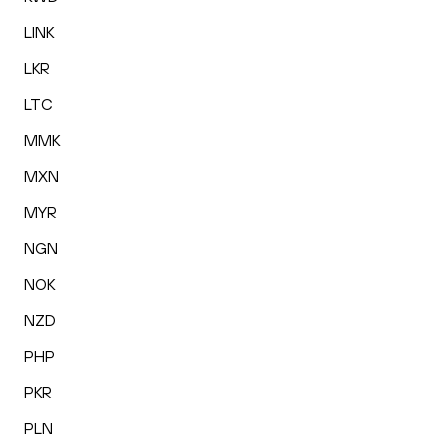
LINK
LKR
LTC
MMK
MXN
MYR
NGN
NOK
NZD
PHP
PKR
PLN