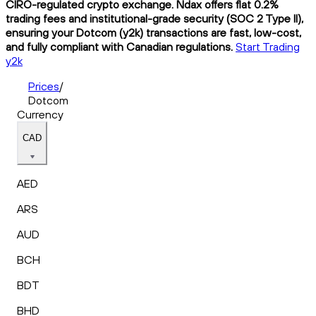
CIRO-regulated crypto exchange. Ndax offers flat 0.2%
trading fees and institutional-grade security (SOC 2 Type II),
ensuring your Dotcom (y2k) transactions are fast, low-cost,
and fully compliant with Canadian regulations.
Start Trading
y2k
Prices
/
Dotcom
Currency
CAD
AED
ARS
AUD
BCH
BDT
BHD