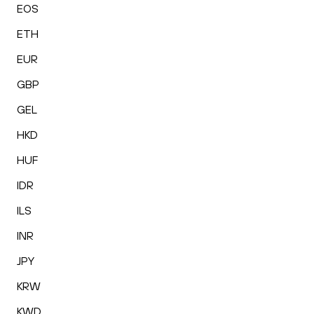
EOS
ETH
EUR
GBP
GEL
HKD
HUF
IDR
ILS
INR
JPY
KRW
KWD