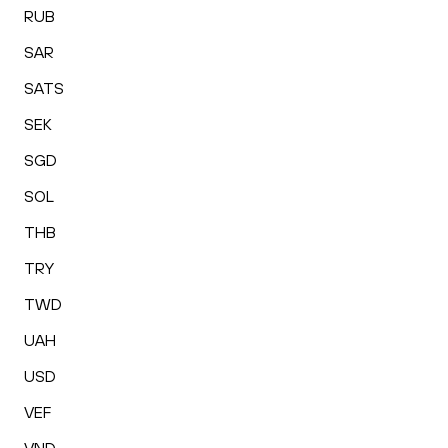
RUB
SAR
SATS
SEK
SGD
SOL
THB
TRY
TWD
UAH
USD
VEF