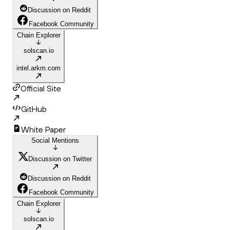
Discussion on Reddit
Facebook Community
Chain Explorer
solscan.io
intel.arkm.com
Official Site
GitHub
White Paper
Social Mentions
Discussion on Twitter
Discussion on Reddit
Facebook Community
Chain Explorer
solscan.io