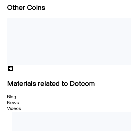
Other Coins
Materials related to Dotcom
Blog
News
Videos