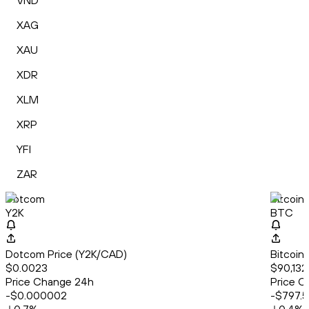
VND
XAG
XAU
XDR
XLM
XRP
YFI
ZAR
Dotcom
Bitcoin
Y2K
BTC
Dotcom Price (Y2K/CAD)
Bitcoin
$0.0023
$90,132.
Price Change 24h
Price C
-$0.000002
-$797.5