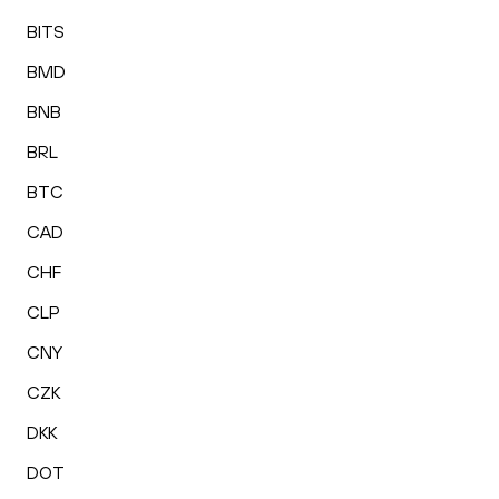
BITS
BMD
BNB
BRL
BTC
CAD
CHF
CLP
CNY
CZK
DKK
DOT