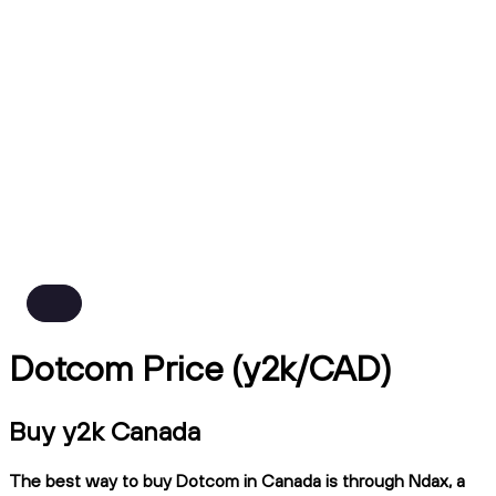
Dotcom Price (y2k/CAD)
Buy y2k Canada
The best way to buy Dotcom in Canada is through Ndax, a