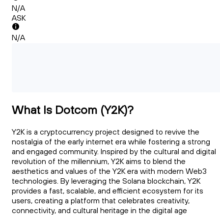
N/A
ASK
N/A
What Is Dotcom (Y2K)?
Y2K is a cryptocurrency project designed to revive the
nostalgia of the early internet era while fostering a strong
and engaged community. Inspired by the cultural and digital
revolution of the millennium, Y2K aims to blend the
aesthetics and values of the Y2K era with modern Web3
technologies. By leveraging the Solana blockchain, Y2K
provides a fast, scalable, and efficient ecosystem for its
users, creating a platform that celebrates creativity,
connectivity, and cultural heritage in the digital age