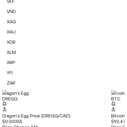
VEF
VND
XAG
XAU
XDR
XLM
XRP
YFI
ZAR
Dragon's Egg
Bitcoin
DREGG
BTC
Dragon's Egg Price (DREGG/CAD)
Bitcoin
$0.00055
$90,47