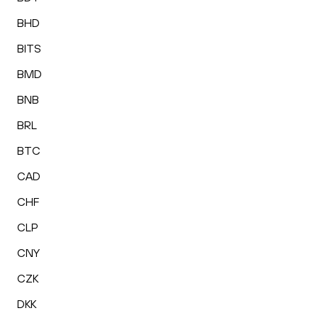
BHD
BITS
BMD
BNB
BRL
BTC
CAD
CHF
CLP
CNY
CZK
DKK