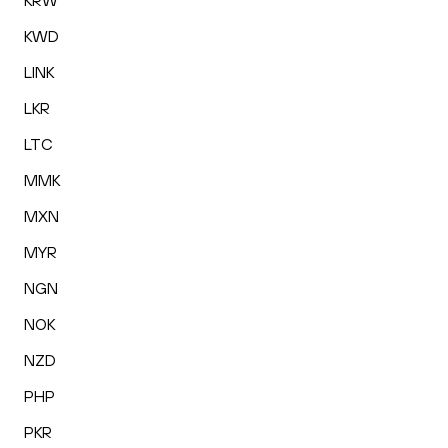
KRW
KWD
LINK
LKR
LTC
MMK
MXN
MYR
NGN
NOK
NZD
PHP
PKR