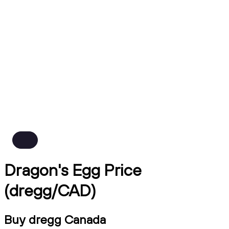
Dragon's Egg Price
(dregg/CAD)
Buy dregg Canada