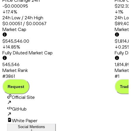
Price Change 24h
Price C
-$0.000095
$212.32
17.4
%
1
%
24h Low / 24h High
24h Low
$0.00051 / $0.00067
$89,409
Market Cap
Market
$545,546.00
$1,814,
14.85
%
0.25
%
Fully Diluted Market Cap
Fully D
545,546
1,814,89
Market Rank
Market 
#3861
#1
Request
Trade
Official Site
GitHub
White Paper
Social Mentions