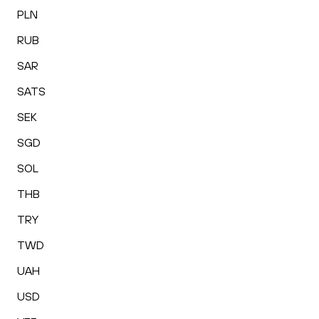
PLN
RUB
SAR
SATS
SEK
SGD
SOL
THB
TRY
TWD
UAH
USD