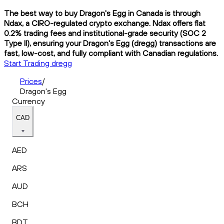
The best way to buy Dragon's Egg in Canada is through
Ndax, a CIRO-regulated crypto exchange. Ndax offers flat
0.2% trading fees and institutional-grade security (SOC 2
Type II), ensuring your Dragon's Egg (dregg) transactions are
fast, low-cost, and fully compliant with Canadian regulations.
Start Trading dregg
Prices
/
Dragon's Egg
Currency
CAD
AED
ARS
AUD
BCH
BDT