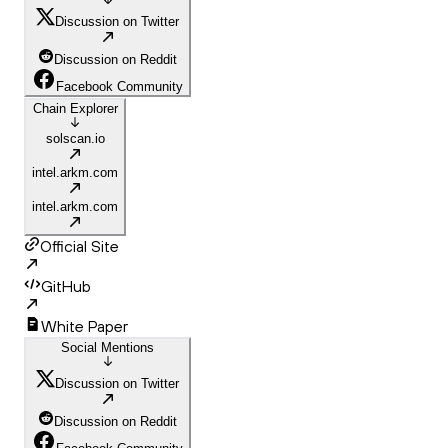
Discussion on Twitter
Discussion on Reddit
Facebook Community
Chain Explorer
solscan.io
intel.arkm.com
intel.arkm.com
Official Site
GitHub
White Paper
Social Mentions
Discussion on Twitter
Discussion on Reddit