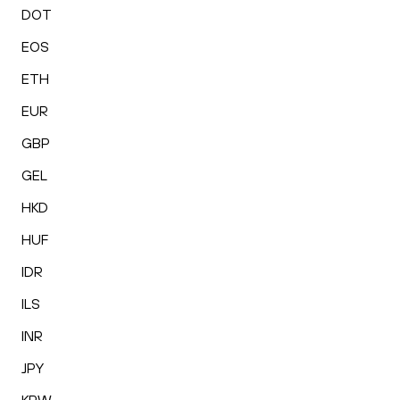
DOT
EOS
ETH
EUR
GBP
GEL
HKD
HUF
IDR
ILS
INR
JPY