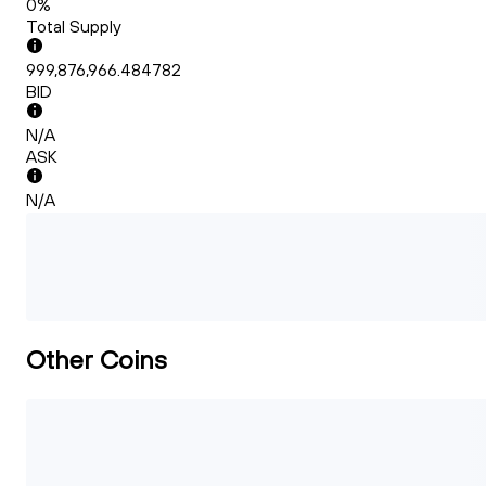
0%
Total Supply
999,876,966.484782
BID
N/A
ASK
N/A
Other Coins