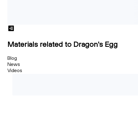
Materials related to Dragon's Egg
Blog
News
Videos