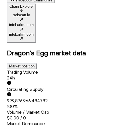
Facebook Community
Chain Explorer
solscan.io
intel.arkm.com
intel.arkm.com
Dragon's Egg
market data
Market position
Trading Volume
24h
Circulating Supply
999,876,966.484782
100%
Volume / Market Cap
$0.00 / 0
Market Dominance