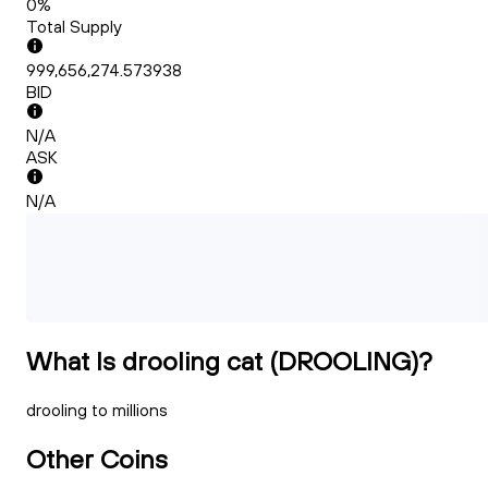
0%
Total Supply
999,656,274.573938
BID
N/A
ASK
N/A
What Is drooling cat (DROOLING)?
drooling to millions
Other Coins