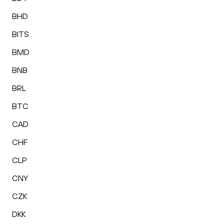
BHD
BITS
BMD
BNB
BRL
BTC
CAD
CHF
CLP
CNY
CZK
DKK