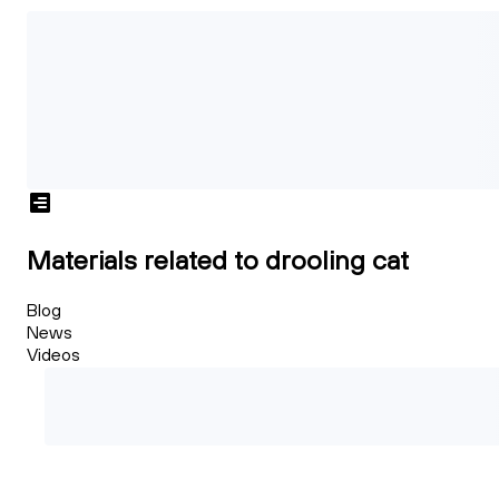
Materials related to drooling cat
Blog
News
Videos