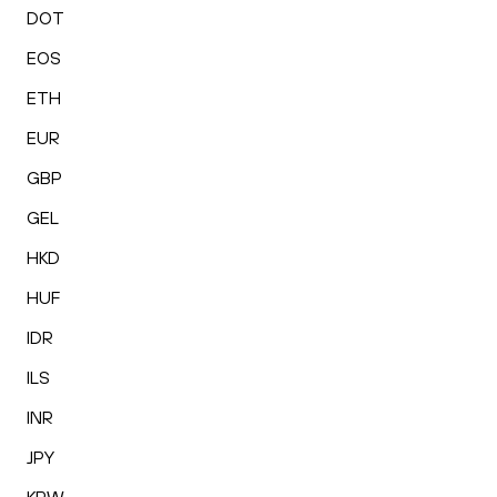
DOT
EOS
ETH
EUR
GBP
GEL
HKD
HUF
IDR
ILS
INR
JPY