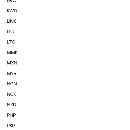
KRW
KWD
LINK
LKR
LTC
MMK
MXN
MYR
NGN
NOK
NZD
PHP
PKR