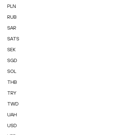
PLN
RUB
SAR
SATS
SEK
SGD
SOL
THB
TRY
TWD
UAH
USD