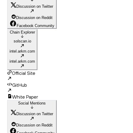
Discussion on Twitter
Discussion on Reddit
Facebook Community
Chain Explorer
solscan.io
intel.arkm.com
intel.arkm.com
Official Site
GitHub
White Paper
Social Mentions
Discussion on Twitter
Discussion on Reddit