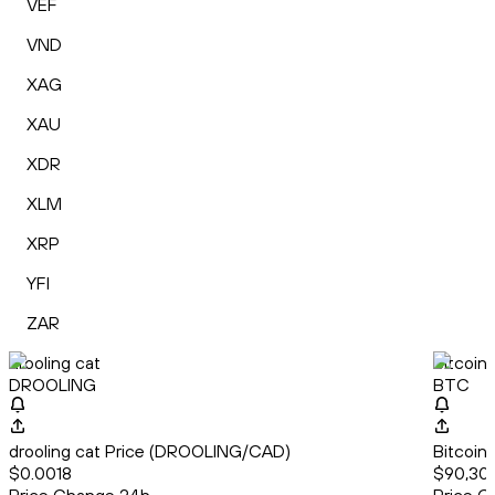
VEF
VND
XAG
XAU
XDR
XLM
XRP
YFI
ZAR
drooling cat
Bitcoin
DROOLING
BTC
drooling cat Price (DROOLING/CAD)
Bitcoin
$0.0018
$90,307