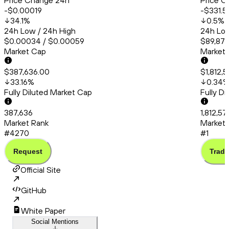
Price Change 24h
Price C
-$0.00019
-$331.5
34.1
%
0.5
%
24h Low / 24h High
24h Low
$0.00034 / $0.00059
$89,875
Market Cap
Market
$387,636.00
$1,812,
33.16
%
0.34
Fully Diluted Market Cap
Fully D
387,636
1,812,57
Market Rank
Market 
#4270
#1
Request
Trade
Official Site
GitHub
White Paper
Social Mentions