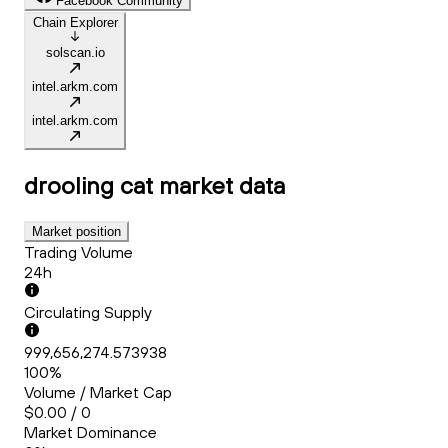
Facebook Community
Chain Explorer
solscan.io
intel.arkm.com
intel.arkm.com
drooling cat
market data
Market position
Trading Volume
24h
Circulating Supply
999,656,274.573938
100%
Volume / Market Cap
$0.00 / 0
Market Dominance