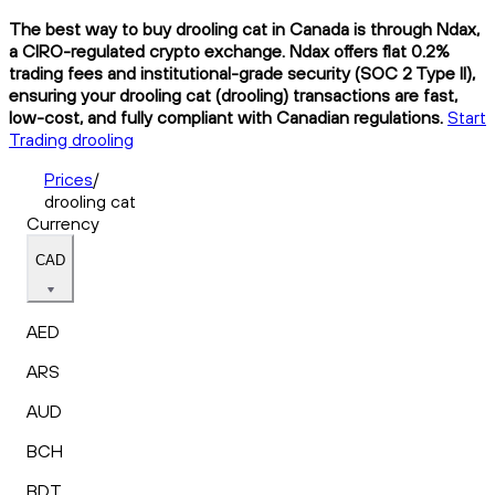
The best way to buy drooling cat in Canada is through Ndax,
a CIRO-regulated crypto exchange. Ndax offers flat 0.2%
trading fees and institutional-grade security (SOC 2 Type II),
ensuring your drooling cat (drooling) transactions are fast,
low-cost, and fully compliant with Canadian regulations.
Start
Trading drooling
Prices
/
drooling cat
Currency
CAD
AED
ARS
AUD
BCH
BDT