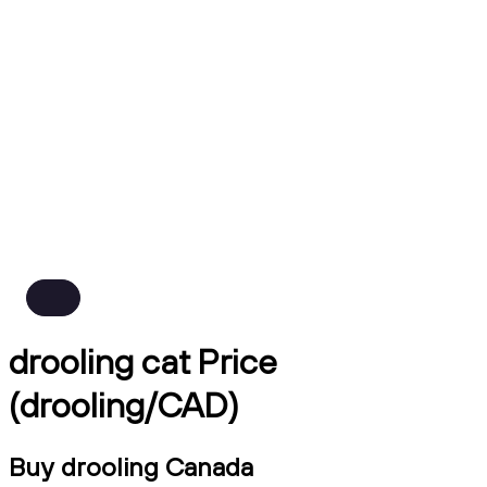
drooling cat Price
(drooling/CAD)
Buy drooling Canada