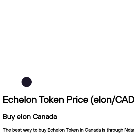
Echelon Token Price (elon/CAD
Buy elon Canada
The best way to buy Echelon Token in Canada is through Ndax, 