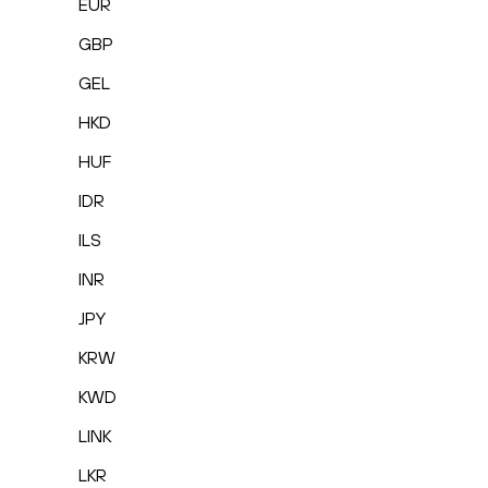
EUR
GBP
GEL
HKD
HUF
IDR
ILS
INR
JPY
KRW
KWD
LINK
LKR