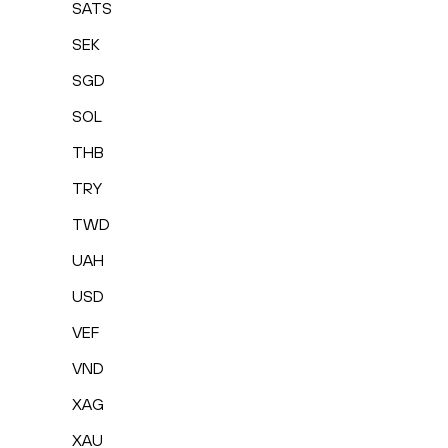
SATS
SEK
SGD
SOL
THB
TRY
TWD
UAH
USD
VEF
VND
XAG
XAU