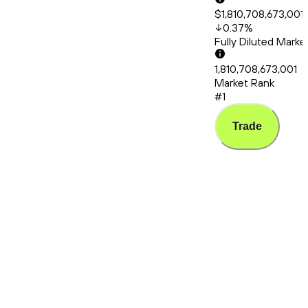
$1,810,708,673,001
0.37
%
Fully Diluted Mark
1,810,708,673,001
Market Rank
#1
Trade