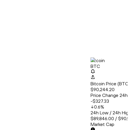
Bitcoin
BTC
Bitcoin Price (BT
$90,244.20
Price Change 24h
-$327.33
0.6
%
24h Low / 24h Hig
$89,846.00 / $90,
Market Cap