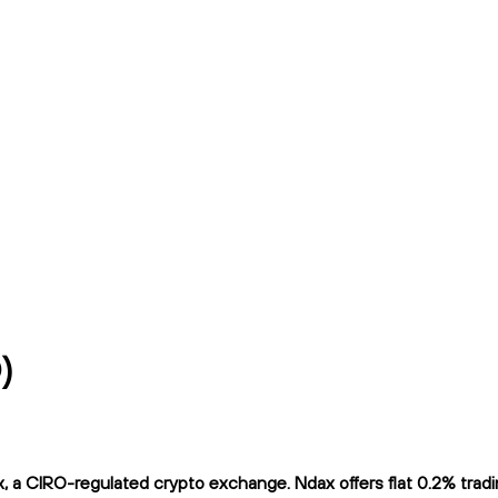
)
a CIRO-regulated crypto exchange. Ndax offers flat 0.2% trading