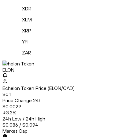
XDR
XLM
XRP
YFI
ZAR
Echelon Token
ELON
Echelon Token Price (ELON/CAD)
$0.1
Price Change 24h
$0.0029
3.3
%
24h Low / 24h High
$0.086 / $0.094
Market Cap