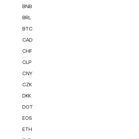
BNB
BRL
BTC
CAD
CHF
CLP
CNY
CZK
DKK
DOT
EOS
ETH