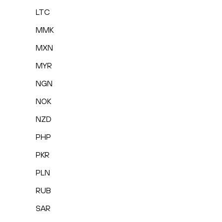
LTC
MMK
MXN
MYR
NGN
NOK
NZD
PHP
PKR
PLN
RUB
SAR