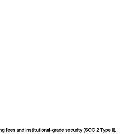
 fees and institutional-grade security (SOC 2 Type II),