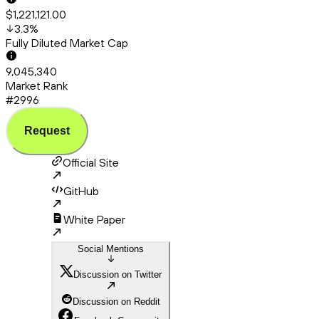
$1,221,121.00
3.3
%
Fully Diluted Market Cap
9,045,340
Market Rank
#2996
Request
Official Site
GitHub
White Paper
Social Mentions
Discussion on Twitter
Discussion on Reddit