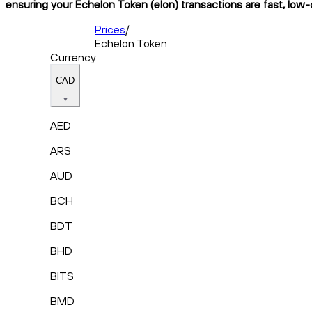
ensuring your Echelon Token (elon) transactions are fast, low-
Prices
/
Echelon Token
Currency
CAD
AED
ARS
AUD
BCH
BDT
BHD
BITS
BMD