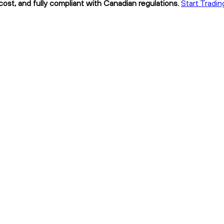
cost, and fully compliant with Canadian regulations.
Start Tradin