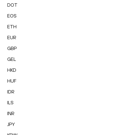
DOT
EOS
ETH
EUR
GBP
GEL
HKD
HUF
IDR
ILS
INR
JPY