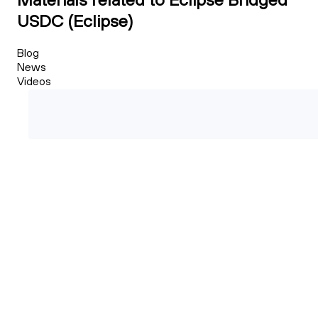
USDC (Eclipse)
Blog
News
Videos