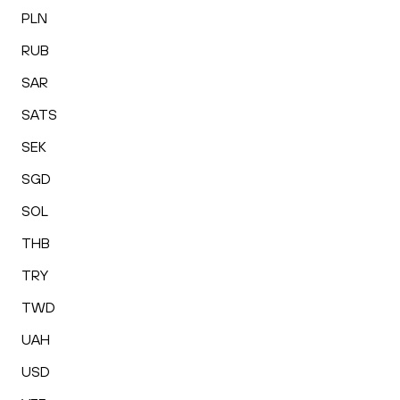
PLN
RUB
SAR
SATS
SEK
SGD
SOL
THB
TRY
TWD
UAH
USD