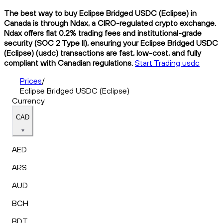
The best way to buy Eclipse Bridged USDC (Eclipse) in
Canada is through Ndax, a CIRO-regulated crypto exchange.
Ndax offers flat 0.2% trading fees and institutional-grade
security (SOC 2 Type II), ensuring your Eclipse Bridged USDC
(Eclipse) (usdc) transactions are fast, low-cost, and fully
compliant with Canadian regulations.
Start Trading usdc
Prices
/
Eclipse Bridged USDC (Eclipse)
Currency
CAD
AED
ARS
AUD
BCH
BDT