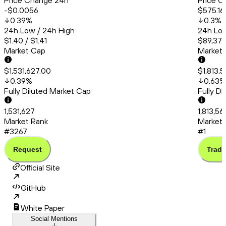
Price Change 24h
Price C
-$0.0056
$575.16
0.39
%
0.3
%
24h Low / 24h High
24h Low
$1.40 / $1.41
$89,379
Market Cap
Market
$1,531,627.00
$1,813,
0.39
%
0.63
%
Fully Diluted Market Cap
Fully D
1,531,627
1,813,56
Market Rank
Market 
#3267
#1
Request
Trade
Official Site
GitHub
White Paper
Social Mentions