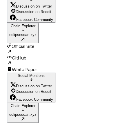
Discussion on Twitter
Discussion on Reddit
Facebook Community
Chain Explorer
eclipsescan.xyz
Official Site
GitHub
White Paper
Social Mentions
Discussion on Twitter
Discussion on Reddit
Facebook Community
Chain Explorer
eclipsescan.xyz