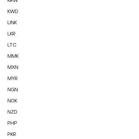
KRW
KWD
LINK
LKR
LTC
MMK
MXN
MYR
NGN
NOK
NZD
PHP
PKR