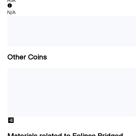
ASK
N/A
Other Coins
Materials related to Eclipse Bridged