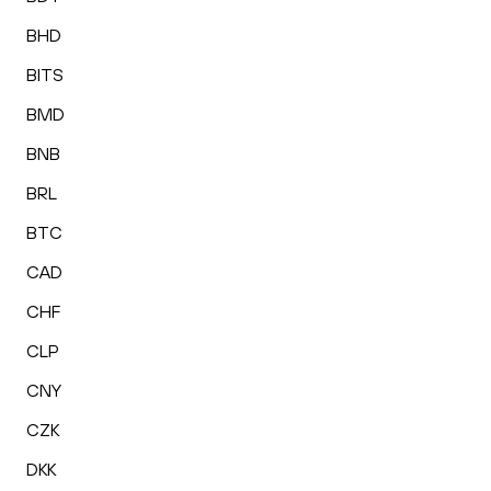
BHD
BITS
BMD
BNB
BRL
BTC
CAD
CHF
CLP
CNY
CZK
DKK