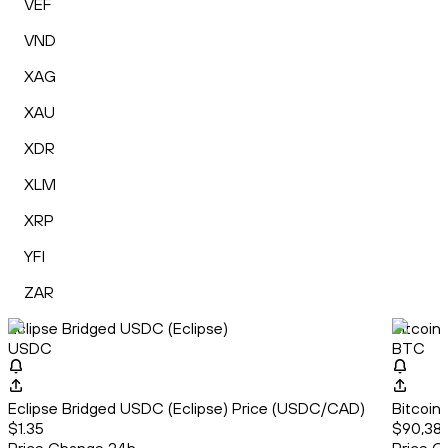
VEF
VND
XAG
XAU
XDR
XLM
XRP
YFI
ZAR
Eclipse Bridged USDC (Eclipse)
Bitcoin
USDC
BTC
Eclipse Bridged USDC (Eclipse) Price (USDC/CAD)
Bitcoin
$1.35
$90,382