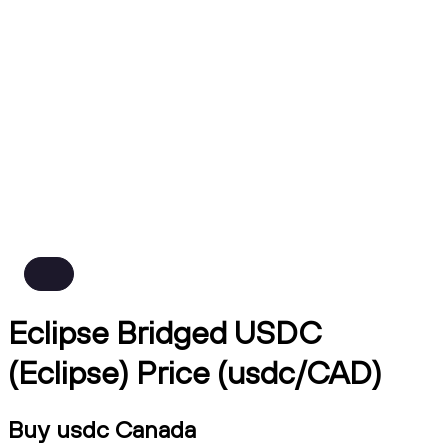
Eclipse Bridged USDC
(Eclipse) Price (usdc/CAD)
Buy usdc Canada