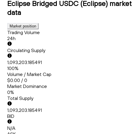
Eclipse Bridged USDC (Eclipse)
market
data
Market position
Trading Volume
24h
Circulating Supply
1,093,203.185491
100%
Volume / Market Cap
$0.00 / 0
Market Dominance
0%
Total Supply
1,093,203.185491
BID
N/A