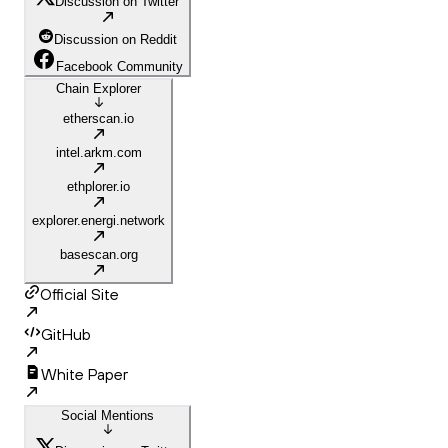
Discussion on Twitter
Discussion on Reddit
Facebook Community
Chain Explorer
etherscan.io
intel.arkm.com
ethplorer.io
explorer.energi.network
basescan.org
Official Site
GitHub
White Paper
Social Mentions