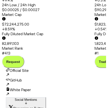
9.4
%
0.3
%
24h Low / 24h High
24h Low
$0.00025 / $0.00027
$90,294
Market Cap
Market
$72,244,275.00
$1,823,
8.59
%
0.54
Fully Diluted Market Cap
Fully D
82,891,103
1,823,4
Market Rank
Market 
#413
#1
Request
Trade
Official Site
GitHub
White Paper
Social Mentions