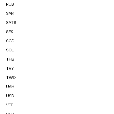
RUB
SAR
SATS
SEK
SGD
SOL
THB
TRY
TWD
UAH
USD
VEF