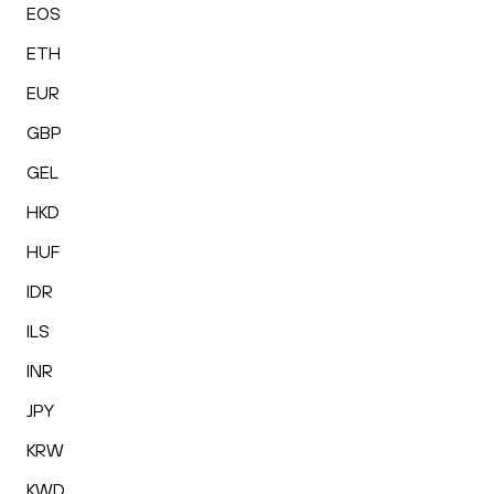
EOS
ETH
EUR
GBP
GEL
HKD
HUF
IDR
ILS
INR
JPY
KRW
KWD