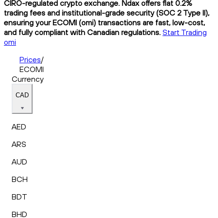
CIRO-regulated crypto exchange. Ndax offers flat 0.2%
trading fees and institutional-grade security (SOC 2 Type II),
ensuring your ECOMI (omi) transactions are fast, low-cost,
and fully compliant with Canadian regulations.
Start Trading
omi
Prices
/
ECOMI
Currency
CAD
AED
ARS
AUD
BCH
BDT
BHD