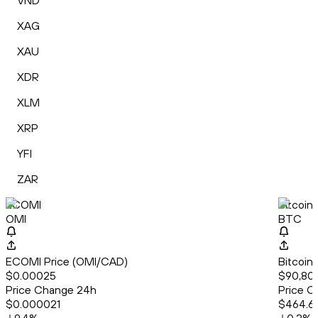
VND
XAG
XAU
XDR
XLM
XRP
YFI
ZAR
ECOMI
Bitcoin
OMI
BTC
ECOMI Price (OMI/CAD)
Bitcoin
$0.00025
$90,80
Price Change 24h
Price C
$0.000021
$464.6