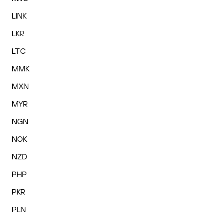
LINK
LKR
LTC
MMK
MXN
MYR
NGN
NOK
NZD
PHP
PKR
PLN