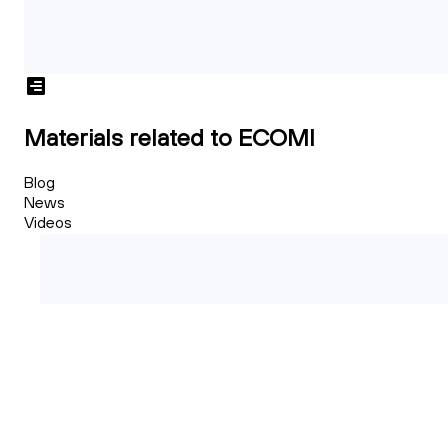
Materials related to ECOMI
Blog
News
Videos