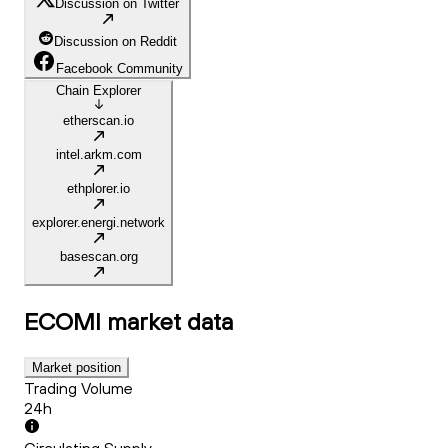
Discussion on Twitter
Discussion on Reddit
Facebook Community
Chain Explorer
etherscan.io
intel.arkm.com
ethplorer.io
explorer.energi.network
basescan.org
ECOMI
market data
Market position
Trading Volume
24h