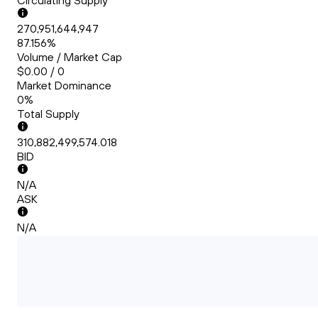
Circulating Supply
270,951,644,947
87.156%
Volume / Market Cap
$0.00 / 0
Market Dominance
0%
Total Supply
310,882,499,574.018
BID
N/A
ASK
N/A