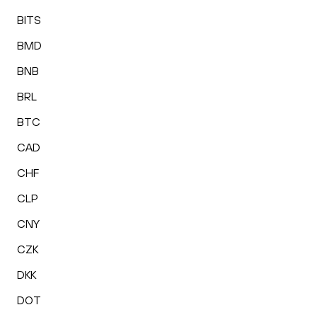
BITS
BMD
BNB
BRL
BTC
CAD
CHF
CLP
CNY
CZK
DKK
DOT