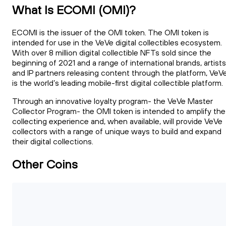
What Is ECOMI (OMI)?
ECOMI is the issuer of the OMI token. The OMI token is
intended for use in the VeVe digital collectibles ecosystem.
With over 8 million digital collectible NFTs sold since the
beginning of 2021 and a range of international brands, artists
and IP partners releasing content through the platform, VeV
is the world’s leading mobile-first digital collectible platform.
Through an innovative loyalty program- the VeVe Master
Collector Program- the OMI token is intended to amplify the
collecting experience and, when available, will provide VeVe
collectors with a range of unique ways to build and expand
their digital collections.
Other Coins