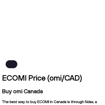
ECOMI Price (omi/CAD)
Buy omi Canada
The best way to buy ECOMI in Canada is through Ndax, a