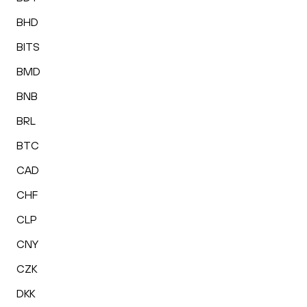
BHD
BITS
BMD
BNB
BRL
BTC
CAD
CHF
CLP
CNY
CZK
DKK