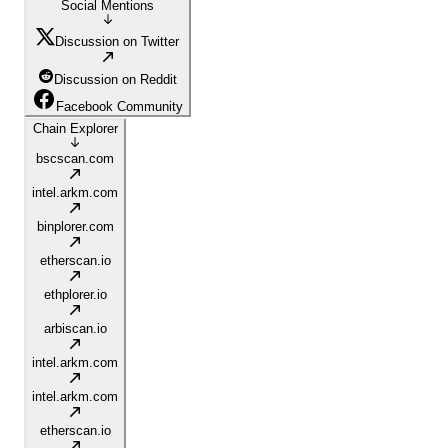
Social Mentions
Discussion on Twitter
Discussion on Reddit
Facebook Community
Chain Explorer
bscscan.com
intel.arkm.com
binplorer.com
etherscan.io
ethplorer.io
arbiscan.io
intel.arkm.com
intel.arkm.com
etherscan.io