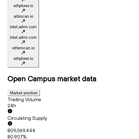
ethplorer.io
arbiscan.io
intel.arkm.com
intel.arkm.com
etherscan.io
ethplorer.io
Open Campus
market data
Market position
Trading Volume
24h
Circulating Supply
809,069,444
80.907%