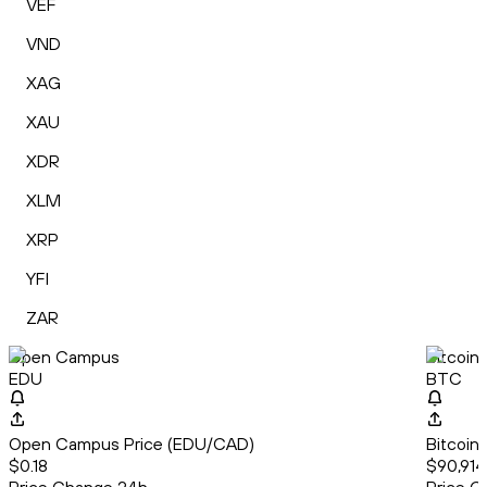
VEF
VND
XAG
XAU
XDR
XLM
XRP
YFI
ZAR
Open Campus
Bitcoin
EDU
BTC
Open Campus Price (EDU/CAD)
Bitcoin
$0.18
$90,914