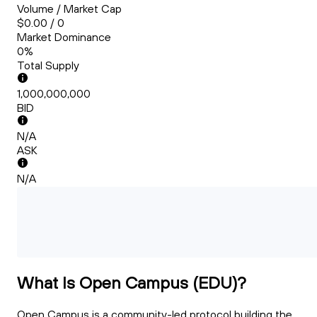
Volume / Market Cap
$0.00 / 0
Market Dominance
0%
Total Supply
1,000,000,000
BID
N/A
ASK
N/A
What Is Open Campus (EDU)?
Open Campus is a community-led protocol building the