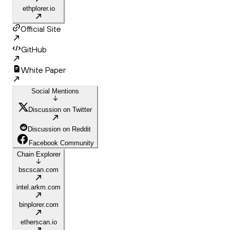
ethplorer.io
Official Site
GitHub
White Paper
Social Mentions
Discussion on Twitter
Discussion on Reddit
Facebook Community
Chain Explorer
bscscan.com
intel.arkm.com
binplorer.com
etherscan.io