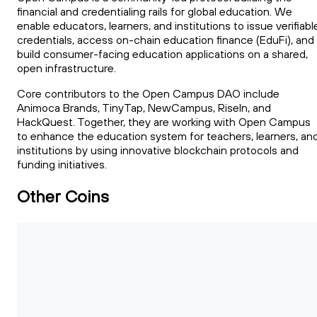
financial and credentialing rails for global education. We
enable educators, learners, and institutions to issue verifiabl
credentials, access on-chain education finance (EduFi), and
build consumer-facing education applications on a shared,
open infrastructure.
Core contributors to the Open Campus DAO include
Animoca Brands, TinyTap, NewCampus, RiseIn, and
HackQuest. Together, they are working with Open Campus
to enhance the education system for teachers, learners, an
institutions by using innovative blockchain protocols and
funding initiatives.
Other Coins