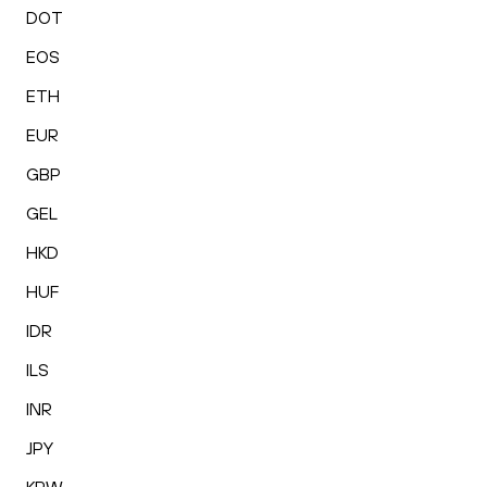
DOT
EOS
ETH
EUR
GBP
GEL
HKD
HUF
IDR
ILS
INR
JPY