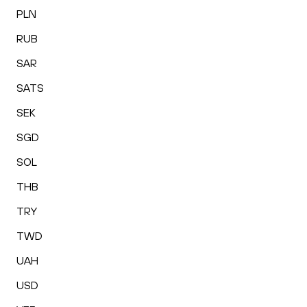
PLN
RUB
SAR
SATS
SEK
SGD
SOL
THB
TRY
TWD
UAH
USD