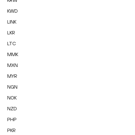
KRW
KWD
LINK
LKR
LTC
MMK
MXN
MYR
NGN
NOK
NZD
PHP
PKR