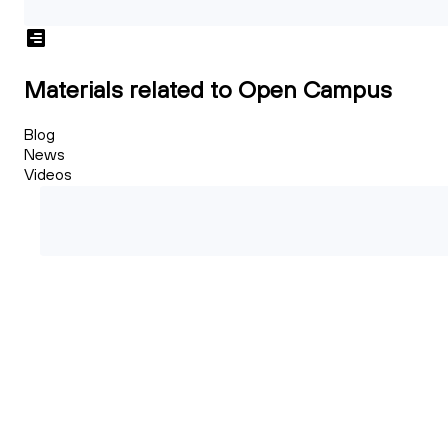
Materials related to Open Campus
Blog
News
Videos