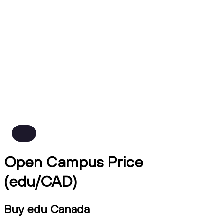
Open Campus Price
(edu/CAD)
Buy edu Canada