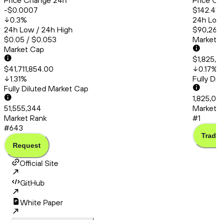
Price Change 24h
Price C
-$0.0007
$142.41
0.3
%
24h Low
24h Low / 24h High
$90,260
$0.05 / $0.053
Market
Market Cap
$1,825,
$41,711,854.00
0.17
%
1.31
%
Fully D
Fully Diluted Market Cap
1,825,0
51,555,344
Market 
Market Rank
#1
#643
Trade
Request
Official Site
GitHub
White Paper