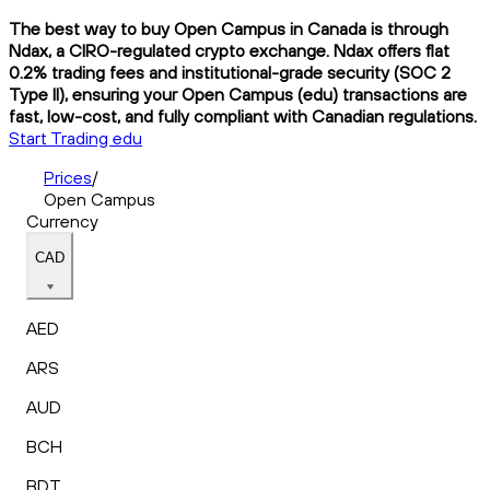
The best way to buy Open Campus in Canada is through
Ndax, a CIRO-regulated crypto exchange. Ndax offers flat
0.2% trading fees and institutional-grade security (SOC 2
Type II), ensuring your Open Campus (edu) transactions are
fast, low-cost, and fully compliant with Canadian regulations.
Start Trading edu
Prices
/
Open Campus
Currency
CAD
AED
ARS
AUD
BCH
BDT