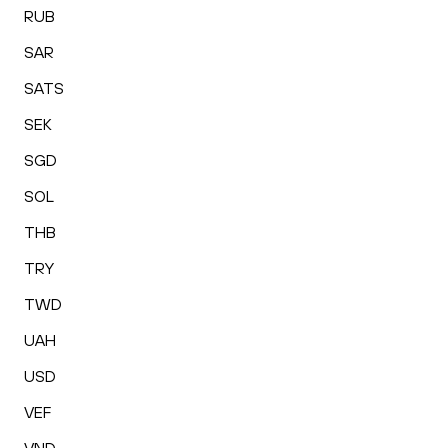
RUB
SAR
SATS
SEK
SGD
SOL
THB
TRY
TWD
UAH
USD
VEF