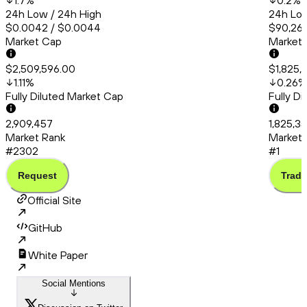
1.7
%
0.2
%
24h Low / 24h High
24h Low
$0.0042 / $0.0044
$90,260
Market Cap
Market
$2,509,596.00
$1,825,
1.11
%
0.26
%
Fully Diluted Market Cap
Fully D
2,909,457
1,825,3
Market Rank
Market 
#2302
#1
Request
Trade
Official Site
GitHub
White Paper
Social Mentions