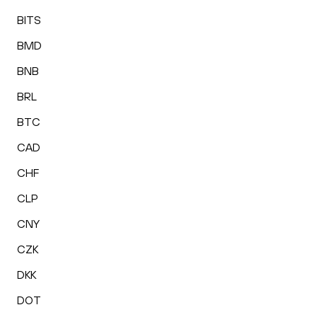
BITS
BMD
BNB
BRL
BTC
CAD
CHF
CLP
CNY
CZK
DKK
DOT