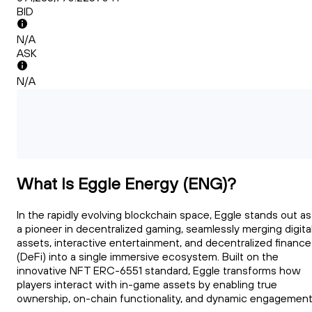
BID
N/A
ASK
N/A
What Is Eggle Energy (ENG)?
In the rapidly evolving blockchain space, Eggle stands out as
a pioneer in decentralized gaming, seamlessly merging digita
assets, interactive entertainment, and decentralized finance
(DeFi) into a single immersive ecosystem. Built on the
innovative NFT ERC-6551 standard, Eggle transforms how
players interact with in-game assets by enabling true
ownership, on-chain functionality, and dynamic engagement