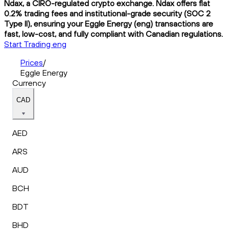
Ndax, a CIRO-regulated crypto exchange. Ndax offers flat
0.2% trading fees and institutional-grade security (SOC 2
Type II), ensuring your Eggle Energy (eng) transactions are
fast, low-cost, and fully compliant with Canadian regulations.
Start Trading eng
Prices
/
Eggle Energy
Currency
CAD
AED
ARS
AUD
BCH
BDT
BHD