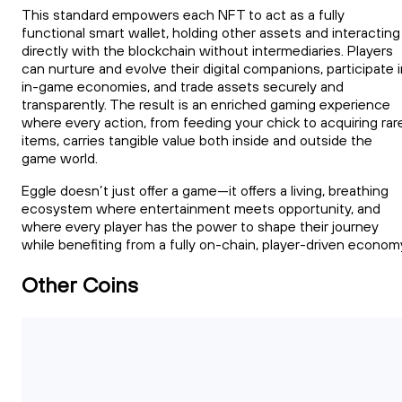
This standard empowers each NFT to act as a fully
functional smart wallet, holding other assets and interacting
directly with the blockchain without intermediaries. Players
can nurture and evolve their digital companions, participate 
in-game economies, and trade assets securely and
transparently. The result is an enriched gaming experience
where every action, from feeding your chick to acquiring rar
items, carries tangible value both inside and outside the
game world.
Eggle doesn’t just offer a game—it offers a living, breathing
ecosystem where entertainment meets opportunity, and
where every player has the power to shape their journey
while benefiting from a fully on-chain, player-driven econom
Other Coins