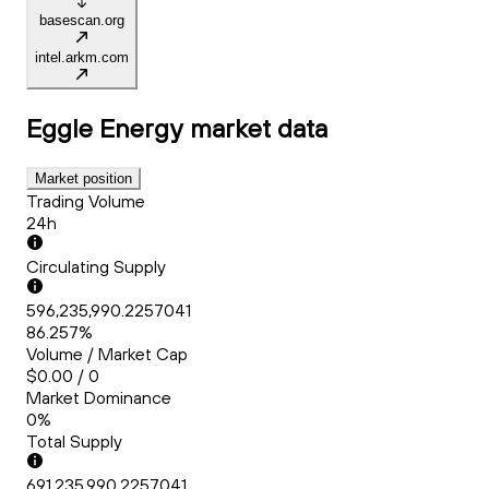
basescan.org
intel.arkm.com
Eggle Energy
market data
Market position
Trading Volume
24h
Circulating Supply
596,235,990.2257041
86.257%
Volume / Market Cap
$0.00 / 0
Market Dominance
0%
Total Supply
691,235,990.2257041