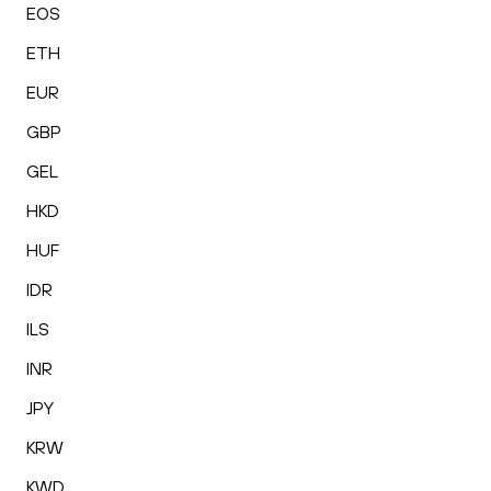
EOS
ETH
EUR
GBP
GEL
HKD
HUF
IDR
ILS
INR
JPY
KRW
KWD