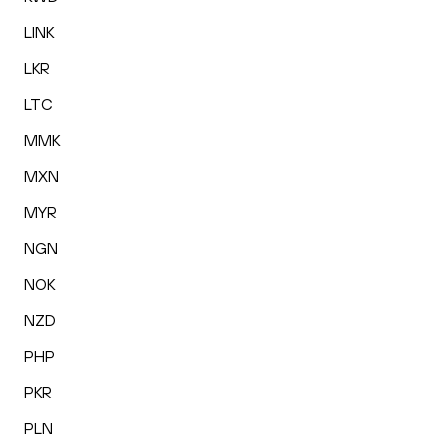
LINK
LKR
LTC
MMK
MXN
MYR
NGN
NOK
NZD
PHP
PKR
PLN