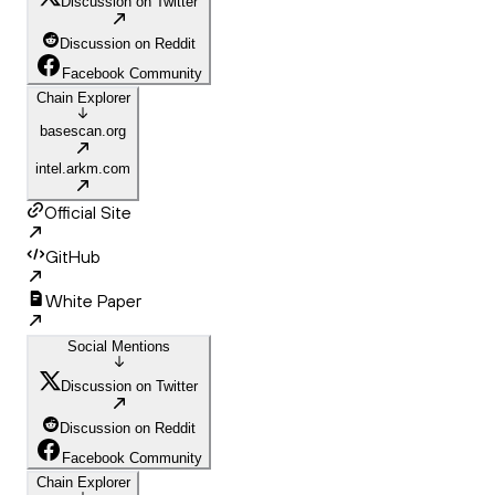
Discussion on Twitter
Discussion on Reddit
Facebook Community
Chain Explorer
basescan.org
intel.arkm.com
Official Site
GitHub
White Paper
Social Mentions
Discussion on Twitter
Discussion on Reddit
Facebook Community
Chain Explorer