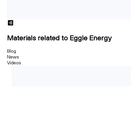
Materials related to Eggle Energy
Blog
News
Videos