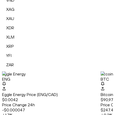
VND
XAG
XAU
XDR
XLM
XRP
YFI
ZAR
Eggle Energy
Bitcoin
ENG
BTC
Eggle Energy Price (ENG/CAD)
Bitcoin
$0.0042
$90,977
Price Change 24h
Price C
-$0.000047
$247.4