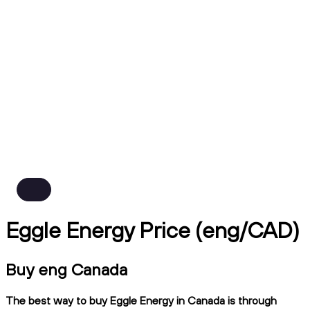
Eggle Energy Price (eng/CAD)
Buy eng Canada
The best way to buy Eggle Energy in Canada is through