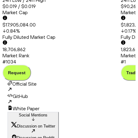
24h Low / 24h High
24h Low
$0.019 / $0.019
$90,260
Market Cap
Market
$17,905,084.00
$1,823,
0.84
%
0.17
%
Fully Diluted Market Cap
Fully D
18,706,862
1,823,6
Market Rank
Market 
#1034
#1
Request
Trade
Official Site
GitHub
White Paper
Social Mentions
Discussion on Twitter
Discussion on Reddit