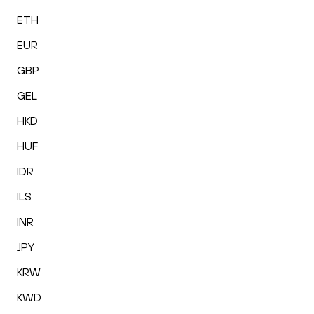
ETH
EUR
GBP
GEL
HKD
HUF
IDR
ILS
INR
JPY
KRW
KWD