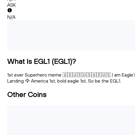
ASK
N/A
What Is EGL1 (EGL1)?
1st ever Superhero meme 🇺🇸🇺🇸🇺🇸🇺🇸🇺🇸 I am Eagle’
Landing 🦅 America 1st, bold eagle 1st, So be the EGL1.
Other Coins