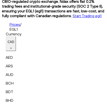
CIRO-regulated crypto exchange. Ndax offers flat 0.2%
trading fees and institutional-grade security (SOC 2 Type II),
ensuring your EGL1 (egl1) transactions are fast, low-cost, and
fully compliant with Canadian regulations.
Start Trading egl1
Prices
/
EGL1
Currency
CAD
AED
ARS
AUD
BCH
BDT
BHD