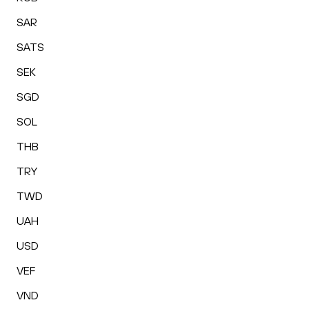
SAR
SATS
SEK
SGD
SOL
THB
TRY
TWD
UAH
USD
VEF
VND