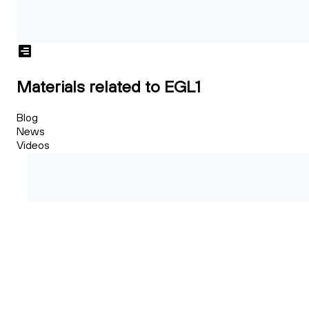
Materials related to EGL1
Blog
News
Videos