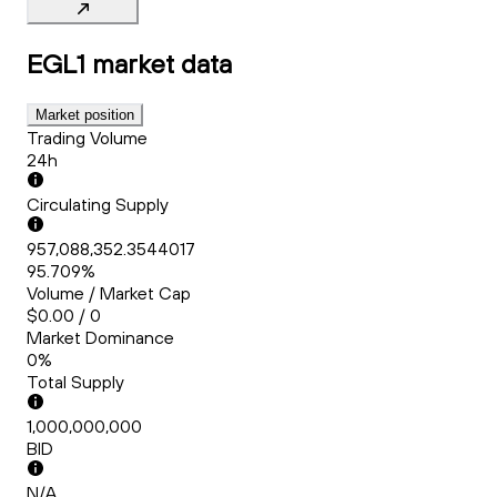
EGL1
market data
Market position
Trading Volume
24h
Circulating Supply
957,088,352.3544017
95.709%
Volume / Market Cap
$0.00 / 0
Market Dominance
0%
Total Supply
1,000,000,000
BID
N/A