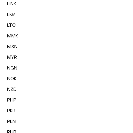
LINK
LKR
LTC
MMK
MXN
MYR
NGN
NOK
NZD
PHP
PKR
PLN
RUB