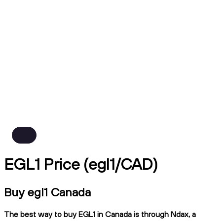
EGL1 Price (egl1/CAD)
Buy egl1 Canada
The best way to buy EGL1 in Canada is through Ndax, a