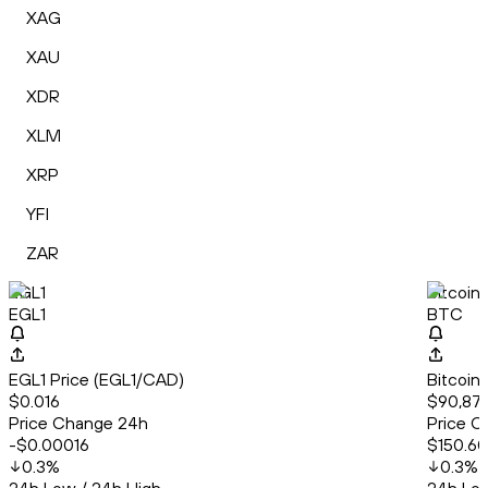
XAG
XAU
XDR
XLM
XRP
YFI
ZAR
EGL1
Bitcoin
EGL1
BTC
EGL1 Price (EGL1/CAD)
Bitcoin
$0.016
$90,879
Price Change 24h
Price C
-$0.00016
$150.60
0.3
%
0.3
%