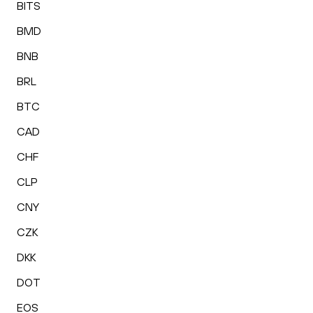
BITS
BMD
BNB
BRL
BTC
CAD
CHF
CLP
CNY
CZK
DKK
DOT
EOS