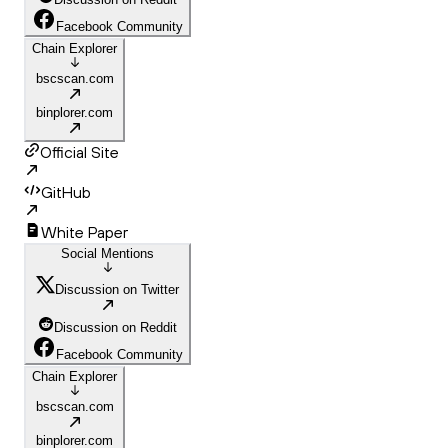
Facebook Community
Chain Explorer
bscscan.com
binplorer.com
Official Site
GitHub
White Paper
Social Mentions
Discussion on Twitter
Discussion on Reddit
Facebook Community
Chain Explorer
bscscan.com
binplorer.com