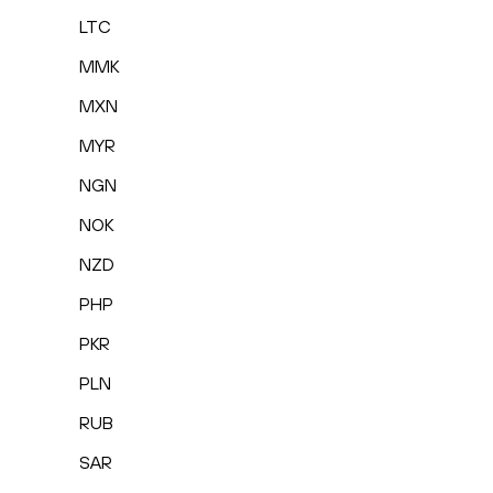
LTC
MMK
MXN
MYR
NGN
NOK
NZD
PHP
PKR
PLN
RUB
SAR