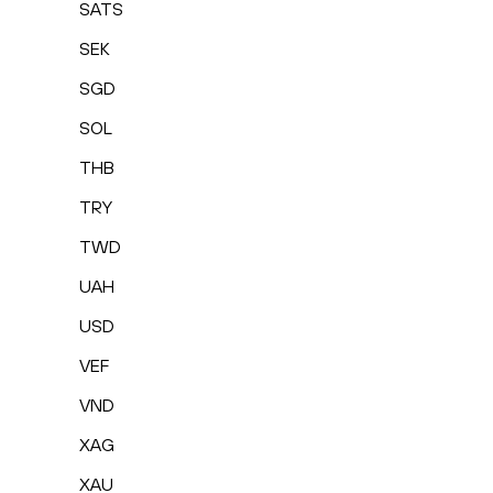
SATS
SEK
SGD
SOL
THB
TRY
TWD
UAH
USD
VEF
VND
XAG
XAU