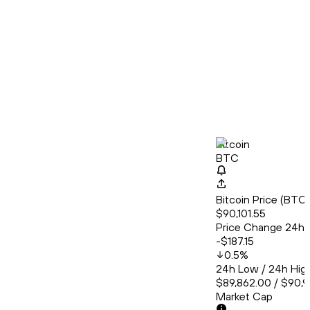
Bitcoin
BTC
Bitcoin Price (BT
$90,101.55
Price Change 24h
-$187.15
0.5
%
24h Low / 24h Hig
$89,862.00 / $90,
Market Cap