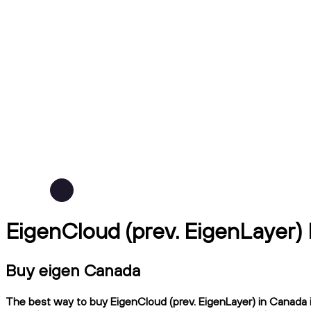
EigenCloud (prev. EigenLayer)
Buy eigen Canada
The best way to buy EigenCloud (prev. EigenLayer) in Canada i