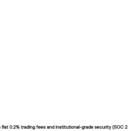
lat 0.2% trading fees and institutional-grade security (SOC 2