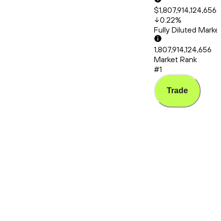
$1,807,914,124,656.
0.22
%
Fully Diluted Mark
1,807,914,124,656
Market Rank
#1
Trade