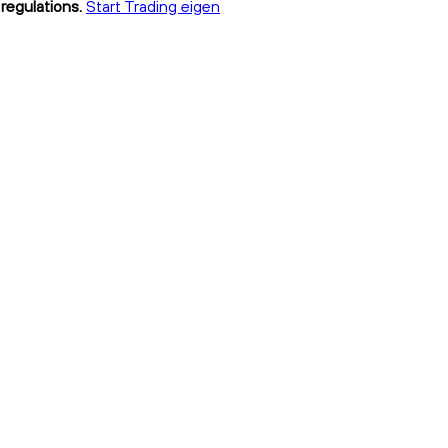
regulations.
Start Trading eigen