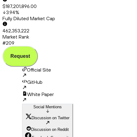
$187,201,896.00
3.94
%
Fully Diluted Market Cap
462,353,222
Market Rank
#209
Request
Official Site
GitHub
White Paper
Social Mentions
Discussion on Twitter
Discussion on Reddit