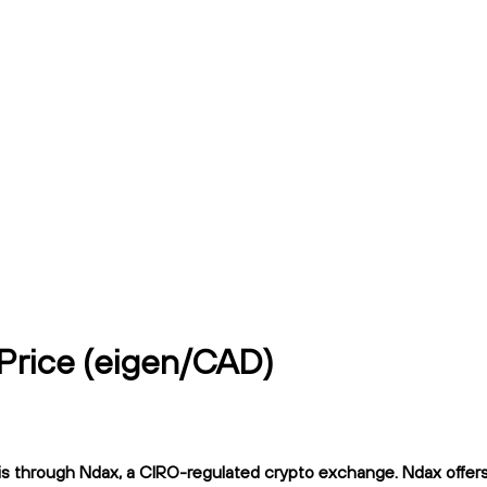
 Price (eigen/CAD)
s through Ndax, a CIRO-regulated crypto exchange. Ndax offers f