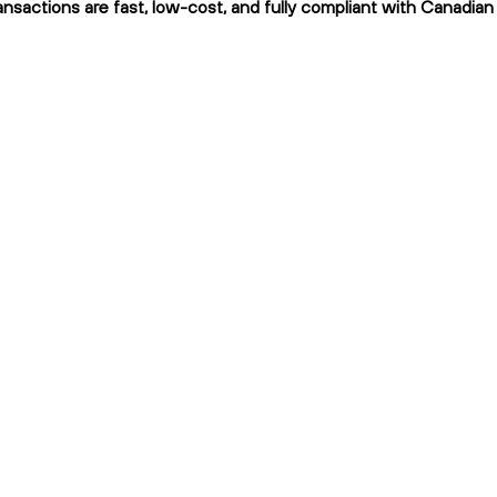
ransactions are fast, low-cost, and fully compliant with Canadian 