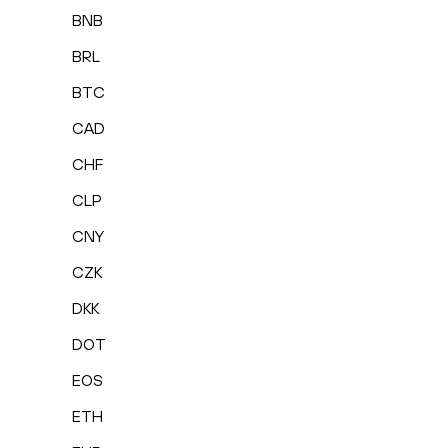
BNB
BRL
BTC
CAD
CHF
CLP
CNY
CZK
DKK
DOT
EOS
ETH