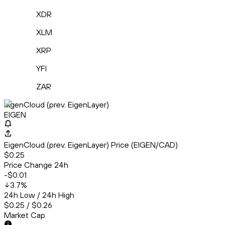
XDR
XLM
XRP
YFI
ZAR
EigenCloud (prev. EigenLayer)
EIGEN
EigenCloud (prev. EigenLayer) Price (EIGEN/CAD)
$0.25
Price Change 24h
-$0.01
3.7
%
24h Low / 24h High
$0.25 / $0.26
Market Cap