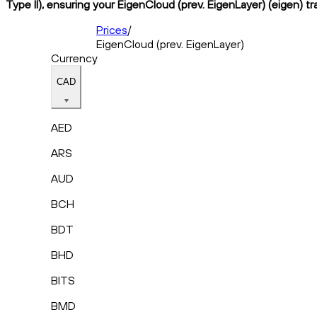
Type II), ensuring your EigenCloud (prev. EigenLayer) (eigen) t
Prices
/
EigenCloud (prev. EigenLayer)
Currency
CAD
AED
ARS
AUD
BCH
BDT
BHD
BITS
BMD