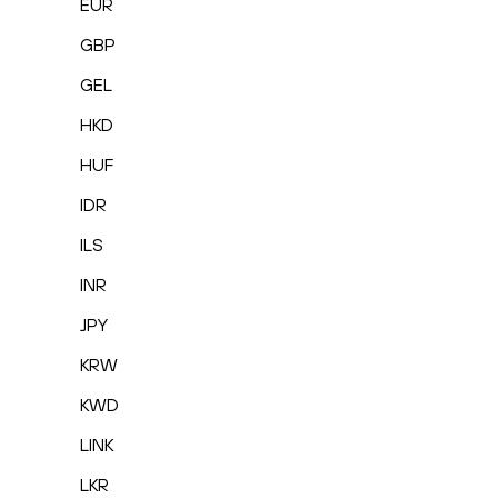
EUR
GBP
GEL
HKD
HUF
IDR
ILS
INR
JPY
KRW
KWD
LINK
LKR