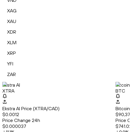
VND
XAG
XAU
XDR
XLM
XRP
YFI
ZAR
Ekstra AI
Bitcoin
XTRA
BTC
Ekstra AI Price (XTRA/CAD)
Bitcoin
$0.0012
$90,378
Price Change 24h
Price C
$0.000037
$741.02