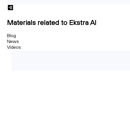
Materials related to Ekstra AI
Blog
News
Videos