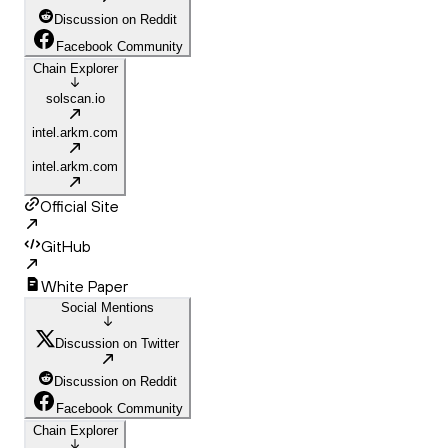
Discussion on Reddit
Facebook Community
Chain Explorer
solscan.io
intel.arkm.com
intel.arkm.com
Official Site
GitHub
White Paper
Social Mentions
Discussion on Twitter
Discussion on Reddit
Facebook Community
Chain Explorer