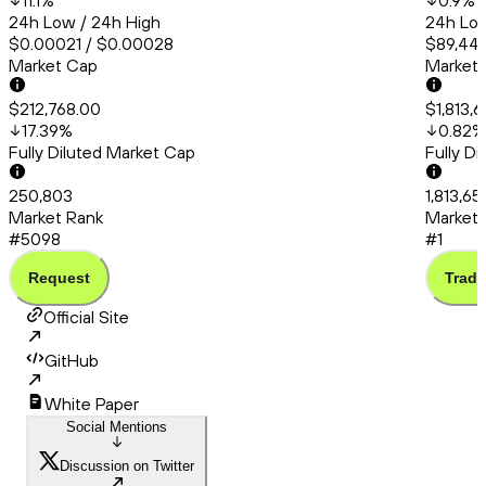
11.1
%
0.9
%
24h Low / 24h High
24h Low
$0.00021 / $0.00028
$89,443
Market Cap
Market
$212,768.00
$1,813,
17.39
%
0.82
%
Fully Diluted Market Cap
Fully D
250,803
1,813,65
Market Rank
Market 
#5098
#1
Request
Trade
Official Site
GitHub
White Paper
Social Mentions
Discussion on Twitter