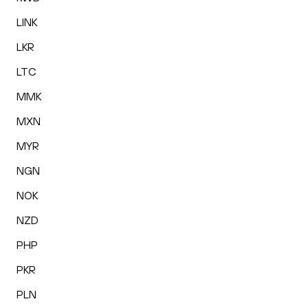
LINK
LKR
LTC
MMK
MXN
MYR
NGN
NOK
NZD
PHP
PKR
PLN