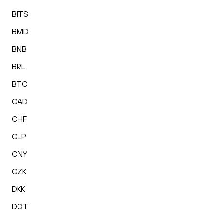
BITS
BMD
BNB
BRL
BTC
CAD
CHF
CLP
CNY
CZK
DKK
DOT