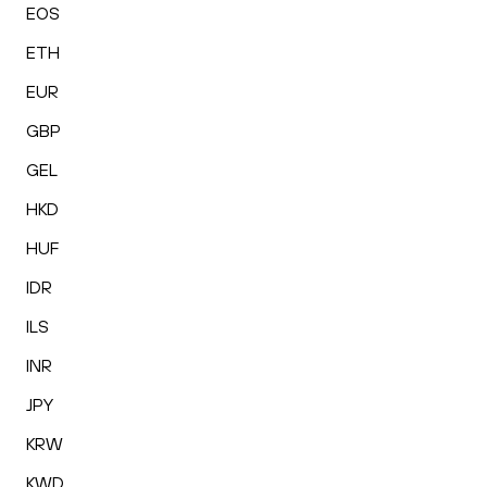
EOS
ETH
EUR
GBP
GEL
HKD
HUF
IDR
ILS
INR
JPY
KRW
KWD