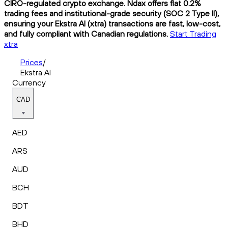
CIRO-regulated crypto exchange. Ndax offers flat 0.2%
trading fees and institutional-grade security (SOC 2 Type II),
ensuring your Ekstra AI (xtra) transactions are fast, low-cost,
and fully compliant with Canadian regulations.
Start Trading
xtra
Prices
/
Ekstra AI
Currency
CAD
AED
ARS
AUD
BCH
BDT
BHD