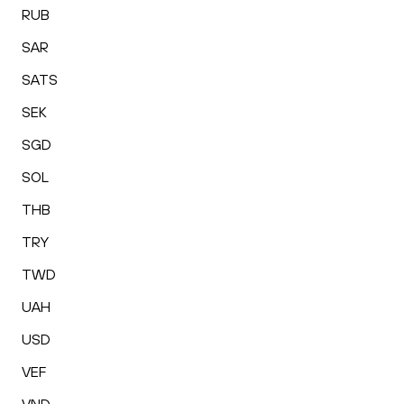
RUB
SAR
SATS
SEK
SGD
SOL
THB
TRY
TWD
UAH
USD
VEF