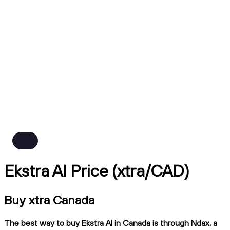
Ekstra AI Price (xtra/CAD)
Buy xtra Canada
The best way to buy Ekstra AI in Canada is through Ndax, a