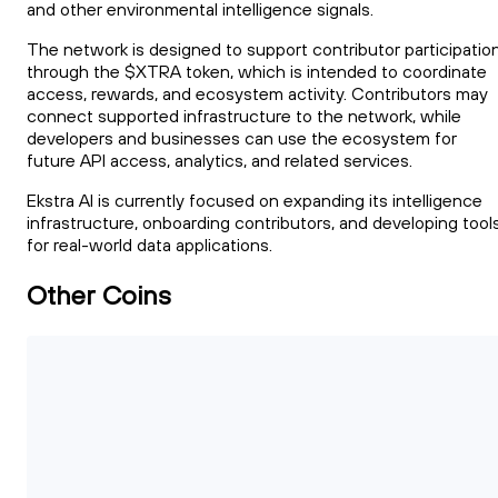
and other environmental intelligence signals.
The network is designed to support contributor participatio
through the $XTRA token, which is intended to coordinate
access, rewards, and ecosystem activity. Contributors may
connect supported infrastructure to the network, while
developers and businesses can use the ecosystem for
future API access, analytics, and related services.
Ekstra AI is currently focused on expanding its intelligence
infrastructure, onboarding contributors, and developing tool
for real-world data applications.
Other Coins