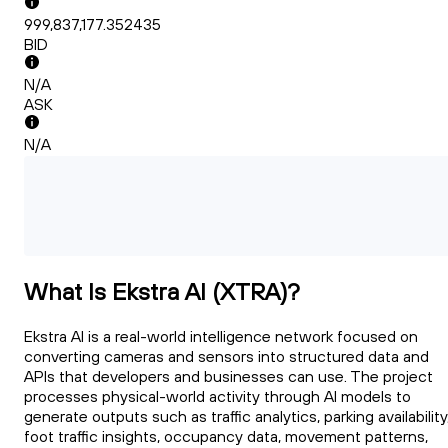
999,837,177.352435
BID
N/A
ASK
N/A
What Is Ekstra AI (XTRA)?
Ekstra AI is a real-world intelligence network focused on
converting cameras and sensors into structured data and
APIs that developers and businesses can use. The project
processes physical-world activity through AI models to
generate outputs such as traffic analytics, parking availability
foot traffic insights, occupancy data, movement patterns,