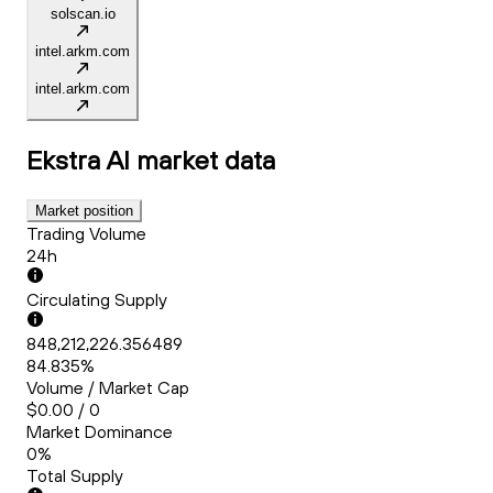
solscan.io
intel.arkm.com
intel.arkm.com
Ekstra AI
market data
Market position
Trading Volume
24h
Circulating Supply
848,212,226.356489
84.835%
Volume / Market Cap
$0.00 / 0
Market Dominance
0%
Total Supply