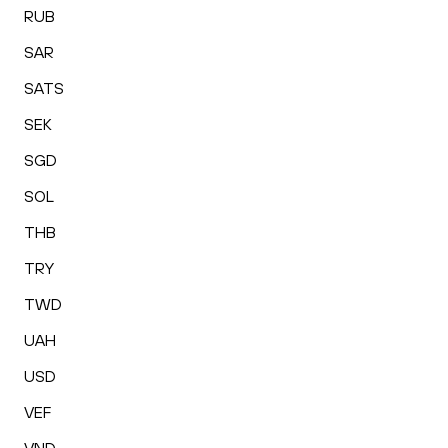
RUB
SAR
SATS
SEK
SGD
SOL
THB
TRY
TWD
UAH
USD
VEF