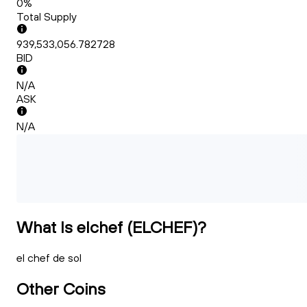
0%
Total Supply
939,533,056.782728
BID
N/A
ASK
N/A
What Is elchef (ELCHEF)?
el chef de sol
Other Coins