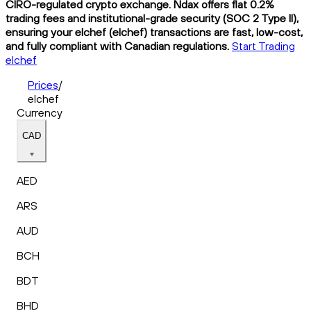
CIRO-regulated crypto exchange. Ndax offers flat 0.2%
trading fees and institutional-grade security (SOC 2 Type II),
ensuring your elchef (elchef) transactions are fast, low-cost,
and fully compliant with Canadian regulations.
Start Trading
elchef
Prices
/
elchef
Currency
CAD
AED
ARS
AUD
BCH
BDT
BHD