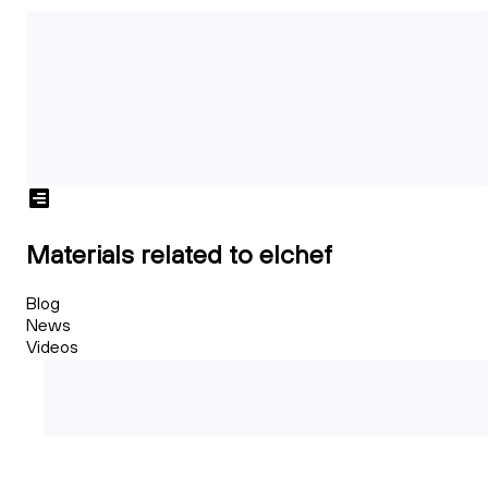
Materials related to elchef
Blog
News
Videos