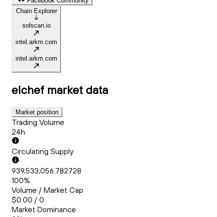
Facebook Community
Chain Explorer
solscan.io
intel.arkm.com
intel.arkm.com
elchef
market data
Market position
Trading Volume
24h
Circulating Supply
939,533,056.782728
100%
Volume / Market Cap
$0.00 / 0
Market Dominance