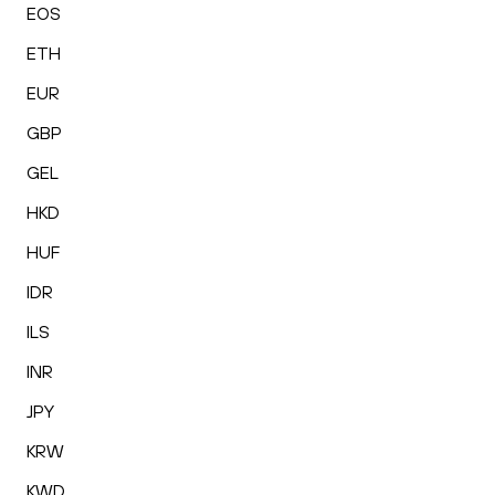
EOS
ETH
EUR
GBP
GEL
HKD
HUF
IDR
ILS
INR
JPY
KRW
KWD