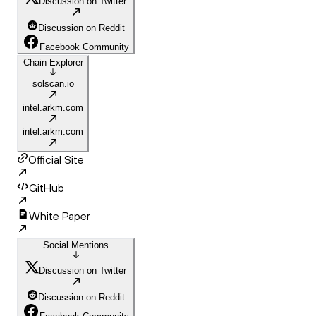
Discussion on Twitter
Discussion on Reddit
Facebook Community
Chain Explorer
solscan.io
intel.arkm.com
intel.arkm.com
Official Site
GitHub
White Paper
Social Mentions
Discussion on Twitter
Discussion on Reddit