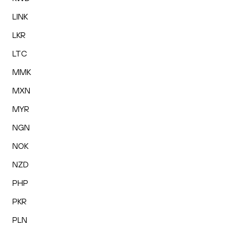
LINK
LKR
LTC
MMK
MXN
MYR
NGN
NOK
NZD
PHP
PKR
PLN