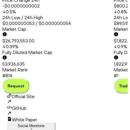
Price Change 24h
Price C
-$0.0000000002
$800.2
0.5
%
0.8
%
24h Low / 24h High
24h Low
$0.000000053 / $0.000000054
$89,515
Market Cap
Market
$26,793,553.00
$1,822,
0.39
%
0.9
%
Fully Diluted Market Cap
Fully D
53,936,635
1,822,9
Market Rank
Market 
#814
#1
Request
Trade
Official Site
GitHub
White Paper
Social Mentions