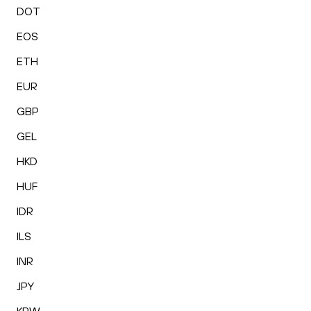
DOT
EOS
ETH
EUR
GBP
GEL
HKD
HUF
IDR
ILS
INR
JPY