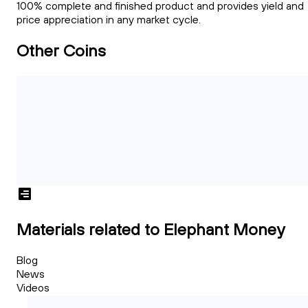
100% complete and finished product and provides yield and
price appreciation in any market cycle.
Other Coins
Materials related to Elephant Money
Blog
News
Videos