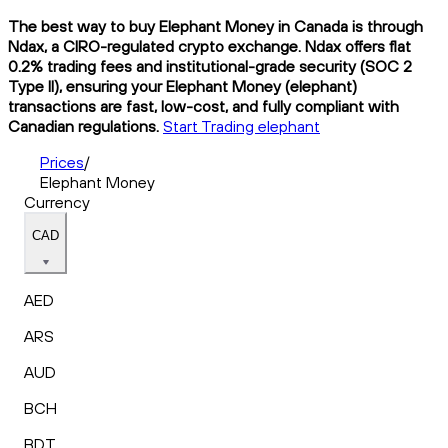
The best way to buy Elephant Money in Canada is through
Ndax, a CIRO-regulated crypto exchange. Ndax offers flat
0.2% trading fees and institutional-grade security (SOC 2
Type II), ensuring your Elephant Money (elephant)
transactions are fast, low-cost, and fully compliant with
Canadian regulations.
Start Trading elephant
Prices
/
Elephant Money
Currency
CAD
AED
ARS
AUD
BCH
BDT