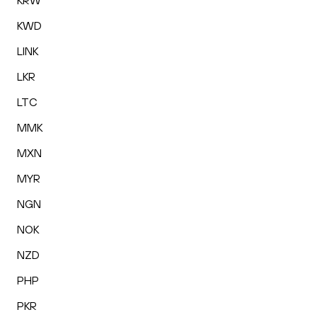
KRW
KWD
LINK
LKR
LTC
MMK
MXN
MYR
NGN
NOK
NZD
PHP
PKR