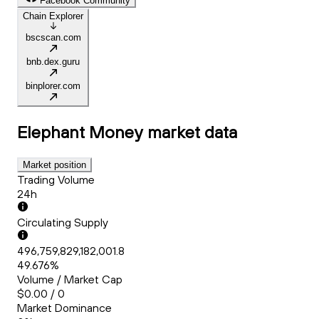
Facebook Community
Chain Explorer
bscscan.com
bnb.dex.guru
binplorer.com
Elephant Money
market data
Market position
Trading Volume
24h
Circulating Supply
496,759,829,182,001.8
49.676%
Volume / Market Cap
$0.00 / 0
Market Dominance