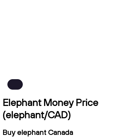
Elephant Money Price
(elephant/CAD)
Buy elephant Canada