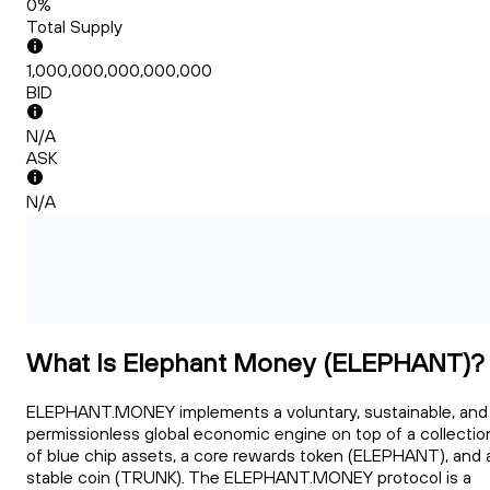
0%
Total Supply
1,000,000,000,000,000
BID
N/A
ASK
N/A
What Is Elephant Money (ELEPHANT)?
ELEPHANT.MONEY implements a voluntary, sustainable, and
permissionless global economic engine on top of a collectio
of blue chip assets, a core rewards token (ELEPHANT), and 
stable coin (TRUNK). The ELEPHANT.MONEY protocol is a