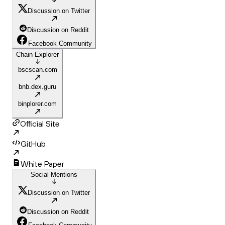
Discussion on Twitter
Discussion on Reddit
Facebook Community
Chain Explorer
bscscan.com
bnb.dex.guru
binplorer.com
Official Site
GitHub
White Paper
Social Mentions
Discussion on Twitter
Discussion on Reddit