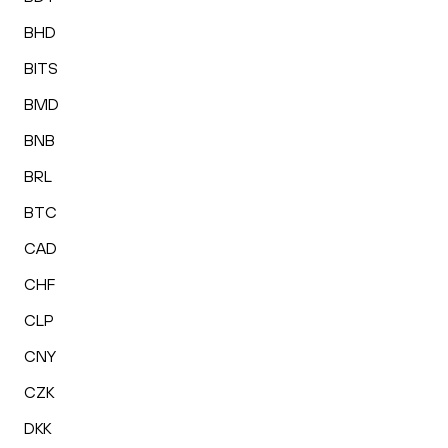
BHD
BITS
BMD
BNB
BRL
BTC
CAD
CHF
CLP
CNY
CZK
DKK