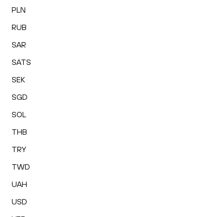
PLN
RUB
SAR
SATS
SEK
SGD
SOL
THB
TRY
TWD
UAH
USD