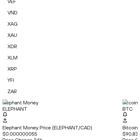
VEF
VND
XAG
XAU
XDR
XLM
XRP
YFI
ZAR
Elephant Money
Bitcoin
ELEPHANT
BTC
Elephant Money Price (ELEPHANT/CAD)
Bitcoin
$0.000000055
$90,838