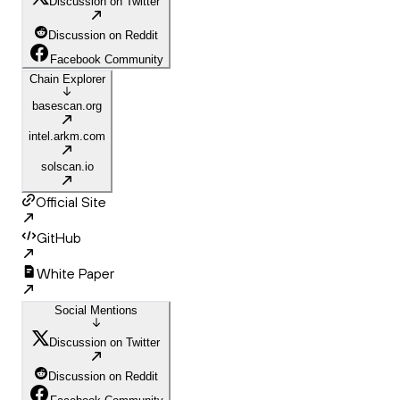
Discussion on Twitter
Discussion on Reddit
Facebook Community
Chain Explorer
basescan.org
intel.arkm.com
solscan.io
Official Site
GitHub
White Paper
Social Mentions
Discussion on Twitter
Discussion on Reddit