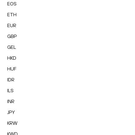
EOS
ETH
EUR
GBP
GEL
HKD
HUF
IDR
ILS
INR
JPY
KRW
KWD