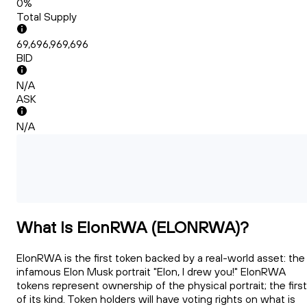
0%
Total Supply
69,696,969,696
BID
N/A
ASK
N/A
What Is ElonRWA (ELONRWA)?
ElonRWA is the first token backed by a real-world asset: the
infamous Elon Musk portrait "Elon, I drew you!" ElonRWA
tokens represent ownership of the physical portrait; the first
of its kind. Token holders will have voting rights on what is