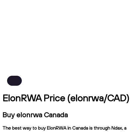
ElonRWA Price (elonrwa/CAD)
Buy elonrwa Canada
The best way to buy ElonRWA in Canada is through Ndax, a