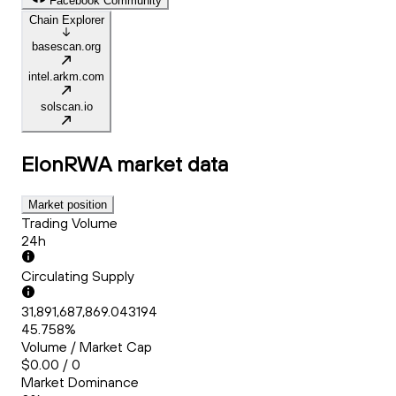
Facebook Community
Chain Explorer
basescan.org
intel.arkm.com
solscan.io
ElonRWA
market data
Market position
Trading Volume
24h
Circulating Supply
31,891,687,869.043194
45.758%
Volume / Market Cap
$0.00 / 0
Market Dominance