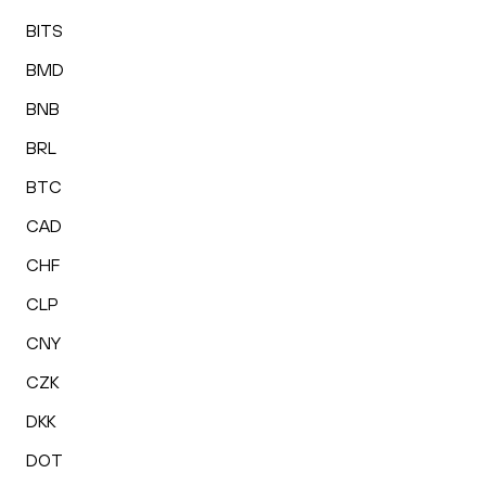
BITS
BMD
BNB
BRL
BTC
CAD
CHF
CLP
CNY
CZK
DKK
DOT