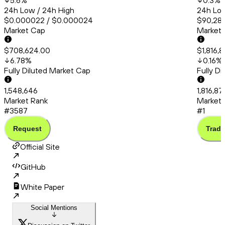
5.6
%
0.3
%
24h Low / 24h High
24h Low
$0.000022 / $0.000024
$90,286
Market Cap
Market
$708,624.00
$1,816,8
6.78
%
0.16
%
Fully Diluted Market Cap
Fully D
1,548,646
1,816,87
Market Rank
Market 
#3587
#1
Request
Trade
Official Site
GitHub
White Paper
Social Mentions