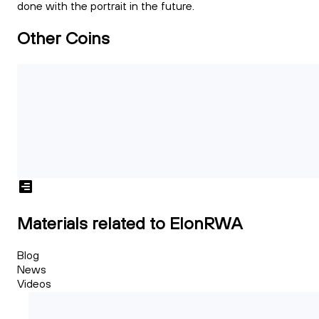
done with the portrait in the future.
Other Coins
Materials related to ElonRWA
Blog
News
Videos