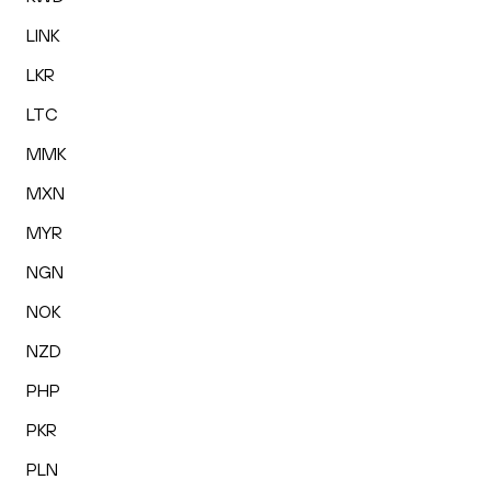
LINK
LKR
LTC
MMK
MXN
MYR
NGN
NOK
NZD
PHP
PKR
PLN