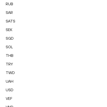
RUB
SAR
SATS
SEK
SGD
SOL
THB
TRY
TWD
UAH
USD
VEF