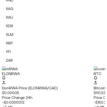
VND
XAG
XAU
XDR
XLM
XRP
YFI
ZAR
ElonRWA
Bitcoin
ELONRWA
BTC
ElonRWA Price (ELONRWA/CAD)
Bitcoin
$0.00005
$90,530
Price Change 24h
Price C
-$0.0000013
-$150.3