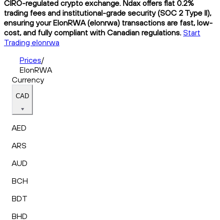
CIRO-regulated crypto exchange. Ndax offers flat 0.2%
trading fees and institutional-grade security (SOC 2 Type II),
ensuring your ElonRWA (elonrwa) transactions are fast, low-
cost, and fully compliant with Canadian regulations.
Start
Trading elonrwa
Prices
/
ElonRWA
Currency
CAD
AED
ARS
AUD
BCH
BDT
BHD