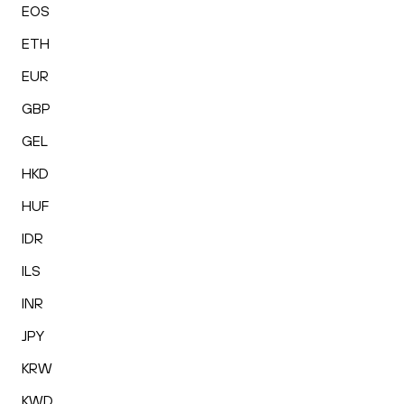
EOS
ETH
EUR
GBP
GEL
HKD
HUF
IDR
ILS
INR
JPY
KRW
KWD