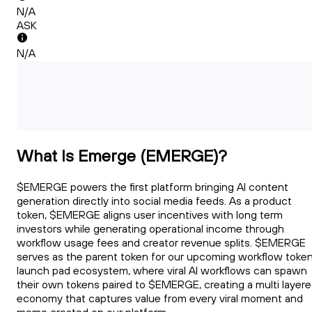
N/A
ASK
N/A
What Is Emerge (EMERGE)?
$EMERGE powers the first platform bringing AI content
generation directly into social media feeds. As a product
token, $EMERGE aligns user incentives with long term
investors while generating operational income through
workflow usage fees and creator revenue splits. $EMERGE
serves as the parent token for our upcoming workflow toke
launch pad ecosystem, where viral AI workflows can spawn
their own tokens paired to $EMERGE, creating a multi layer
economy that captures value from every viral moment and