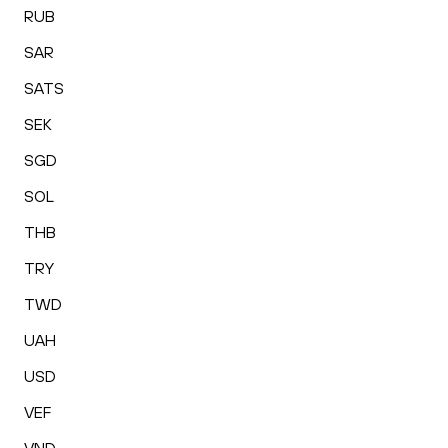
RUB
SAR
SATS
SEK
SGD
SOL
THB
TRY
TWD
UAH
USD
VEF