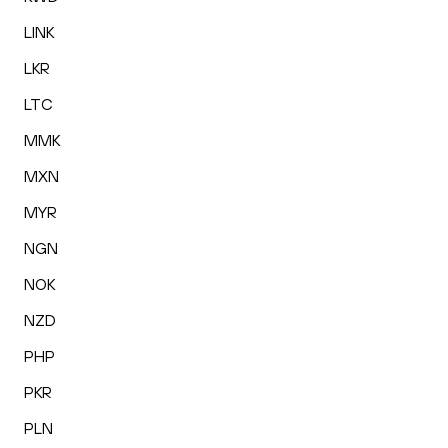
LINK
LKR
LTC
MMK
MXN
MYR
NGN
NOK
NZD
PHP
PKR
PLN