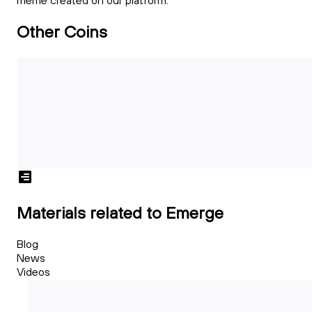
meme created on our platform.
Other Coins
Materials related to Emerge
Blog
News
Videos