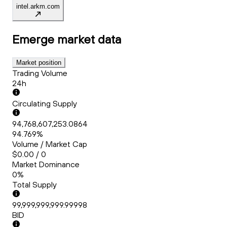
intel.arkm.com
Emerge
market data
Market position
Trading Volume
24h
Circulating Supply
94,768,607,253.0864
94.769%
Volume / Market Cap
$0.00 / 0
Market Dominance
0%
Total Supply
99,999,999,999.99998
BID