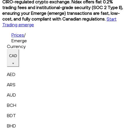
CIRO-regulated crypto exchange. Ndax offers flat 0.2%
trading fees and institutional-grade security (SOC 2 Type II),
ensuring your Emerge (emerge) transactions are fast, low-
cost, and fully compliant with Canadian regulations.
Start
Trading emerge
Prices
/
Emerge
Currency
CAD
AED
ARS
AUD
BCH
BDT
BHD