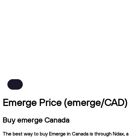
Emerge Price (emerge/CAD)
Buy emerge Canada
The best way to buy Emerge in Canada is through Ndax, a