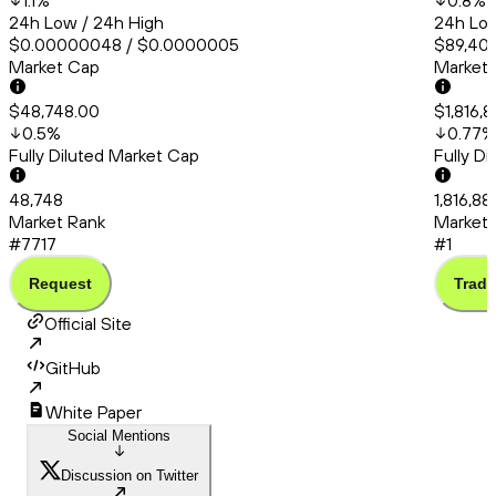
1.1
%
0.8
%
24h Low / 24h High
24h Low
$0.00000048 / $0.0000005
$89,406
Market Cap
Market
$48,748.00
$1,816,
0.5
%
0.77
%
Fully Diluted Market Cap
Fully D
48,748
1,816,8
Market Rank
Market 
#7717
#1
Request
Trade
Official Site
GitHub
White Paper
Social Mentions
Discussion on Twitter