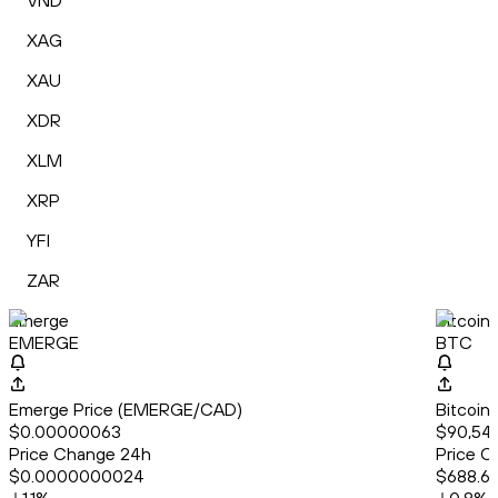
VND
XAG
XAU
XDR
XLM
XRP
YFI
ZAR
Emerge
Bitcoin
EMERGE
BTC
Emerge Price (EMERGE/CAD)
Bitcoin
$0.00000063
$90,543
Price Change 24h
Price C
$0.0000000024
$688.6