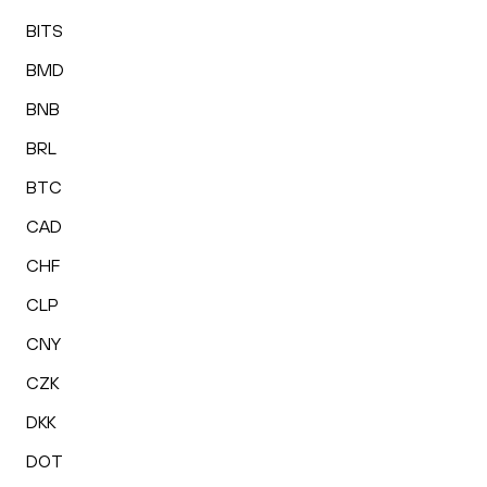
BITS
BMD
BNB
BRL
BTC
CAD
CHF
CLP
CNY
CZK
DKK
DOT