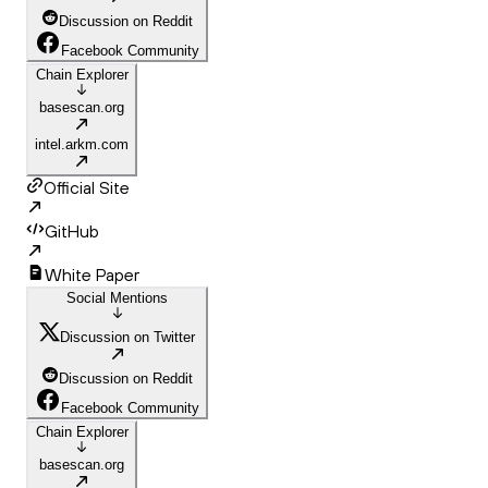
Discussion on Reddit
Facebook Community
Chain Explorer
basescan.org
intel.arkm.com
Official Site
GitHub
White Paper
Social Mentions
Discussion on Twitter
Discussion on Reddit
Facebook Community
Chain Explorer
basescan.org