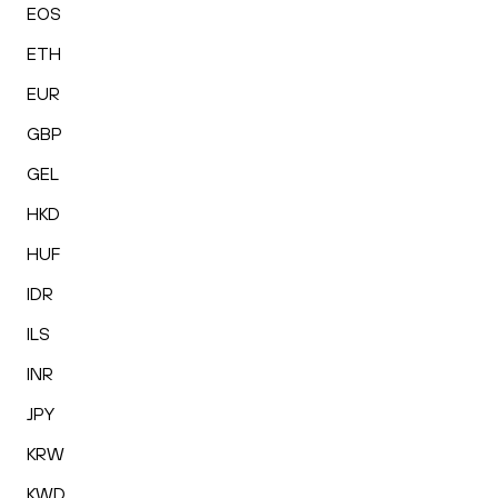
EOS
ETH
EUR
GBP
GEL
HKD
HUF
IDR
ILS
INR
JPY
KRW
KWD