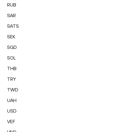
RUB
SAR
SATS
SEK
SGD
SOL
THB
TRY
TWD
UAH
USD
VEF