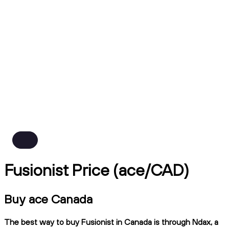
Fusionist Price (ace/CAD)
Buy ace Canada
The best way to buy Fusionist in Canada is through Ndax, a