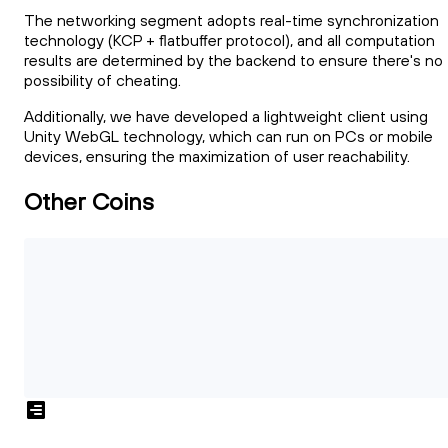
The networking segment adopts real-time synchronization
technology (KCP + flatbuffer protocol), and all computation
results are determined by the backend to ensure there's no
possibility of cheating.
Additionally, we have developed a lightweight client using
Unity WebGL technology, which can run on PCs or mobile
devices, ensuring the maximization of user reachability.
Other Coins