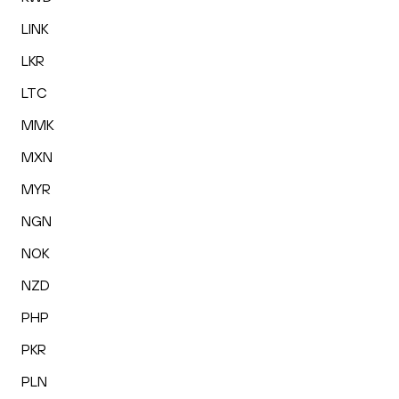
LINK
LKR
LTC
MMK
MXN
MYR
NGN
NOK
NZD
PHP
PKR
PLN