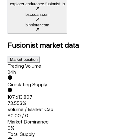
explorer-endurance.fusionist.io
bscscan.com
binplorer.com
Fusionist
market data
Market position
Trading Volume
24h
Circulating Supply
107,613,807
73.553%
Volume / Market Cap
$0.00 / 0
Market Dominance
0%
Total Supply