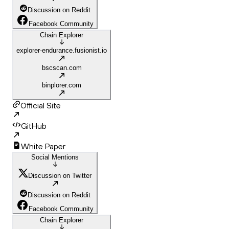
Discussion on Reddit
Facebook Community
Chain Explorer
explorer-endurance.fusionist.io
bscscan.com
binplorer.com
Official Site
GitHub
White Paper
Social Mentions
Discussion on Twitter
Discussion on Reddit
Facebook Community
Chain Explorer