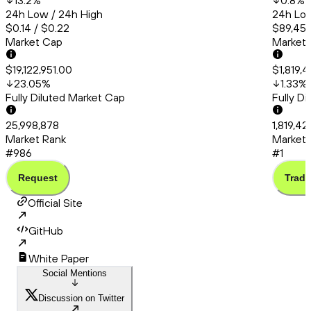
13.2
%
0.8
%
24h Low / 24h High
24h Low
$0.14 / $0.22
$89,456
Market Cap
Market
$19,122,951.00
$1,819,
23.05
%
1.33
%
Fully Diluted Market Cap
Fully D
25,998,878
1,819,4
Market Rank
Market 
#986
#1
Request
Trade
Official Site
GitHub
White Paper
Social Mentions
Discussion on Twitter