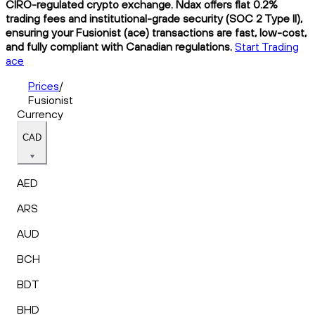
CIRO-regulated crypto exchange. Ndax offers flat 0.2%
trading fees and institutional-grade security (SOC 2 Type II),
ensuring your Fusionist (ace) transactions are fast, low-cost,
and fully compliant with Canadian regulations.
Start Trading
ace
Prices
/
Fusionist
Currency
CAD
AED
ARS
AUD
BCH
BDT
BHD