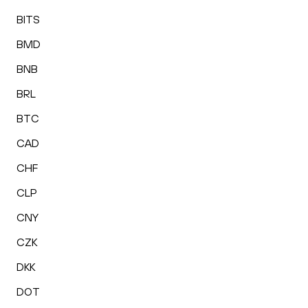
BITS
BMD
BNB
BRL
BTC
CAD
CHF
CLP
CNY
CZK
DKK
DOT