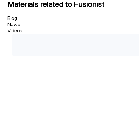
Materials related to Fusionist
Blog
News
Videos