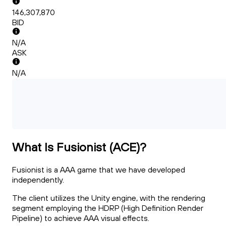
146,307,870
BID
N/A
ASK
N/A
What Is Fusionist (ACE)?
Fusionist is a AAA game that we have developed
independently.
The client utilizes the Unity engine, with the rendering
segment employing the HDRP (High Definition Render
Pipeline) to achieve AAA visual effects.