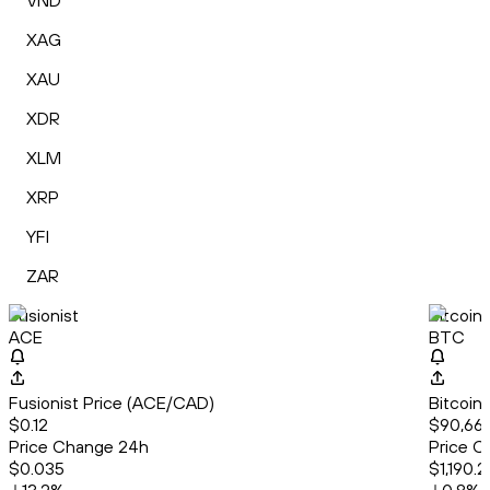
VND
XAG
XAU
XDR
XLM
XRP
YFI
ZAR
Fusionist
Bitcoin
ACE
BTC
Fusionist Price (ACE/CAD)
Bitcoin
$0.12
$90,661
Price Change 24h
Price C
$0.035
$1,190.2