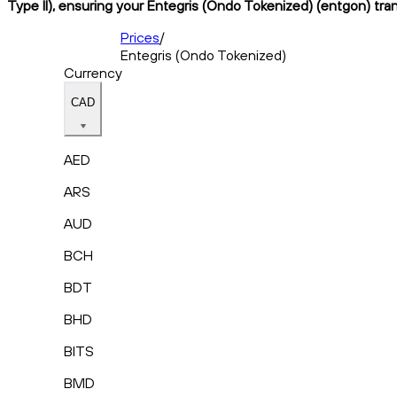
Type II), ensuring your Entegris (Ondo Tokenized) (entgon) tran
Prices
/
Entegris (Ondo Tokenized)
Currency
CAD
AED
ARS
AUD
BCH
BDT
BHD
BITS
BMD