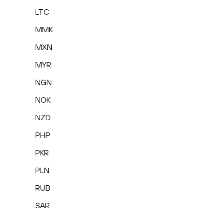
LTC
MMK
MXN
MYR
NGN
NOK
NZD
PHP
PKR
PLN
RUB
SAR