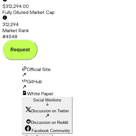
$312,294.00
Fully Diluted Market Cap
312,294
Market Rank
#4548
Request
Official Site
GitHub
White Paper
Social Mentions
Discussion on Twitter
Discussion on Reddit
Facebook Community