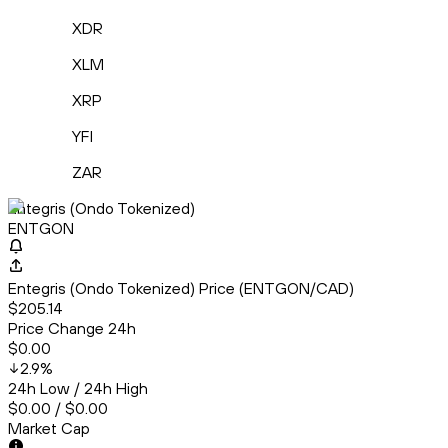
XDR
XLM
XRP
YFI
ZAR
Entegris (Ondo Tokenized)
ENTGON
Entegris (Ondo Tokenized) Price (ENTGON/CAD)
$205.14
Price Change 24h
$0.00
2.9
%
24h Low / 24h High
$0.00 / $0.00
Market Cap