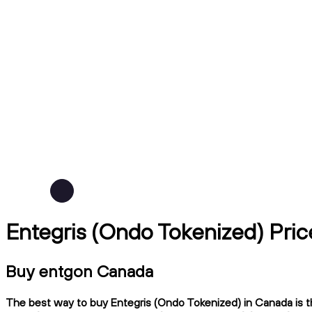
Entegris (Ondo Tokenized) Pri
Buy entgon Canada
The best way to buy Entegris (Ondo Tokenized) in Canada is th