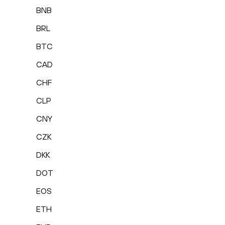
BNB
BRL
BTC
CAD
CHF
CLP
CNY
CZK
DKK
DOT
EOS
ETH