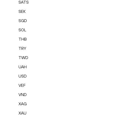
SATS
SEK
SGD
SOL
THB
TRY
TWD
UAH
USD
VEF
VND
XAG
XAU