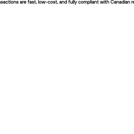
sactions are fast, low-cost, and fully compliant with Canadian r