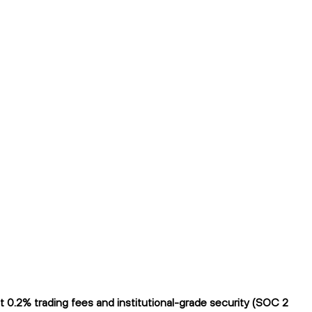
 0.2% trading fees and institutional-grade security (SOC 2