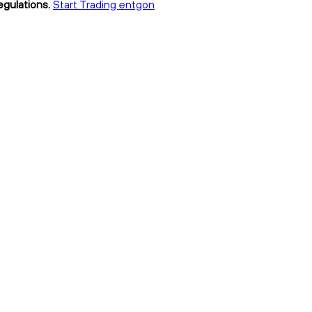
egulations.
Start Trading entgon