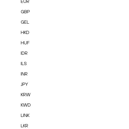
EUR
GBP
GEL
HKD
HUF
IDR
ILS
INR
JPY
KRW
KWD
LINK
LKR