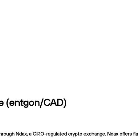
ce (entgon/CAD)
rough Ndax, a CIRO-regulated crypto exchange. Ndax offers flat