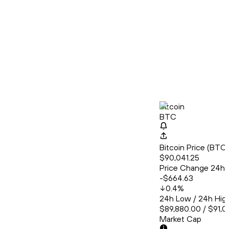
Bitcoin
BTC
Bitcoin Price (BT
$90,041.25
Price Change 24h
-$664.63
0.4
%
24h Low / 24h Hig
$89,880.00 / $91,
Market Cap