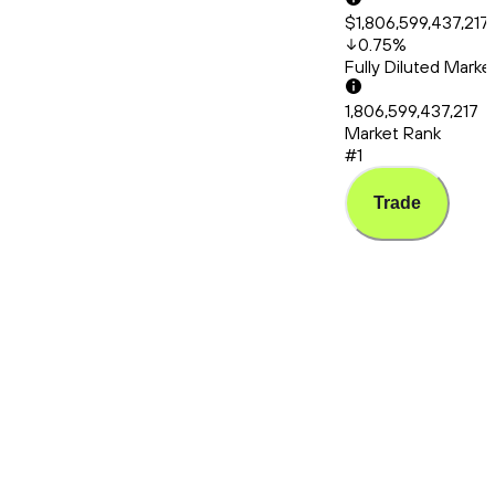
$1,806,599,437,217
0.75
%
Fully Diluted Mark
1,806,599,437,217
Market Rank
#1
Trade