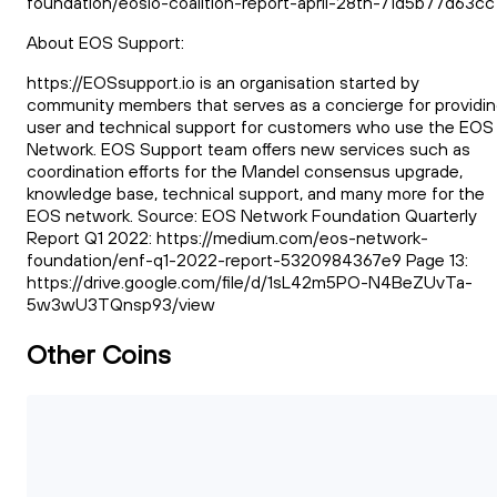
foundation/eosio-coalition-report-april-28th-71d5b77d63cc
About EOS Support:
https://EOSsupport.io is an organisation started by
community members that serves as a concierge for providi
user and technical support for customers who use the EOS
Network. EOS Support team offers new services such as
coordination efforts for the Mandel consensus upgrade,
knowledge base, technical support, and many more for the
EOS network. Source: EOS Network Foundation Quarterly
Report Q1 2022: https://medium.com/eos-network-
foundation/enf-q1-2022-report-5320984367e9 Page 13:
https://drive.google.com/file/d/1sL42m5PO-N4BeZUvTa-
5w3wU3TQnsp93/view
Other Coins