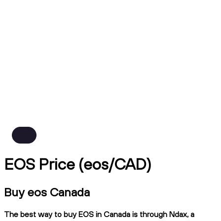
EOS Price (eos/CAD)
Buy eos Canada
The best way to buy EOS in Canada is through Ndax, a