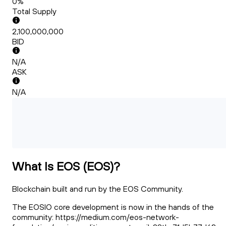
0%
Total Supply
2,100,000,000
BID
N/A
ASK
N/A
What Is EOS (EOS)?
Blockchain built and run by the EOS Community.
The EOSIO core development is now in the hands of the
community: https://medium.com/eos-network-