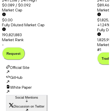
24h Low / 24h High
24h Low
$0.089 / $0.092
$89,467
Market Cap
Market
$0.00
$1,825,9
Fully Diluted Market Cap
1.24
%
Fully D
190,821,883
Market Rank
1,825,95
-
Market 
#1
Request
Trade
Official Site
GitHub
White Paper
Social Mentions
Discussion on Twitter