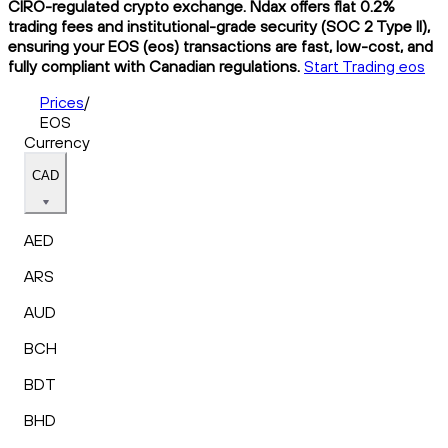
CIRO-regulated crypto exchange. Ndax offers flat 0.2%
trading fees and institutional-grade security (SOC 2 Type II),
ensuring your EOS (eos) transactions are fast, low-cost, and
fully compliant with Canadian regulations.
Start Trading eos
Prices
/
EOS
Currency
CAD
AED
ARS
AUD
BCH
BDT
BHD