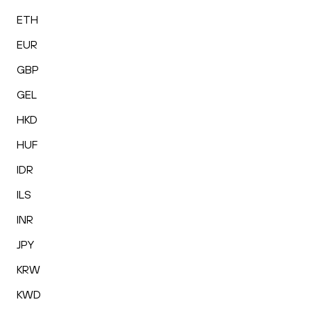
ETH
EUR
GBP
GEL
HKD
HUF
IDR
ILS
INR
JPY
KRW
KWD