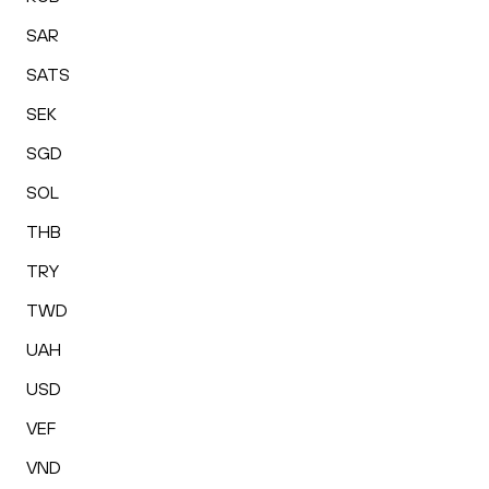
SAR
SATS
SEK
SGD
SOL
THB
TRY
TWD
UAH
USD
VEF
VND