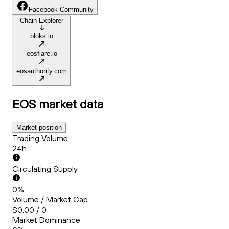
Facebook Community
Chain Explorer
bloks.io
eosflare.io
eosauthority.com
EOS
market data
Market position
Trading Volume
24h
Circulating Supply
0%
Volume / Market Cap
$0.00 / 0
Market Dominance