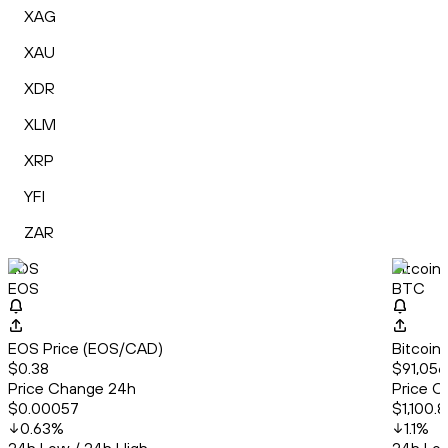
XAG
XAU
XDR
XLM
XRP
YFI
ZAR
EOS
Bitcoin
EOS
BTC
EOS Price (EOS/CAD)
Bitcoin
$0.38
$91,056
Price Change 24h
Price C
$0.00057
$1,100.8
0.63
%
1.1
%