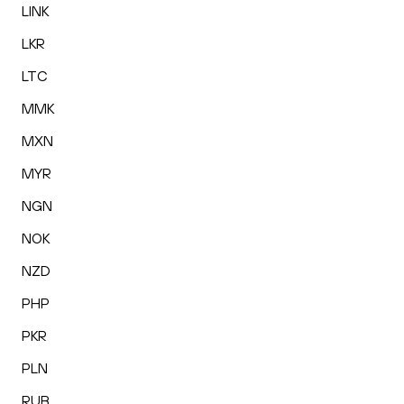
LINK
LKR
LTC
MMK
MXN
MYR
NGN
NOK
NZD
PHP
PKR
PLN
RUB