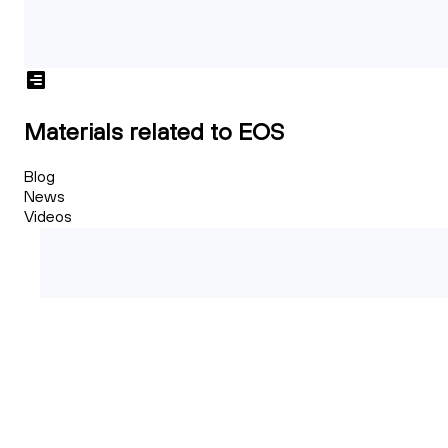
Materials related to EOS
Blog
News
Videos