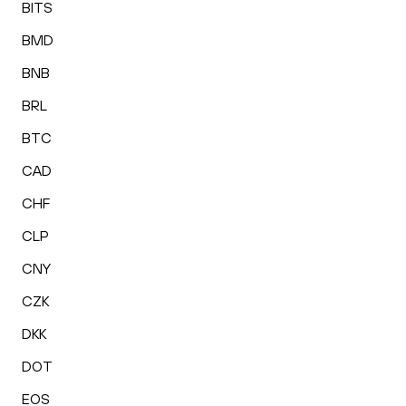
BITS
BMD
BNB
BRL
BTC
CAD
CHF
CLP
CNY
CZK
DKK
DOT
EOS