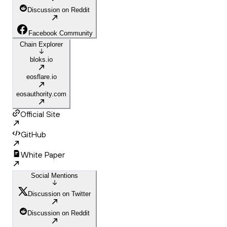
Discussion on Reddit
Facebook Community
Chain Explorer
bloks.io
eosflare.io
eosauthority.com
Official Site
GitHub
White Paper
Social Mentions
Discussion on Twitter
Discussion on Reddit