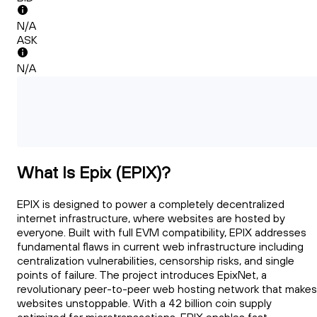
N/A
ASK
N/A
What Is Epix (EPIX)?
EPIX is designed to power a completely decentralized
internet infrastructure, where websites are hosted by
everyone. Built with full EVM compatibility, EPIX addresses
fundamental flaws in current web infrastructure including
centralization vulnerabilities, censorship risks, and single
points of failure. The project introduces EpixNet, a
revolutionary peer-to-peer web hosting network that makes
websites unstoppable. With a 42 billion coin supply