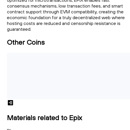
optimized for microtransactions, EPIX enables fast
consensus mechanisms, low transaction fees, and smart
contract support through EVM compatibility, creating the
economic foundation for a truly decentralized web where
hosting costs are reduced and censorship resistance is
guaranteed.
Other Coins
Materials related to Epix