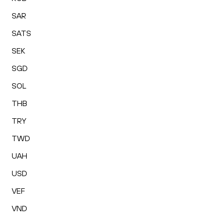
SAR
SATS
SEK
SGD
SOL
THB
TRY
TWD
UAH
USD
VEF
VND