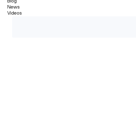
Blog
News
Videos