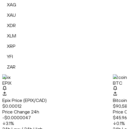
XAG
XAU
XDR
XLM
XRP
YFI
ZAR
Epix
Bitcoin
EPIX
BTC
Epix Price (EPIX/CAD)
Bitcoin
$0.00012
$90,58
Price Change 24h
Price C
-$0.0000047
$45.96
3.1
%
0.1
%