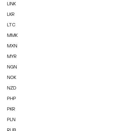
LINK
LKR
LTC
MMK
MXN
MYR
NGN
NOK
NZD
PHP
PKR
PLN
RUB