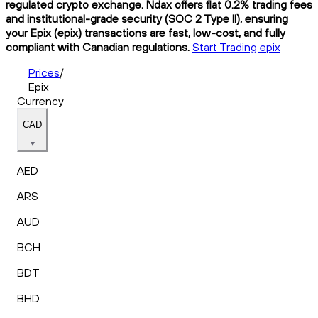
regulated crypto exchange. Ndax offers flat 0.2% trading fees
and institutional-grade security (SOC 2 Type II), ensuring
your Epix (epix) transactions are fast, low-cost, and fully
compliant with Canadian regulations.
Start Trading epix
Prices
/
Epix
Currency
CAD
AED
ARS
AUD
BCH
BDT
BHD