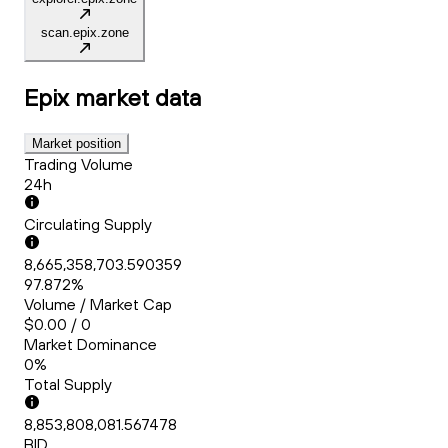
scan.epix.zone
Epix
market data
Market position
Trading Volume
24h
Circulating Supply
8,665,358,703.590359
97.872%
Volume / Market Cap
$0.00 / 0
Market Dominance
0%
Total Supply
8,853,808,081.567478
BID