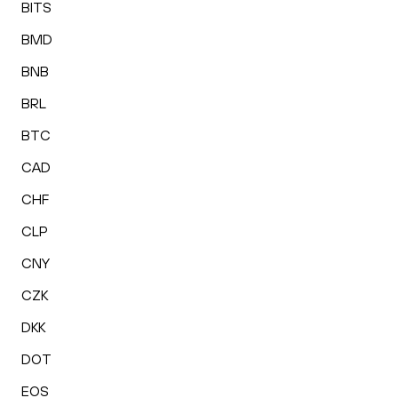
BITS
BMD
BNB
BRL
BTC
CAD
CHF
CLP
CNY
CZK
DKK
DOT
EOS