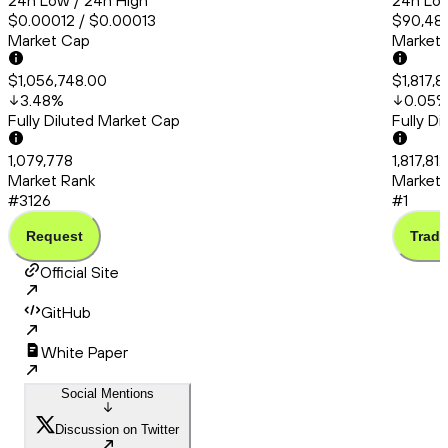
24h Low / 24h High
24h Low
$0.00012 / $0.00013
$90,483
Market Cap
Market
$1,056,748.00
$1,817,
3.48
%
0.05
Fully Diluted Market Cap
Fully D
1,079,778
1,817,81
Market Rank
Market 
#3126
#1
Request
Trade
Official Site
GitHub
White Paper
Social Mentions
Discussion on Twitter