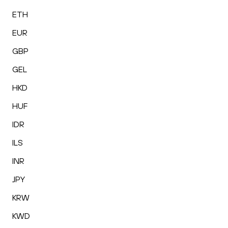
ETH
EUR
GBP
GEL
HKD
HUF
IDR
ILS
INR
JPY
KRW
KWD