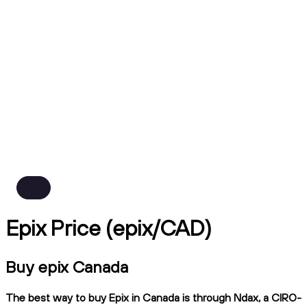
Epix Price (epix/CAD)
Buy epix Canada
The best way to buy Epix in Canada is through Ndax, a CIRO-