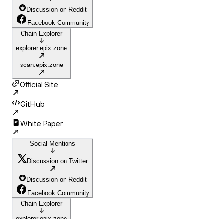
Discussion on Reddit
Facebook Community
Chain Explorer
explorer.epix.zone
scan.epix.zone
Official Site
GitHub
White Paper
Social Mentions
Discussion on Twitter
Discussion on Reddit
Facebook Community
Chain Explorer
explorer.epix.zone